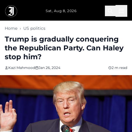
Skip to main content
Sat, Aug 8, 2026
Home
›
US politics
Trump is gradually conquering
the Republican Party. Can Haley
stop him?
Kazi Mahmood
Jan 26, 2024
2 m read