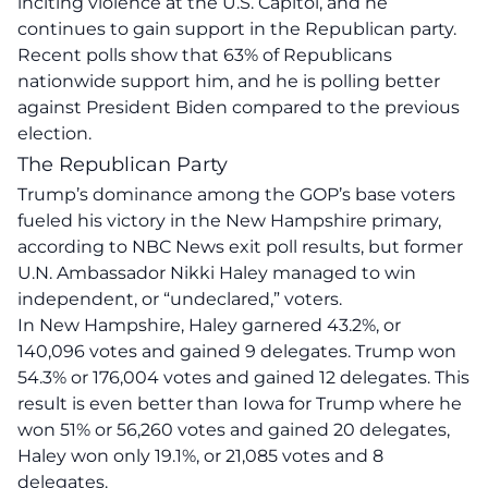
inciting violence at the U.S. Capitol, and he
continues to gain support in the Republican party.
Recent polls show that 63% of Republicans
nationwide support him, and he is polling better
against President Biden compared to the previous
election.
The Republican Party
Trump’s dominance among the GOP’s base voters
fueled his victory in the New Hampshire primary,
according to NBC News exit poll results, but former
U.N. Ambassador Nikki Haley managed to win
independent, or “undeclared,” voters.
In New Hampshire, Haley garnered 43.2%, or
140,096 votes and gained 9 delegates. Trump won
54.3% or 176,004 votes and gained 12 delegates. This
result is even better than Iowa for Trump where he
won 51% or 56,260 votes and gained 20 delegates,
Haley won only 19.1%, or 21,085 votes and 8
delegates.