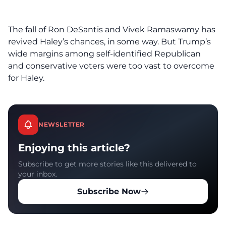
The fall of Ron DeSantis and Vivek Ramaswamy has
revived Haley’s chances, in some way. But Trump’s
wide margins among self-identified Republican
and conservative voters were too vast to overcome
for Haley.
NEWSLETTER
Enjoying this article?
Subscribe to get more stories like this delivered to
your inbox.
Subscribe Now