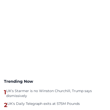
Trending Now
1
UK's Starmer is no Winston Churchill, Trump says
dismissively
2
UK's Daily Telegraph exits at 575M Pounds