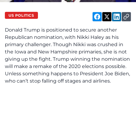
US POLITICS
Donald Trump is positioned to secure another
Republican nomination, with Nikki Haley as his
primary challenger. Though Nikki was crushed in
the Iowa and New Hampshire primaries, she is not
giving up the fight. Trump winning the nomination
will make a remake of the 2020 elections possible.
Unless something happens to President Joe Biden,
who can’t stop falling off stages and airlines.