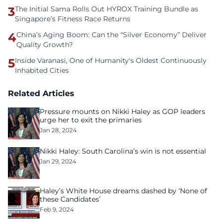
3
The Initial Sama Rolls Out HYROX Training Bundle as
Singapore’s Fitness Race Returns
4
China’s Aging Boom: Can the “Silver Economy” Deliver
Quality Growth?
5
Inside Varanasi, One of Humanity's Oldest Continuously
Inhabited Cities
Related Articles
Pressure mounts on Nikki Haley as GOP leaders
urge her to exit the primaries
Jan 28, 2024
Nikki Haley: South Carolina’s win is not essential
Jan 29, 2024
Haley’s White House dreams dashed by ‘None of
these Candidates’
Feb 9, 2024