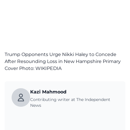
Trump Opponents Urge Nikki Haley to Concede
After Resounding Loss in New Hampshire Primary
Cover Photo:
WIKIPEDIA
Kazi Mahmood
Contributing writer at The Independent
News