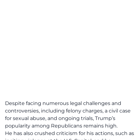
Despite facing numerous legal challenges and
controversies, including felony charges, a civil case
for sexual abuse, and
ongoing trials,
Trump’s
popularity among Republicans remains high.
He has also crushed criticism for his actions, such as