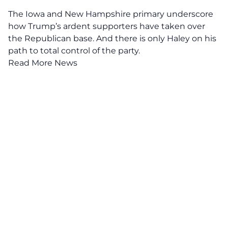
The Iowa and New Hampshire primary underscore
how Trump’s ardent supporters have taken over
the Republican base. And there is only Haley on his
path to total control of the party.
Read More News