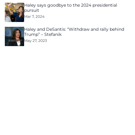
Haley says goodbye to the 2024 presidential
pursuit
Mar 7, 2024
Haley and DeSantis: “Withdraw and rally behind
Trump” – Stefanik
May 27, 2023