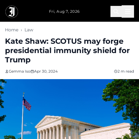
Skip to main content
Fri, Aug 7, 2026
Home
›
Law
Kate Shaw: SCOTUS may forge
presidential immunity shield for
Trump
Gemma Iso
Apr 30, 2024
2 m read