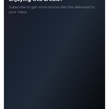
Subscribe to get more stories like this delivered to
your inbox.