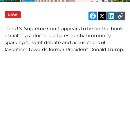
LAW
The U.S. Supreme Court appears to be on the brink
of crafting a doctrine of presidential immunity,
sparking fervent debate and accusations of
favoritism towards former President Donald Trump.