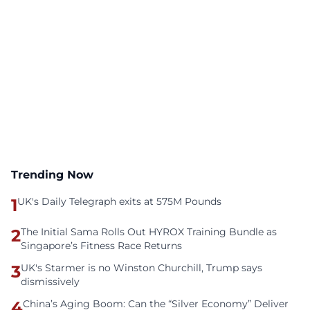
Trending Now
1
UK's Daily Telegraph exits at 575M Pounds
2
The Initial Sama Rolls Out HYROX Training Bundle as
Singapore’s Fitness Race Returns
3
UK's Starmer is no Winston Churchill, Trump says
dismissively
4
China’s Aging Boom: Can the “Silver Economy” Deliver