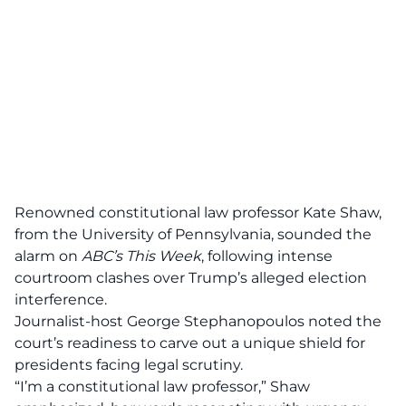
Renowned
constitutional law professor
Kate Shaw,
from the University of Pennsylvania, sounded the
alarm on
ABC’s This Week
, following intense
courtroom clashes over Trump’s alleged election
interference.
Journalist-host George Stephanopoulos noted the
court’s readiness to carve out a unique shield for
presidents facing legal scrutiny.
“I’m a constitutional law professor,” Shaw