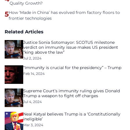
Quality Growth?
5
How ‘Made in China’ has evolved from factory floors to
frontier technologies
Related Articles
Justice Sonia Sotomayor: SCOTUS milestone
verdict on immunity issue makes US president
“king above the law”
Jul 2, 2024
“Immunity is crucial for the presidency” – Trump
Feb 14, 2024
Supreme Court’s immunity ruling gives Donald
Trump a weapon to fight off charges
Jul 4, 2024
Neal Katyal believes Trump is a ‘Constitutionally
ineligible’
Mar 3, 2024