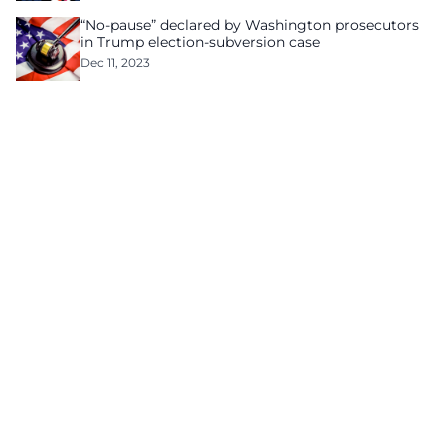
“No-pause” declared by Washington prosecutors
in Trump election-subversion case
Dec 11, 2023