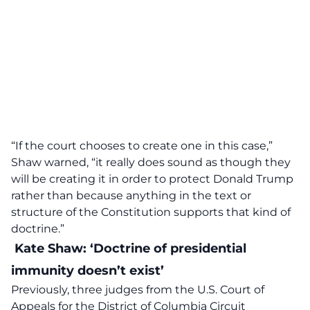
“If the court chooses to create one in this case,”
Shaw warned, “it really does sound as though they
will be creating it in order
to protect Donald Trump
rather than because anything in the text or
structure of the Constitution supports that kind of
doctrine.”
Kate Shaw: ‘Doctrine of presidential
immunity doesn’t exist’
Previously, three judges from the U.S. Court of
Appeals for the District of Columbia Circuit