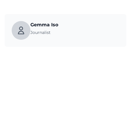
Gemma Iso
Journalist