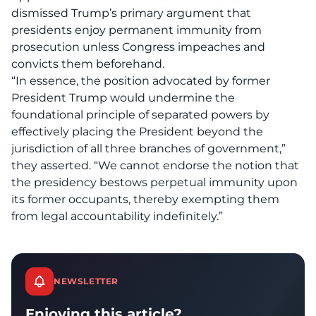
dismissed Trump’s primary argument that
presidents enjoy permanent immunity from
prosecution unless Congress impeaches and
convicts them beforehand.
“In essence, the position advocated by former
President Trump would
undermine
the
foundational principle of separated powers by
effectively placing the President beyond the
jurisdiction of all three branches of government,”
they asserted. “We cannot endorse the notion that
the presidency bestows perpetual immunity upon
its former occupants, thereby exempting them
from legal accountability indefinitely.”
NEWSLETTER
Enjoying this article?