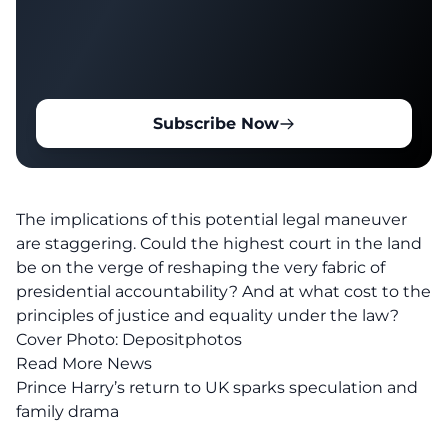
Subscribe Now
The implications of this potential legal maneuver
are staggering. Could the
highest court in the land
be on the verge of reshaping the very fabric of
presidential accountability? And at what cost to the
principles of
justice
and equality under the law?
Cover Photo: Depositphotos
Read More News
Prince Harry’s return to UK sparks speculation and
family drama