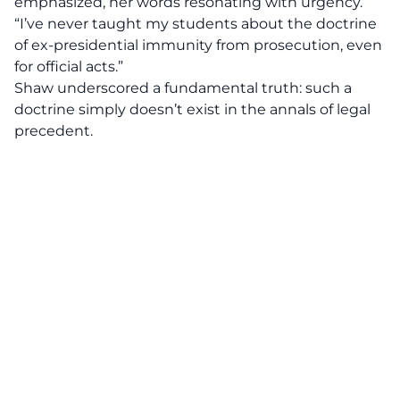
emphasized, her words resonating with urgency.
“I’ve never taught my students about the doctrine
of ex-presidential immunity from prosecution, even
for official acts.”
Shaw underscored a fundamental truth: such a
doctrine simply doesn’t exist in the annals of legal
precedent.