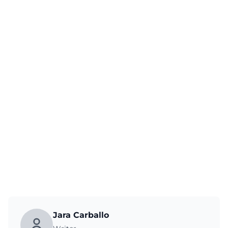
Jara Carballo