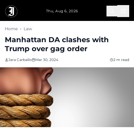
Skip to main content
Thu, Aug 6, 2026
Home
›
Law
Manhattan DA clashes with
Trump over gag order
Jara Carballo
Mar 30, 2024
2 m read