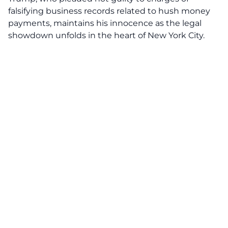
falsifying business records related to hush money
payments, maintains his innocence as the legal
showdown unfolds in the heart of New York City.