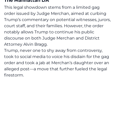
The Manhattan DA
This legal showdown stems from a limited gag
order issued by Judge Merchan, aimed at curbing
Trump’s commentary on potential witnesses, jurors,
court staff, and their families. However, the order
notably allows Trump to continue his public
discourse on both Judge Merchan and District
Attorney Alvin Bragg.
Trump, never one to shy away from controversy,
took to social media to voice his disdain for the gag
order and took a jab at
Merchan’s daughter
over an
alleged post—a move that further fueled the legal
firestorm.