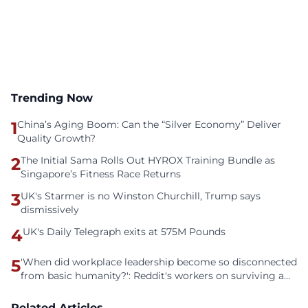
Trending Now
1
China’s Aging Boom: Can the “Silver Economy” Deliver
Quality Growth?
2
The Initial Sama Rolls Out HYROX Training Bundle as
Singapore’s Fitness Race Returns
3
UK's Starmer is no Winston Churchill, Trump says
dismissively
4
UK's Daily Telegraph exits at 575M Pounds
5
'When did workplace leadership become so disconnected
from basic humanity?': Reddit's workers on surviving a
culture of fear
Related Articles