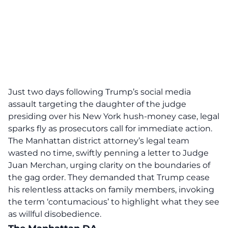
Just two days following Trump’s social media
assault targeting the daughter of the judge
presiding over his New York hush-money case, legal
sparks fly as prosecutors call for immediate action.
The Manhattan district attorney’s legal team
wasted no time, swiftly penning a letter to Judge
Juan Merchan, urging clarity on the boundaries of
the gag order. They demanded that Trump
cease
his relentless attacks
on family members, invoking
the term ‘contumacious’ to highlight what they see
as willful disobedience.