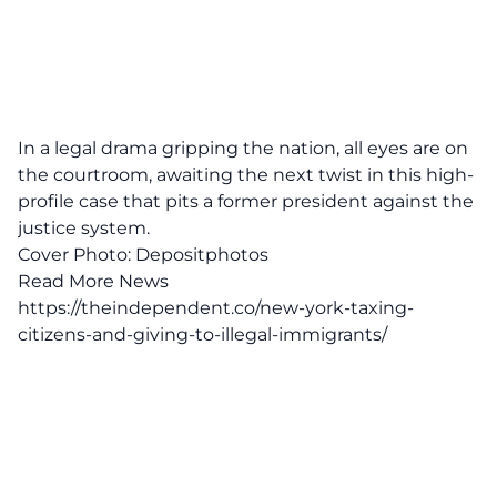
In a legal drama gripping the nation, all eyes are on
the courtroom, awaiting the next twist in this high-
profile case that pits a former president against the
justice system.
Cover Photo:
Depositphotos
Read More News
https://theindependent.co/new-york-taxing-
citizens-and-giving-to-illegal-immigrants/