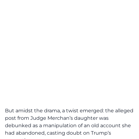
But amidst the drama, a twist emerged: the alleged
post from
Judge Merchan’s
daughter was
debunked as a manipulation of an old account she
had abandoned, casting doubt on Trump’s