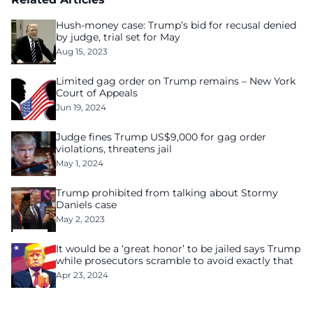
Hush-money case: Trump’s bid for recusal denied
by judge, trial set for May
Aug 15, 2023
Limited gag order on Trump remains – New York
Court of Appeals
Jun 19, 2024
Judge fines Trump US$9,000 for gag order
violations, threatens jail
May 1, 2024
Trump prohibited from talking about Stormy
Daniels case
May 2, 2023
It would be a ‘great honor’ to be jailed says Trump
while prosecutors scramble to avoid exactly that
Apr 23, 2024