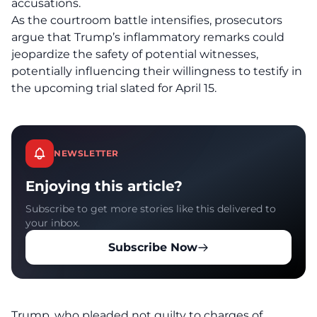
accusations.
As the courtroom battle intensifies, prosecutors
argue that Trump’s
inflammatory remarks
could
jeopardize the safety of potential witnesses,
potentially influencing their willingness to testify in
the upcoming trial slated for April 15.
NEWSLETTER
Enjoying this article?
Subscribe to get more stories like this delivered to
your inbox.
Subscribe Now
Trump, who pleaded not guilty to charges of