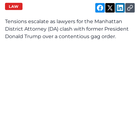
LAW
Tensions escalate as lawyers for the Manhattan
District Attorney (DA) clash with former President
Donald Trump over a contentious gag order.