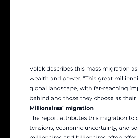
Volek describes this mass migration as a
wealth and power. “This great milliona
global landscape, with far-reaching imp
behind and those they choose as thei
Millionaires’ migration
The report attributes this migration to
tensions, economic uncertainty, and so
millionaires and
billionaires
often offer 