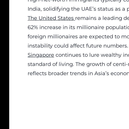
India, solidifying the UAE’s status as a
The United States
remains a leading de
62% increase in its millionaire populat
foreign
millionaires
are expected to move
instability could affect future numbers.
Singapore
continues to lure wealthy in
standard of living. The growth of centi-
reflects broader trends in Asia’s econom