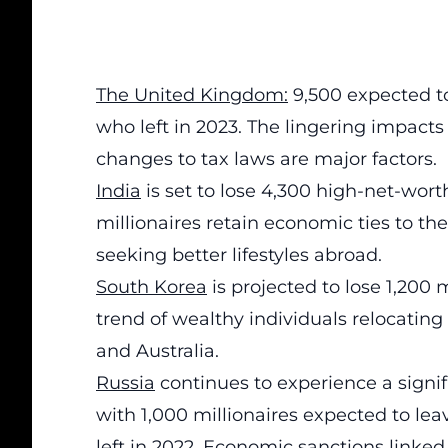
The United Kingdom:
9,500 expected to
who left in 2023. The lingering impacts 
changes to tax laws are major factors.
India
is set to lose 4,300 high-net-wor
millionaires retain economic ties to th
seeking better lifestyles abroad.
South Korea
is projected to lose 1,200 
trend of wealthy individuals relocating
and Australia.
Russia
continues to experience a signif
with 1,000 millionaires expected to lea
left in 2022. Economic sanctions linked 