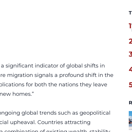
T
1
 significant indicator of global shifts in
ire migration signals a
profound shift
in the
lications for both the nations they leave
r new homes.”
R
 ongoing global trends such as geopolitical
cial upheaval. Countries attracting
a combination of existing wealth, stability,