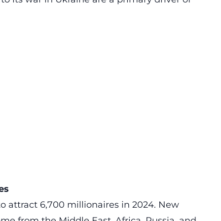
es
to attract 6,700 millionaires in 2024. New
me from the Middle East, Africa, Russia, and