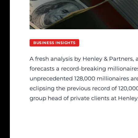
BUSINESS INSIGHTS
A fresh analysis by Henley & Partners,
forecasts a record-breaking millionaire
unprecedented 128,000 millionaires are
eclipsing the previous record of 120,00
group head of private clients at Henley