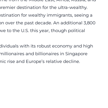
 premier destination for the ultra-wealthy.
stination for wealthy immigrants, seeing a
ion over the past decade. An additional 3,800
 to the U.S. this year, though political
dividuals with its robust economy and high
millionaires and billionaires in Singapore
ic rise and Europe’s relative decline.