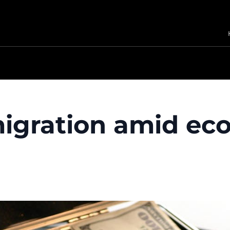
 migration amid e