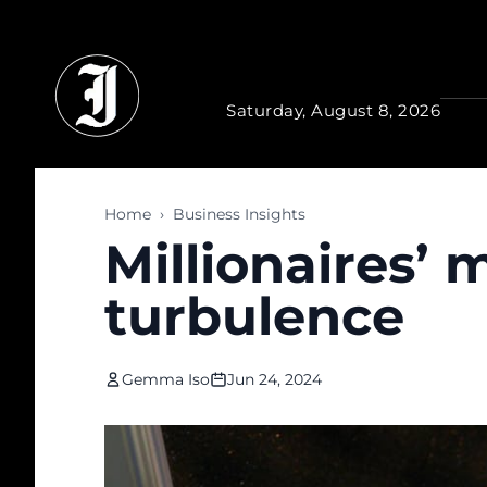
Skip to main content
Saturday, August 8, 2026
Home
›
Business Insights
Millionaires’
turbulence
Gemma Iso
Jun 24, 2024