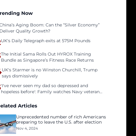
rending Now
China’s Aging Boom: Can the “Silver Economy”
Deliver Quality Growth?
2
UK's Daily Telegraph exits at 575M Pounds
3
The Initial Sama Rolls Out HYROX Training
Bundle as Singapore’s Fitness Race Returns
4
UK's Starmer is no Winston Churchill, Trump
says dismissively
5
'I've never seen my dad so depressed and
hopeless before': Family watches Navy veteran
father face homelessness after three years of
tech unemployment
elated Articles
Unprecedented number of rich Americans
preparing to leave the U.S. after election
Nov 4, 2024