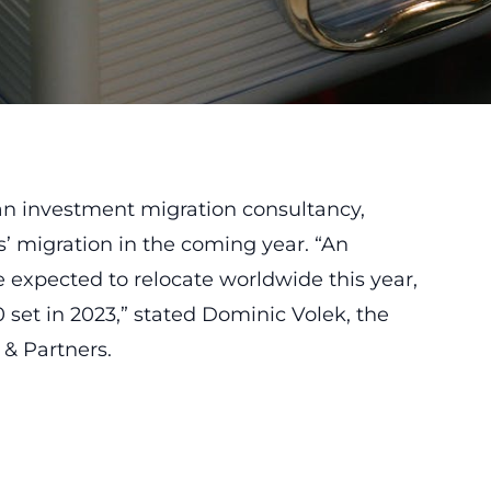
 an investment migration consultancy,
s’ migration in the coming year. “An
 expected to relocate worldwide this year,
0 set in 2023,” stated Dominic Volek, the
 & Partners.