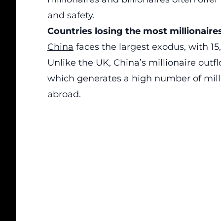
and safety.
Countries losing the most millionaire
China
faces the largest exodus, with 15,
Unlike the UK, China’s millionaire outfl
which generates a high number of mill
abroad.