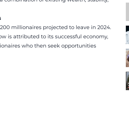
s
200 millionaires projected to leave in 2024.
ow is attributed to its successful economy,
ionaires who then seek opportunities