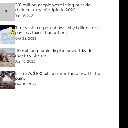
281 million people were living outside
their country of origin in 2020
Jan 16, 2021
Tax evasion report shows why billionaires
pay less taxes than others
Oct 25, 2023
110 million people displaced worldwide
due to violence
Jun 16, 2023
Is India’s $100 billion remittance worth the
pain?
Dec 10, 2022