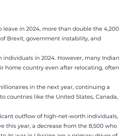
 leave in 2024, more than double the 4,200
of Brexit, government instability, and
th individuals in 2024. However, many Indian
eir home country even after relocating, often
millionaires in the next year, continuing a
 to countries like the United States, Canada,
icant outflow of high-net-worth individuals,
ve this year, a decrease from the 8,500 who
to its war in Ukraine are a primary driver of