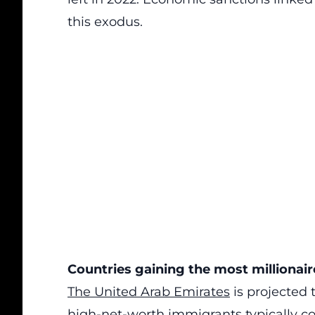
this exodus.
Countries gaining the most millionair
The United Arab Emirates
is projected 
high-net-worth immigrants typically co