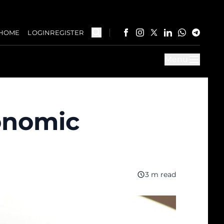
HOME
LOGIN
REGISTER
Menu
conomic
3 m read