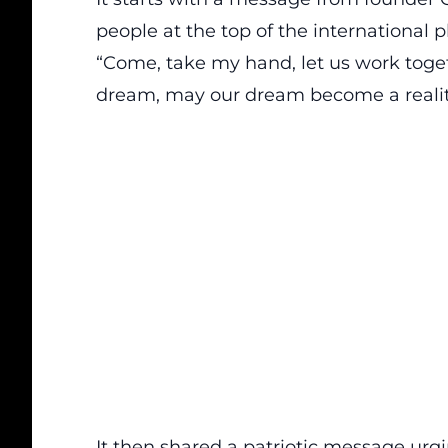
people at the top of the international p
“Come, take my hand, let us work to
dream, may our dream become a realit
It then shared a patriotic message urgi