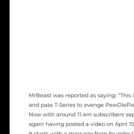
MrBeast was reported as saying: “This i
and pass T-Series to avenge PewDiePie
Now with around 11.4m subscribers sepa
again having posted a video on April 15
It starts with a message from founder 