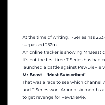
At the time of writing, T-Series has 26
surpassed 252m.
An online tracker is showing MrBeast cl
It’s not the first time T-Series has had
c
launched a battle against PewDiePie wh
Mr Beast – ‘Most Subscribed’
That was a race to see which
channel
w
and T-Series won. Around six months 
to get revenge for PewDiePie.