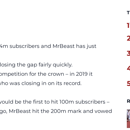
T
1
3.4m subscribers and MrBeast has just
osing the gap fairly quickly.
ompetition
for the crown – in 2019 it
o was closing in on its record.
R
ould be the first to hit 100m subscribers –
ago, MrBeast hit the 200m mark and vowed