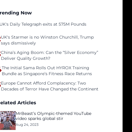
rending Now
UK's Daily Telegraph exits at 575M Pounds
2
UK's Starmer is no Winston Churchill, Trump
says dismissively
3
China’s Aging Boom: Can the “Silver Economy”
Deliver Quality Growth?
4
The Initial Sama Rolls Out HYROX Training
Bundle as Singapore’s Fitness Race Returns
5
Europe Cannot Afford Complacency: Two
Decades of Terror Have Changed the Continent
elated Articles
MrBeast’s Olympic-themed YouTube
video sparks global stir
Aug 24, 2023