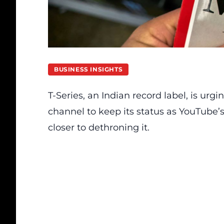
BUSINESS INSIGHTS
T-Series, an Indian record label, is urgin
channel to keep its status as YouTube’
closer to dethroning it.