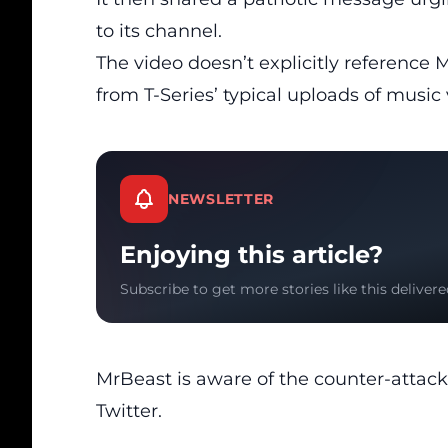
to its channel.
The
video
doesn’t explicitly reference Mr
from T-Series’ typical uploads of music v
NEWSLETTER
Enjoying this article?
Subscribe to get more stories like this delivere
MrBeast
is aware of the counter-attack
Twitter.