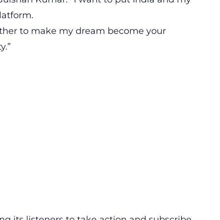
latform.
gether to make my dream become your
y.”
ng its listeners to take action and subscribe