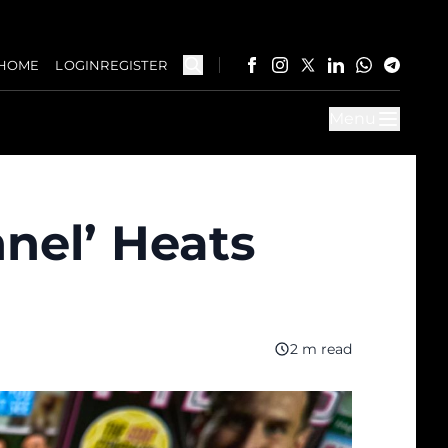
HOME
LOGIN
REGISTER
Menu
nel’ Heats
2 m read