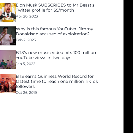
Elon Musk SUBSCRIBES to Mr Beast’s
Twitter profile for $5/month
Apr 20, 2023
Why is this famous YouTuber, Jimmy
Donaldson accused of exploitation?
Feb 2, 2023
BTS’s new music video hits 100 million
YouTube views in two days
Jan 5, 2022
BTS earns Guinness World Record for
fastest time to reach one million TikTok
followers
Oct 26, 2019