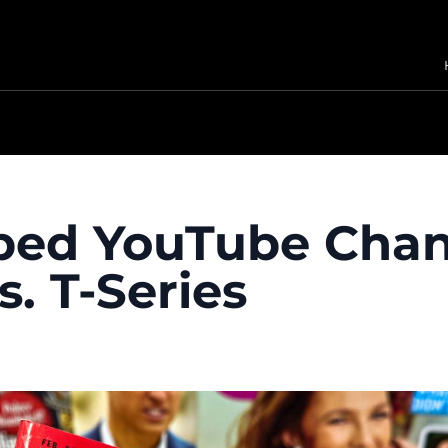
bed YouTube Chan
. T-Series