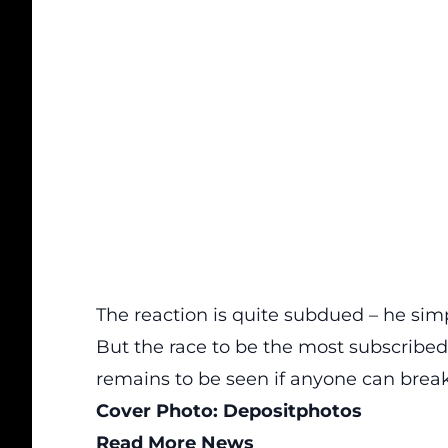
The reaction is quite subdued – he sim
But the race to be the most subscribed
remains to be seen if anyone can bre
Cover Photo:
Depositphotos
Read More News