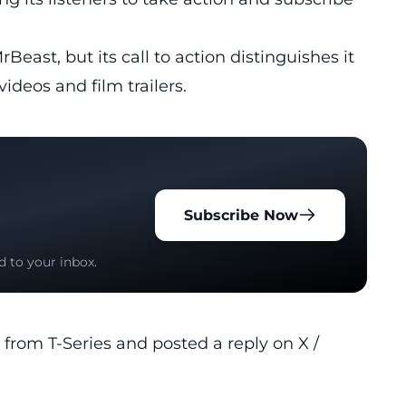
Beast, but its call to action distinguishes it
ideos and film trailers.
Subscribe Now
d to your inbox.
 from T-Series and posted a reply on X /