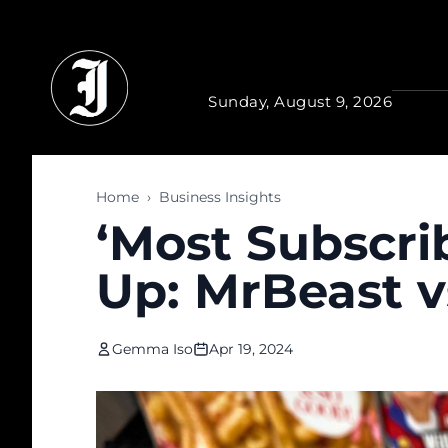
Skip to main content
Sunday, August 9, 2026
Home
›
Business Insights
‘Most Subscri
Up: MrBeast vs
Gemma Iso
Apr 19, 2024