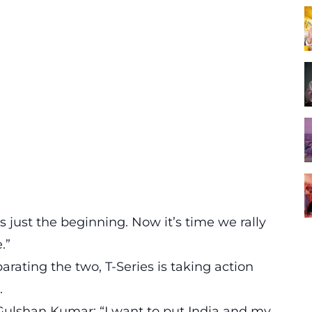
s just the beginning. Now it’s time we rally
.”
rating the two, T-Series is taking action
.
Gulshan Kumar: “I want to put India and my