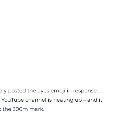
ply posted the eyes emoji in response.
 YouTube channel is heating up – and it
ak the 300m mark.