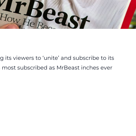
g its viewers to ‘unite’ and subscribe to its
s most subscribed as MrBeast inches ever