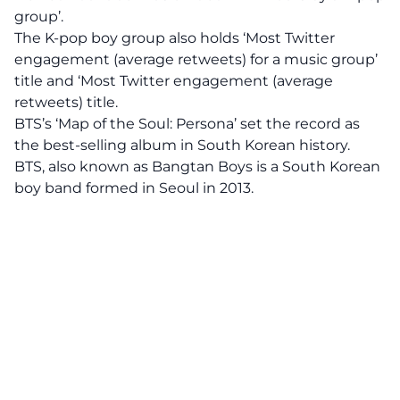
group’.
The K-pop boy group also holds ‘Most Twitter
engagement (average retweets) for a music group’
title and ‘Most Twitter engagement (average
retweets) title.
BTS’s ‘Map of the Soul: Persona’ set the record as
the best-selling album in South Korean history.
BTS, also known as Bangtan Boys is a South Korean
boy band formed in Seoul in 2013.