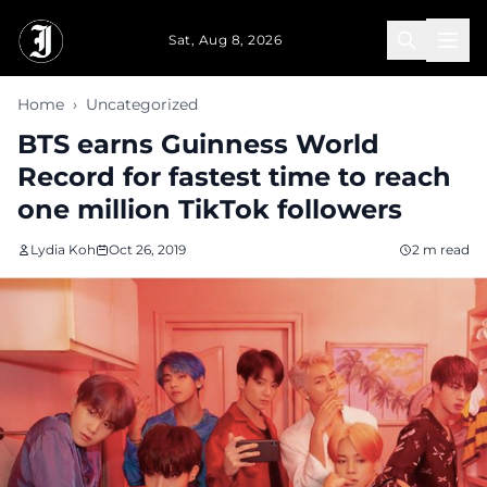
Skip to main content
Sat, Aug 8, 2026
Home
›
Uncategorized
BTS earns Guinness World
Record for fastest time to reach
one million TikTok followers
Lydia Koh
Oct 26, 2019
2 m read