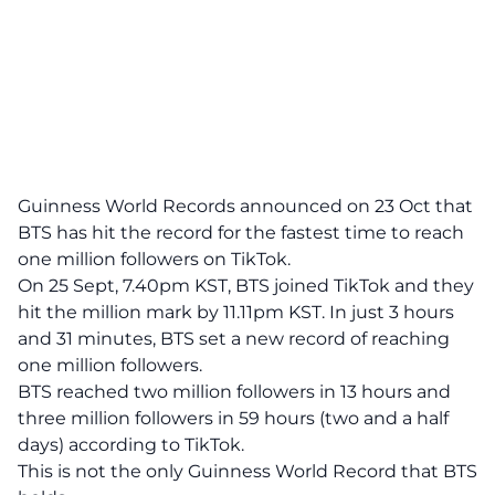
Guinness World Records announced on 23 Oct that
BTS has hit the record for the fastest time to reach
one million followers on TikTok.
On 25 Sept, 7.40pm KST, BTS joined TikTok and they
hit the million mark by 11.11pm KST. In just 3 hours
and 31 minutes, BTS set a new record of reaching
one million followers.
BTS reached two million followers in 13 hours and
three million followers in 59 hours (two and a half
days) according to TikTok.
This is not the only Guinness World Record that BTS