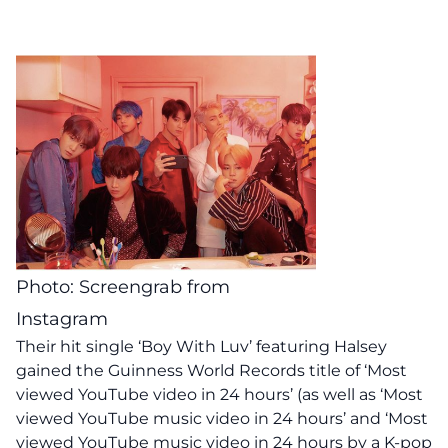
Photo: Screengrab from
Instagram
Their hit single ‘Boy With Luv’ featuring Halsey
gained the Guinness World Records title of ‘Most
viewed YouTube video in 24 hours’ (as well as ‘Most
viewed YouTube music video in 24 hours’ and ‘Most
viewed YouTube music video in 24 hours by a K-pop