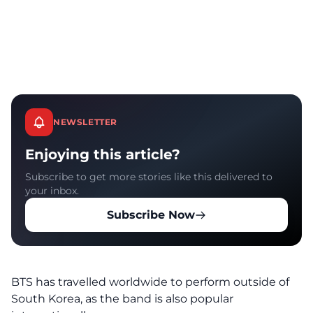
NEWSLETTER
Enjoying this article?
Subscribe to get more stories like this delivered to
your inbox.
Subscribe Now
BTS has travelled worldwide to perform outside of
South Korea, as the band is also popular