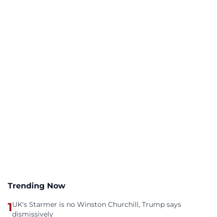
Trending Now
1
UK's Starmer is no Winston Churchill, Trump says
dismissively