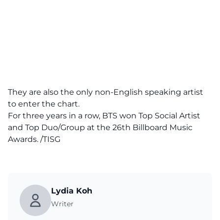
They are also the only non-English speaking artist
to enter the chart.
For three years in a row, BTS won Top Social Artist
and Top Duo/Group at the 26th Billboard Music
Awards. /TISG
Lydia Koh
Writer