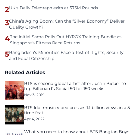
2
UK's Daily Telegraph exits at 575M Pounds
3
China’s Aging Boom: Can the “Silver Economy” Deliver
Quality Growth?
4
The Initial Sama Rolls Out HYROX Training Bundle as
Singapore’s Fitness Race Returns
5
Bangladesh's Minorities Face a Test of Rights, Security
and Equal Citizenship
Related Articles
BTS is second global artist after Justin Bieber to
top Billboard’s Social 50 for 150 weeks
Nov 3, 2019
BTS Idol music video crosses 1.1 billion views in a 5
time feat
Apr 4, 2022
What you need to know about BTS Bangtan Boys