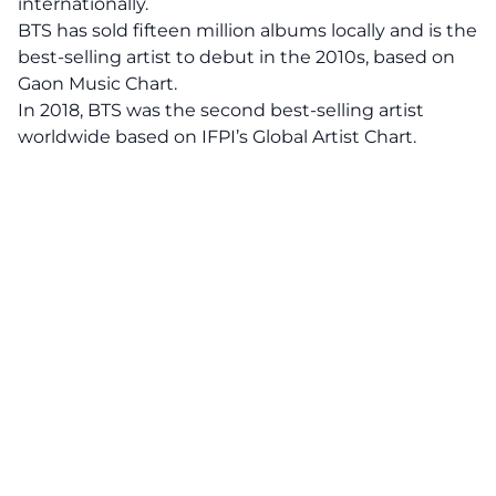
internationally.
BTS has sold fifteen million albums locally and is the
best-selling artist to debut in the 2010s, based on
Gaon Music Chart.
In 2018, BTS was the second best-selling artist
worldwide based on IFPI’s Global Artist Chart.