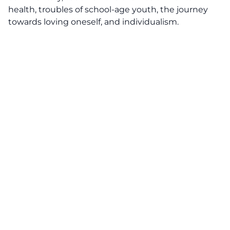
health, troubles of school-age youth, the journey
towards loving oneself, and individualism.