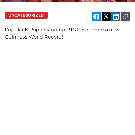
UNCATEGORIZED
Popular K-Pop boy group BTS has earned a new
Guinness World Record!