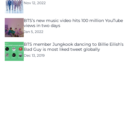
Nov 12, 2022
BTS’s new music video hits 100 million YouTube
views in two days
Jan 5, 2022
BTS member Jungkook dancing to Billie Eilish’s
Bad Guy is most liked tweet globally
Dec 13, 2019