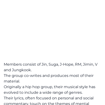
Members consist of Jin, Suga, J-Hope, RM, Jimin, V
and Jungkook.
The group co-writes and produces most of their
material.
Originally a hip hop group, their musical style has
evolved to include a wide range of genres.
Their lyrics, often focused on personal and social
commentary, touch on the themes of mental