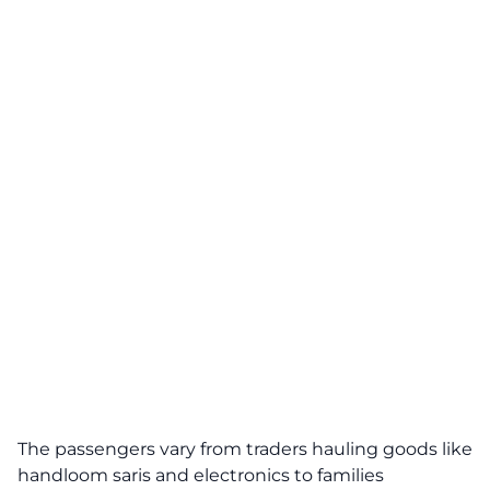
The passengers vary from traders hauling goods like
handloom saris and electronics to families