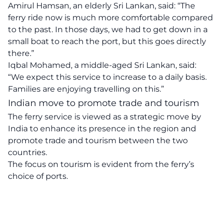
Amirul Hamsan, an elderly Sri Lankan, said: “The
ferry ride now is much more comfortable compared
to the past. In those days, we had to get down in a
small boat to reach the port, but this goes directly
there.”
Iqbal Mohamed, a middle-aged Sri Lankan, said:
“We expect this service to increase to a daily basis.
Families are enjoying travelling on this.”
Indian move to promote trade and tourism
The ferry service is viewed as a strategic move by
India to enhance its presence in the region and
promote trade and tourism between the two
countries.
The focus on tourism is evident from the ferry’s
choice of ports.