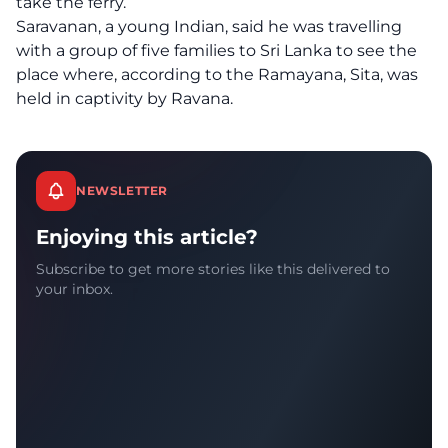
take the ferry.
Saravanan, a young Indian, said he was travelling
with a group of five families to Sri Lanka to see the
place where, according to the Ramayana, Sita, was
held in captivity by Ravana.
NEWSLETTER
Enjoying this article?
Subscribe to get more stories like this delivered to
your inbox.