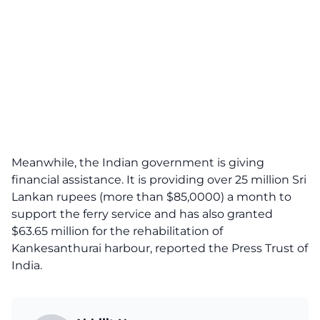
Meanwhile, the Indian government is giving
financial assistance. It is providing over 25 million Sri
Lankan rupees (more than $85,0000) a month to
support the ferry service and has also granted
$63.65 million for the rehabilitation of
Kankesanthurai harbour, reported the Press Trust of
India.