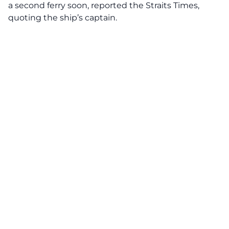
a second ferry soon, reported the Straits Times,
quoting the ship’s captain.