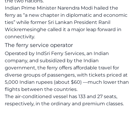
the two nations.
Indian Prime Minister Narendra Modi hailed the
ferry as “a new chapter in diplomatic and economic
ties” while former Sri Lankan President Ranil
Wickremesinghe called it a major leap forward in
connectivity.
The ferry service operator
Operated by IndSri Ferry Services, an Indian
company, and subsidized by the Indian
government, the ferry offers affordable travel for
diverse groups of passengers, with tickets priced at
5,000 Indian rupees (about $60) —much lower than
flights between the countries.
The air-conditioned vessel has 133 and 27 seats,
respectively, in the ordinary and premium classes.