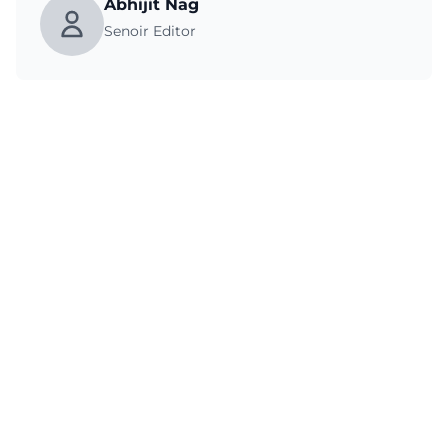
Abhijit Nag
Senoir Editor