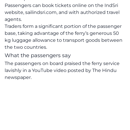
Passengers can book tickets online on the IndSri
website, sailindsri.com, and with authorized travel
agents.
Traders form a significant portion of the passenger
base, taking advantage of the ferry’s generous 50
kg luggage allowance to transport goods between
the two countries.
What the passengers say
The passengers on board praised the ferry service
lavishly in a YouTube video posted by The Hindu
newspaper.