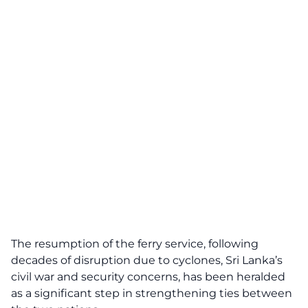
The resumption of the ferry service, following
decades of disruption due to cyclones, Sri Lanka’s
civil war and security concerns, has been heralded
as a significant step in strengthening ties between