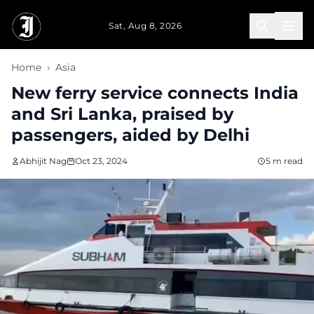
Skip to main content
Sat, Aug 8, 2026
Home
›
Asia
New ferry service connects India
and Sri Lanka, praised by
passengers, aided by Delhi
Abhijit Nag
Oct 23, 2024
5 m read