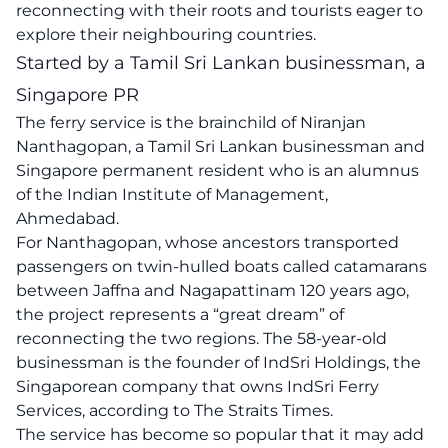
reconnecting with their roots and tourists eager to
explore their neighbouring countries.
Started by a Tamil Sri Lankan businessman, a
Singapore PR
The ferry service is the brainchild of Niranjan
Nanthagopan, a Tamil Sri Lankan businessman and
Singapore permanent resident who is an alumnus
of the Indian Institute of Management,
Ahmedabad.
For Nanthagopan, whose ancestors transported
passengers on twin-hulled boats called catamarans
between Jaffna and Nagapattinam 120 years ago,
the project represents a “great dream” of
reconnecting the two regions. The 58-year-old
businessman is the founder of IndSri Holdings, the
Singaporean company that owns IndSri Ferry
Services, according to The Straits Times.
The service has become so popular that it may add