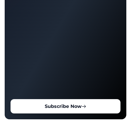
Subscribe Now