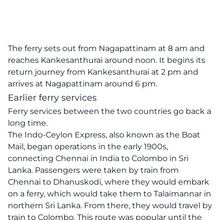
The ferry sets out from Nagapattinam at 8 am and
reaches Kankesanthurai around noon. It begins its
return journey from Kankesanthurai at 2 pm and
arrives at Nagapattinam around 6 pm.
Earlier ferry services
Ferry services between the two countries go back a
long time.
The Indo-Ceylon Express, also known as the Boat
Mail, began operations in the early 1900s,
connecting Chennai in India to Colombo in Sri
Lanka. Passengers were taken by train from
Chennai to Dhanuskodi, where they would embark
on a ferry, which would take them to Talaimannar in
northern Sri Lanka. From there, they would travel by
train to Colombo. This route was popular until the