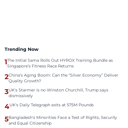
Trending Now
1
The Initial Sama Rolls Out HYROX Training Bundle as
Singapore’s Fitness Race Returns
2
China’s Aging Boom: Can the “Silver Economy” Deliver
Quality Growth?
3
UK's Starmer is no Winston Churchill, Trump says
dismissively
4
UK's Daily Telegraph exits at 575M Pounds
5
Bangladesh's Minorities Face a Test of Rights, Security
and Equal Citizenship