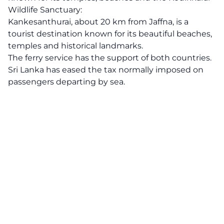
Wildlife Sanctuary:
Kankesanthurai, about 20 km from Jaffna, is a
tourist destination known for its beautiful beaches,
temples and historical landmarks.
The ferry service has the support of both countries.
Sri Lanka has eased the tax normally imposed on
passengers departing by sea.