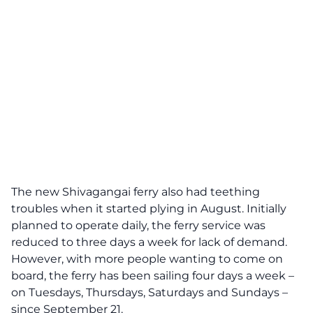
The new Shivagangai ferry also had teething
troubles when it started plying in August. Initially
planned to operate daily, the ferry service was
reduced to three days a week for lack of demand.
However, with more people wanting to come on
board, the ferry has been sailing four days a week –
on Tuesdays, Thursdays, Saturdays and Sundays –
since September 21.