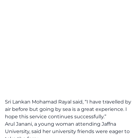
Sri Lankan Mohamad Rayal said, “I have travelled by
air before but going by sea is a great experience. I
hope this service continues successfully.”
Arul Janani, a young woman attending Jaffna
University, said her university friends were eager to