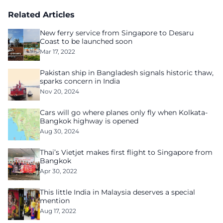
Related Articles
New ferry service from Singapore to Desaru
Coast to be launched soon
Mar 17, 2022
Pakistan ship in Bangladesh signals historic thaw,
sparks concern in India
Nov 20, 2024
Cars will go where planes only fly when Kolkata-
Bangkok highway is opened
Aug 30, 2024
Thai’s Vietjet makes first flight to Singapore from
Bangkok
Apr 30, 2022
This little India in Malaysia deserves a special
mention
Aug 17, 2022