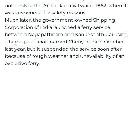
outbreak of the Sri Lankan civil war in 1982, when it
was suspended for safety reasons.
Much later, the government-owned Shipping
Corporation of India launched a ferry service
between Nagapattinam and Kankesanthurai using
a high-speed craft named Cheriyapani in October
last year, but it suspended the service soon after
because of rough weather and unavailability of an
exclusive ferry.