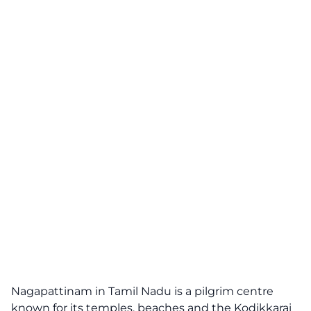
Nagapattinam in Tamil Nadu is a pilgrim centre
known for its temples, beaches and the Kodikkarai