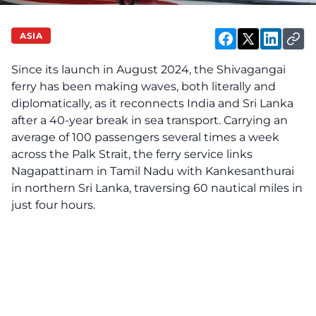
ASIA
Since its launch in August 2024, the Shivagangai
ferry has been making waves, both literally and
diplomatically, as it reconnects India and Sri Lanka
after a 40-year break in sea transport. Carrying an
average of 100 passengers several times a week
across the Palk Strait, the ferry service links
Nagapattinam in Tamil Nadu with Kankesanthurai
in northern Sri Lanka, traversing 60 nautical miles in
just four hours.