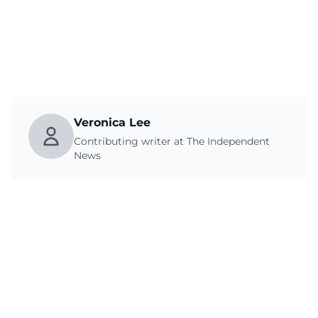
Veronica Lee
Contributing writer at The Independent
News