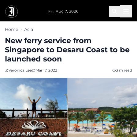
Skip to main content
Fri, Aug 7, 2026
Home
›
Asia
New ferry service from
Singapore to Desaru Coast to be
launched soon
Veronica Lee
Mar 17, 2022
3 m read