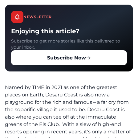
NEWSLETTER
Enjoying this article?
Subscribe to get more stories like this delivered to
your inbox.
Subscribe Now
Named by
TIME
in 2021 as one of the greatest
places on Earth, Desaru Coast is also now a
playground for the rich and famous – a far cry from
the soporific village it used to be. Desaru Coast is
also where you can tee off at the immaculate
greens of the Els Club. With a slew of high-end
resorts opening in recent years, it’s only a matter of