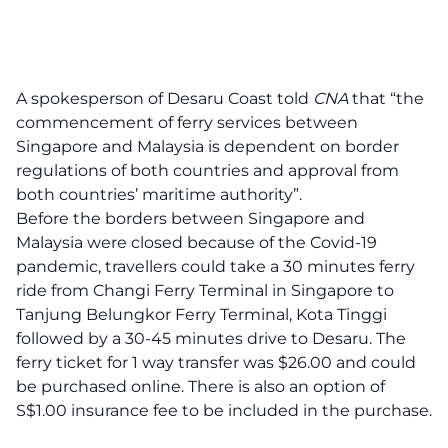
A spokesperson of Desaru Coast told
CNA
that “the
commencement of ferry services between
Singapore and Malaysia is dependent on border
regulations of both countries and approval from
both countries’ maritime authority”.
Before the borders between Singapore and
Malaysia were closed because of the Covid-19
pandemic, travellers could take a 30 minutes ferry
ride from Changi Ferry Terminal in Singapore to
Tanjung Belungkor Ferry Terminal, Kota Tinggi
followed by a 30-45 minutes drive to Desaru. The
ferry ticket for 1 way transfer was $26.00 and could
be purchased online. There is also an option of
S$1.00 insurance fee to be included in the purchase.