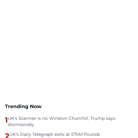
Trending Now
1
UK's Starmer is no Winston Churchill, Trump says
dismissively
2
UK's Daily Telegraph exits at 575M Pounds