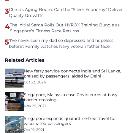
3
China’s Aging Boom: Can the “Silver Economy” Deliver
Quality Growth?
4
The Initial Sama Rolls Out HYROX Training Bundle as
Singapore’s Fitness Race Returns
5
'I've never seen my dad so depressed and hopeless
before': Family watches Navy veteran father face
homelessness after three years of tech unemployment
Related Articles
New ferry service connects India and Sri Lanka,
praised by passengers, aided by Delhi
Oct 23, 2024
Singapore, Malaysia ease Covid curbs at busy
border crossing
Nov 29, 2021
Singapore expands quarantine-free travel for
vaccinated passengers
Oct 19, 2021