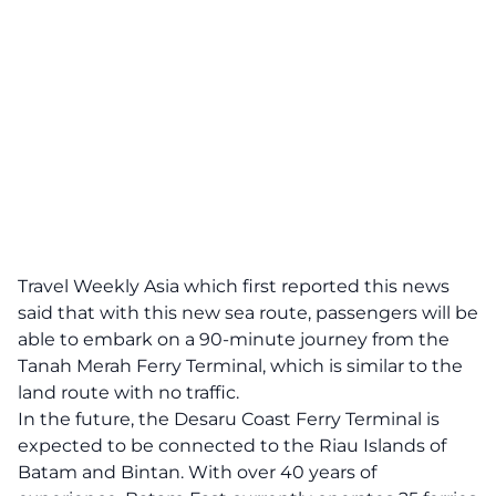
Travel Weekly Asia
which first reported this news
said that with this new sea route, passengers will be
able to embark on a 90‐minute journey from the
Tanah Merah Ferry Terminal, which is similar to the
land route with no traffic.
In the future, the Desaru Coast Ferry Terminal is
expected to be connected to the Riau Islands of
Batam and Bintan. With over 40 years of