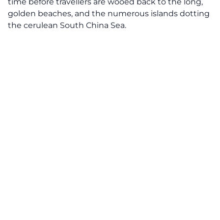
time before travellers are wooed back to the long,
golden beaches, and the numerous islands dotting
the cerulean South China Sea.