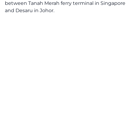
between Tanah Merah ferry terminal in Singapore
and Desaru in Johor.