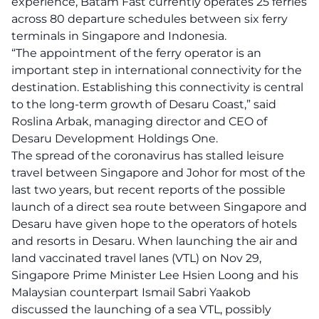
experience, Batam Fast currently operates 25 ferries
across 80 departure schedules between six ferry
terminals in Singapore and Indonesia.
“The appointment of the ferry operator is an
important step in international connectivity for the
destination. Establishing this connectivity is central
to the long-term growth of Desaru Coast,” said
Roslina Arbak, managing director and CEO of
Desaru Development Holdings One.
The spread of the coronavirus has stalled leisure
travel between Singapore and Johor for most of the
last two years, but recent reports of the possible
launch of a direct sea route between Singapore and
Desaru have given hope to the operators of hotels
and resorts in Desaru. When launching the air and
land vaccinated travel lanes (VTL) on Nov 29,
Singapore Prime Minister Lee Hsien Loong and his
Malaysian counterpart Ismail Sabri Yaakob
discussed the launching of a sea VTL, possibly