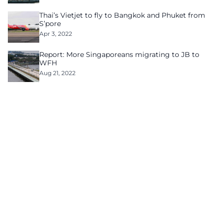
Thai’s Vietjet to fly to Bangkok and Phuket from
S’pore
Apr 3, 2022
Report: More Singaporeans migrating to JB to
WFH
Aug 21, 2022