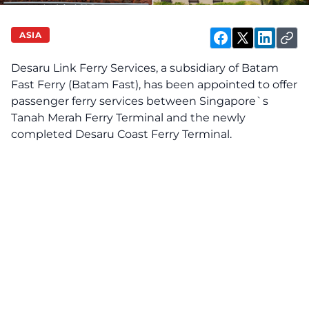
ASIA
Desaru Link Ferry Services, a subsidiary of Batam
Fast Ferry (Batam Fast), has been appointed to offer
passenger ferry services between Singapore`s
Tanah Merah Ferry Terminal and the newly
completed Desaru Coast Ferry Terminal.