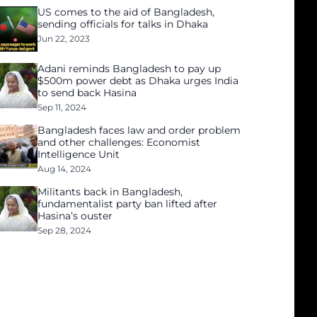
US comes to the aid of Bangladesh,
sending officials for talks in Dhaka
Jun 22, 2023
Adani reminds Bangladesh to pay up
$500m power debt as Dhaka urges India
to send back Hasina
Sep 11, 2024
Bangladesh faces law and order problem
and other challenges: Economist
Intelligence Unit
Aug 14, 2024
Militants back in Bangladesh,
fundamentalist party ban lifted after
Hasina’s ouster
Sep 28, 2024