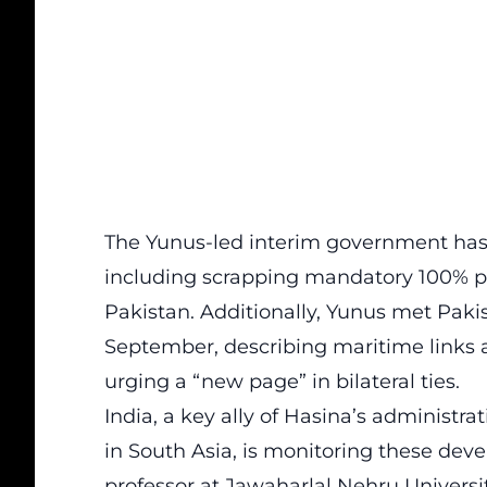
The Yunus-led interim government has 
including scrapping mandatory 100% ph
Pakistan. Additionally, Yunus met Pakis
September, describing maritime links as
urging a “new page” in bilateral ties.
India, a key ally of Hasina’s administr
in South Asia, is monitoring these dev
professor at Jawaharlal Nehru Universit