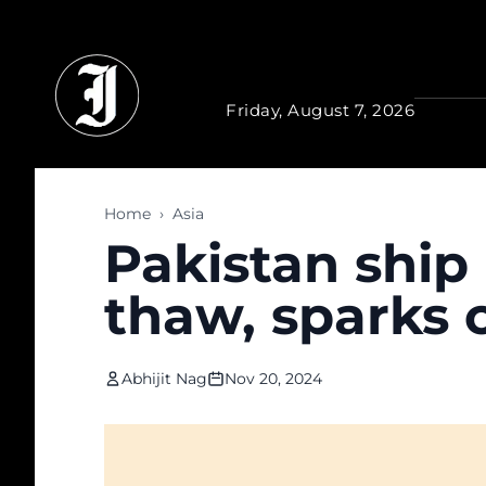
Skip to main content
Friday, August 7, 2026
Home
›
Asia
Pakistan ship 
thaw, sparks 
Abhijit Nag
Nov 20, 2024