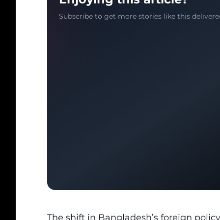
Subscribe to get more stories like this delivere
The shift in Bangladesh’s foreign poli