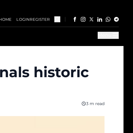
HOME
LOGIN
REGISTER
Menu
als historic
3 m read