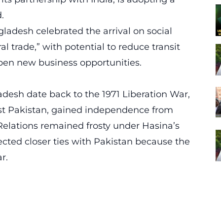
.
adesh celebrated the arrival on social
ral trade,” with potential to reduce transit
pen new business opportunities.
esh date back to the 1971 Liberation War,
st Pakistan, gained independence from
 Relations remained frosty under Hasina’s
ted closer ties with Pakistan because the
r.