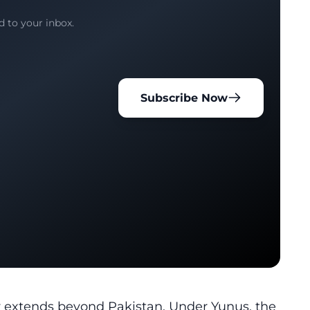
d to your inbox.
Subscribe Now
cy extends beyond Pakistan. Under Yunus, the