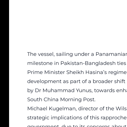
The vessel, sailing under a Panamanian
milestone in Pakistan-Bangladesh ties 
Prime Minister Sheikh Hasina’s regime e
development as part of a broader shif
by Dr Muhammad Yunus, towards enhanc
South China Morning Post.
Michael Kugelman, director of the Wils
strategic implications of this rapproche
government, due to its concerns about i