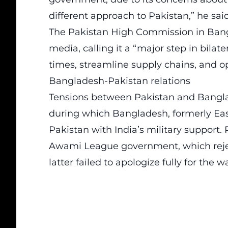
different approach to Pakistan,” he said
The Pakistan High Commission in Bangl
media, calling it a “major step in bilate
times, streamline supply chains, and o
Bangladesh-Pakistan relations
Tensions between Pakistan and Banglad
during which Bangladesh, formerly Ea
Pakistan with India’s military support.
Awami League government, which rejec
latter failed to apologize fully for the wa