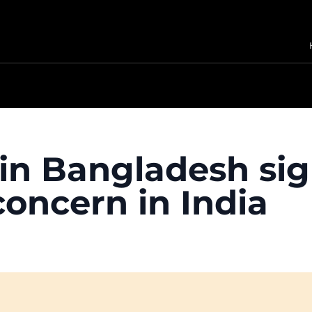
in Bangladesh sign
concern in India