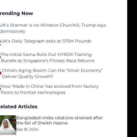
rending Now
UK's Starmer is no Winston Churchill, Trump says
dismissively
2
UK's Daily Telegraph exits at 575M Pounds
3
The Initial Sama Rolls Out HYROX Training
Bundle as Singapore’s Fitness Race Returns
4
China’s Aging Boom: Can the “Silver Economy”
Deliver Quality Growth?
5
How ‘Made in China’ has evolved from factory
floors to frontier technologies
elated Articles
Bangladesh-India relations strained after
the fall of Sheikh Hasina
Sep 18, 2024