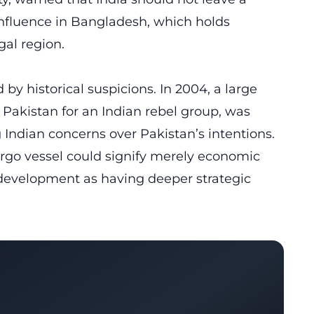
influence in Bangladesh, which holds
gal region.
y historical suspicions. In 2004, a large
Pakistan for an Indian rebel group, was
g Indian concerns over Pakistan’s intentions.
go vessel could signify merely economic
 development as having deeper strategic