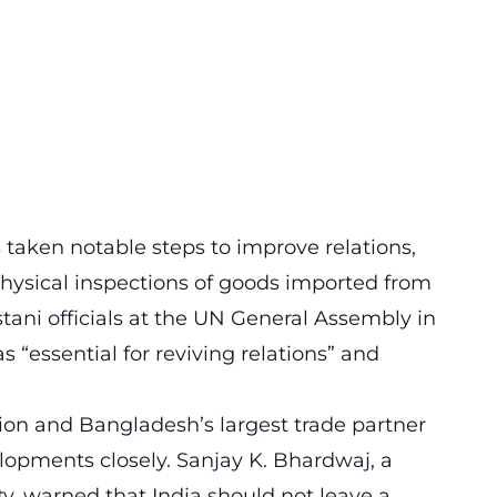
taken notable steps to improve relations,
ysical inspections of goods imported from
tani officials at the UN General Assembly in
 “essential for reviving relations” and
ation and Bangladesh’s largest trade partner
elopments closely. Sanjay K. Bhardwaj, a
y, warned that India should not leave a