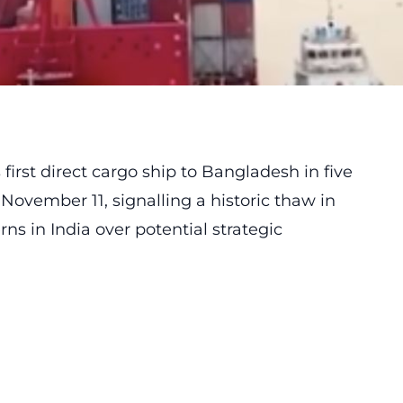
irst direct cargo ship to Bangladesh in five
ovember 11, signalling a historic thaw in
rns in India over potential strategic