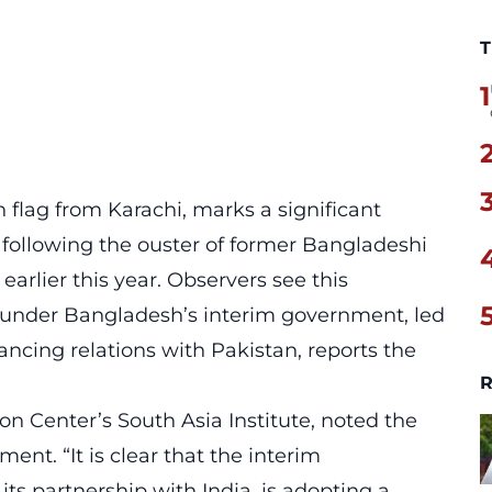
T
1
 flag from Karachi, marks a significant
following the ouster of former Bangladeshi
arlier this year. Observers see this
t under Bangladesh’s interim government, led
ing relations with Pakistan, reports the
R
on Center’s South Asia Institute, noted the
ment. “It is clear that the interim
ts partnership with India, is adopting a