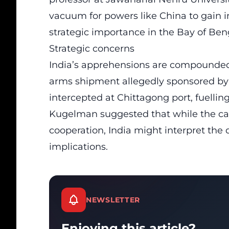
vacuum for powers like China to gain 
strategic importance in the Bay of Ben
Strategic concerns
India’s apprehensions are compounded b
arms shipment allegedly sponsored by 
intercepted at Chittagong port, fuellin
Kugelman suggested that while the car
cooperation, India might interpret the
implications.
NEWSLETTER
Enjoying this article?