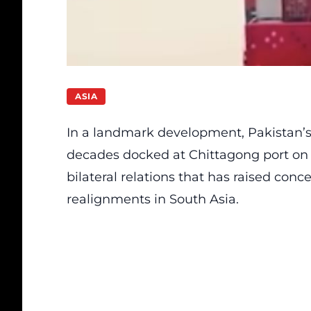
ASIA
In a landmark development, Pakistan’s f
decades docked at Chittagong port on N
bilateral relations that has raised conce
realignments in South Asia.