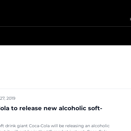
 27, 2019
ola to release new alcoholic soft-
ft drink giant Coca-Cola will be releasing an alcoholic