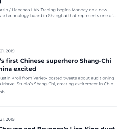
g
rtin / Lianchao LAN Trading begins Monday on a new
yle technology board in Shanghai that represents one of
st significant market reforms, and a potential weapon in
g tech rivalry with the United States. Twenty-five stocks
t on the Shanghai Stocks Exchange’s Sci-Tech Innovation
ubbed the STAR […]
 21, 2019
’s first Chinese superhero Shang-Chi
hina excited
ustin Kroll from Variety posted tweets about auditioning
in Marvel Studio’s Shang-Chi, creating excitement in China.
hat Marvel Studios is “putting out test offers for a group
Koh
their 20s” for the role in Shang-Chi, adding that the studio
adamant to reps offering up their clients for the […]
 21, 2019