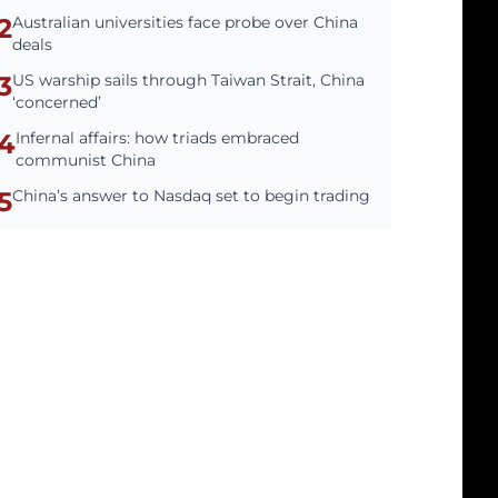
2
Australian universities face probe over China
deals
3
US warship sails through Taiwan Strait, China
‘concerned’
4
Infernal affairs: how triads embraced
communist China
5
China’s answer to Nasdaq set to begin trading