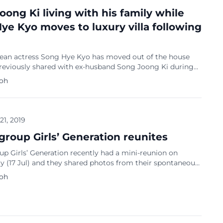
oong Ki living with his family while
ye Kyo moves to luxury villa following
ean actress Song Hye Kyo has moved out of the house
previously shared with ex-husband Song Joong Ki during
iage. She moved into a luxury villa in the UN Village, one
Koh
 richest communities. She is abroad attending to her
chedules. Song Joong Ki moved in with his family […]
 21, 2019
group Girls’ Generation reunites
p Girls’ Generation recently had a mini-reunion on
 (17 Jul) and they shared photos from their spontaneous
Seohyun, Hyoyeon, Yoona, Taeyon, Yuri and Sooyoung
Koh
he Instagram stories except for remaining members Sunny
ny who were not there. Seohyun added in her caption and
ted by Soompi: “Girls’ Generation sudden […]