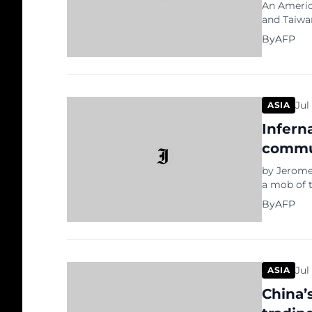
An Americ
and Taiwan
Beijing. T
By
AFP
renegade 
stressing 
the self-r
Jul
ASIA
Infern
commu
by Jerome
a mob of t
notorious
By
AFP
defend Chi
Sunday’s 
anti-gove
Jul
ASIA
China’