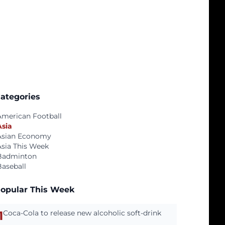
ategories
American Football
Asia
Asian Economy
Asia This Week
Badminton
Baseball
opular This Week
1
Coca-Cola to release new alcoholic soft-drink