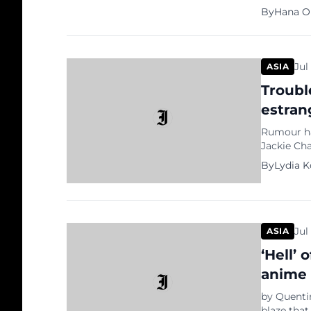
allegation
By
Hana O
investors
recently 
artists su
Jul
ASIA
Troubl
estran
Rumour has
Jackie Ch
speculatin
By
Lydia 
photos of
reported 
Jul
ASIA
‘Hell’ 
anime
by Quenti
blaze that