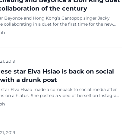
Cheung and Beyonce’s Lion King duet
 collaboration of the century
ar Beyonce and Hong Kong’s Cantopop singer Jacky
 collaborating in a duet for the first time for the new
 movie. The Disney live-action remake premiered in
Koh
nemas last Saturday with Beyonce’s voice acting as lion
a and partnering with Cheung for the theme song ‘Can
…]
 21, 2019
ese star Elva Hsiao is back on social
with a drunk post
 star Elva Hsiao made a comeback to social media after
 on a hiatus. She posted a video of herself on Instagram
 dozing off while drunk. View this post on Instagram 半夜
Koh
小孩，可是我肚子餓了，吃完我就會睡了掰 A post shared by
 (@hsiaoelva) on Jul 17, 2019 at 2:41pm PDT Hsiao said on
that she […]
 21, 2019