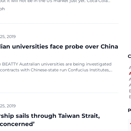
ut it will not be in the US market just yet. Coca-Cola
on Scott Leith said the company will officially launch the
Koh
lcoholic soft drink in Japan in October. It debuted in
n Kyushu, Japan’s southernmost island in three varieties
]
 25, 2019
lian universities face probe over China
C
BEATTY Australian universities are being investigated
 contracts with Chinese-state run Confucius Institutes,
said Thursday, amid fresh revelations over the scope of
control of teaching in the centres. Attorney-General
 Porter said the government was looking at whether deals
irteen Australian universities and the Confucius
 breach new foreign […]
 25, 2019
P
ship sails through Taiwan Strait,
‘concerned’