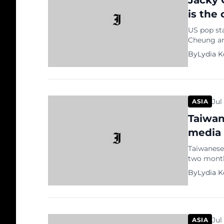
Jacky 
is the
US pop st
Cheung are
Lion King
By
Lydia 
Chinese ci
queen Nal
You Feel [
Jul
ASIA
Taiwan
media 
Taiwanese
two months
seemingly
By
Lydia 
我好想我的毛
ELVAHSIAO
the video 
Jul
ASIA