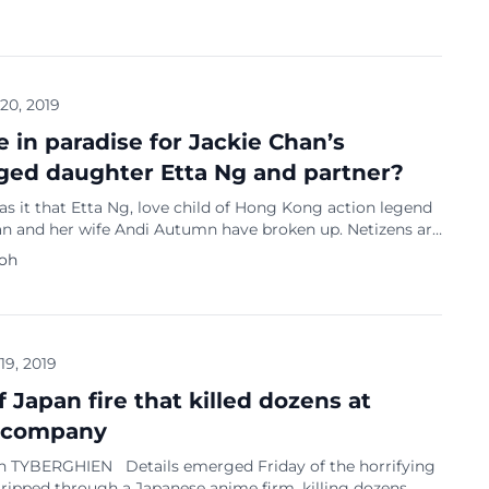
s that he arranged prostitution services for his foreign
. South Korea’s K-pop entertainment industry has been
hit with numerous sex and drug scandals involving famous
ch as Seungri from Big Bang and […]
 20, 2019
e in paradise for Jackie Chan’s
ged daughter Etta Ng and partner?
 it that Etta Ng, love child of Hong Kong action legend
an and her wife Andi Autumn have broken up. Netizens are
g about the relationship after Ng, 19, removed all the
Koh
 her and Autumn on Ng’s Instagram. Sin Chew Daily
that 31-year-old Autumn has removed all images on […]
 19, 2019
of Japan fire that killed dozens at
 company
n TYBERGHIEN Details emerged Friday of the horrifying
 ripped through a Japanese anime firm, killing dozens