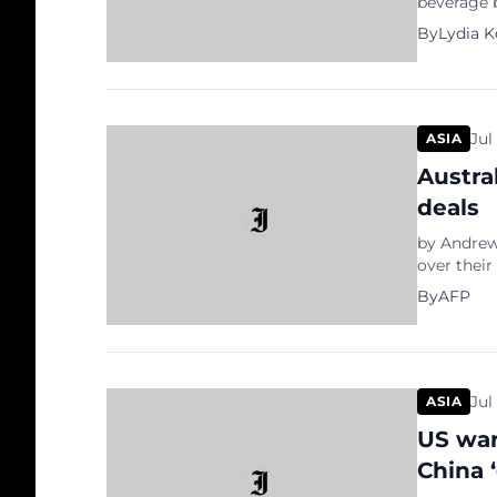
beverage b
spokespers
By
Lydia 
Lemon-do a
May 2018 i
ranging […
Jul
ASIA
Austra
deals
by Andrew 
over their
officials 
By
AFP
Beijing’s 
Christian
between th
Institutes
Jul
ASIA
US war
China 