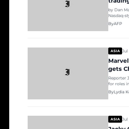
tradin
by Dan Ma
Nasdaq-st
China’s mo
By
AFP
its growin
will debu
Board — d
Jul
ASIA
Marvel
gets C
Reporter J
for roles 
He wrote t
By
Lydia 
of men in 
has “been 
Jul
ASIA