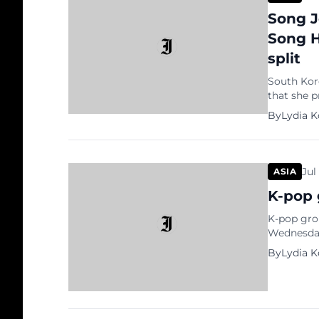
Song J
Song H
split
South Kor
that she 
their marr
By
Lydia 
of Korea’s
overseas s
Jul
ASIA
K-pop 
K-pop grou
Wednesday
hangout. 
By
Lydia 
were in t
and Tiffa
as transla