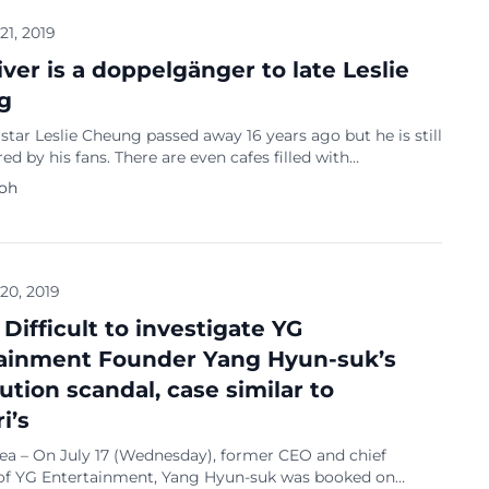
 21, 2019
iver is a doppelgänger to late Leslie
g
tar Leslie Cheung passed away 16 years ago but he is still
 by his fans. There are even cafes filled with
a of the star to keep his legacy alive. Netizens are
Koh
at there is a bus driver who has an uncanny resemblance
 The bus driver’s features, facial expressions and […]
 20, 2019
 Difficult to investigate YG
ainment Founder Yang Hyun-suk’s
ution scandal, case similar to
i’s
rea – On July 17 (Wednesday), former CEO and chief
of YG Entertainment, Yang Hyun-suk was booked on