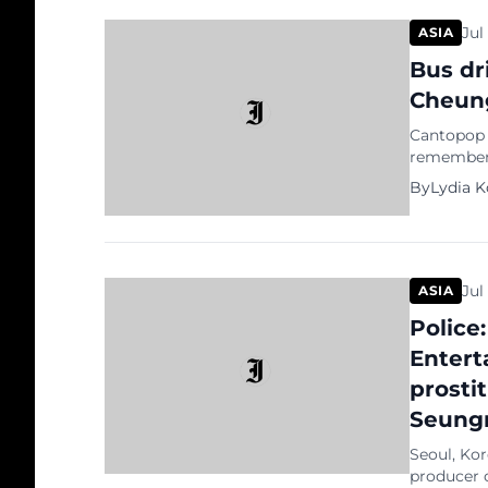
Jul
ASIA
Bus dr
Cheun
Cantopop s
remembered
memorabili
By
Lydia 
amazed th
to Cheung.
Jul
ASIA
Police:
Entert
prostit
Seungr
Seoul, Ko
producer 