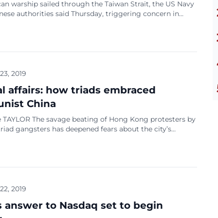
an warship sailed through the Taiwan Strait, the US Navy
ese authorities said Thursday, triggering concern in
he transit came as China, which views Taiwan as a
province, unveiled a defence white paper Wednesday
its willingness to use force to thwart any move towards
uled island’s independence, and accusing […]
 23, 2019
al affairs: how triads embraced
nist China
 TAYLOR The savage beating of Hong Kong protesters by
riad gangsters has deepened fears about the city’s
 criminal gangs and the use of shadowy hired muscle to
na’s interests. At least 45 people were hospitalised after
attack when men armed with poles and rods assaulted
rnment protesters […]
 22, 2019
s answer to Nasdaq set to begin