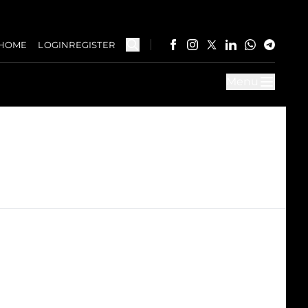
HOME
LOGIN
REGISTER
Menu