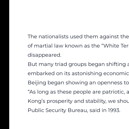
The nationalists used them against the
of martial law known as the “White Ter
disappeared.
But many triad groups began shifting a
embarked on its astonishing economic 
Beijing began showing an openness to t
“As long as these people are patriotic,
Kong’s prosperity and stability, we shou
Public Security Bureau, said in 1993.