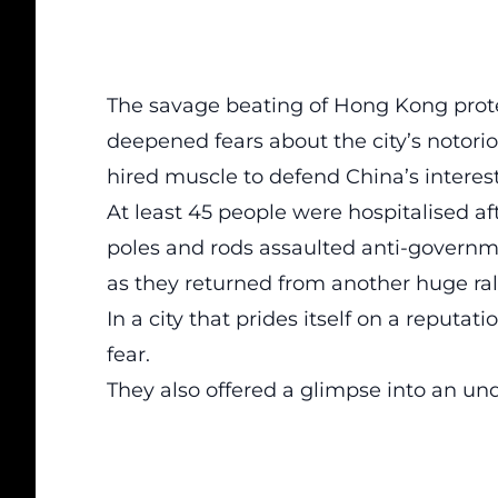
The savage beating of Hong Kong prote
deepened fears about the city’s notor
hired muscle to defend China’s interest
At least 45 people were hospitalised 
poles and rods assaulted anti-governme
as they returned from another huge rall
In a city that prides itself on a reputa
fear.
They also offered a glimpse into an und