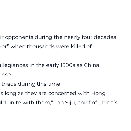
ir opponents during the nearly four decades
ror” when thousands were killed of
llegiances in the early 1990s as China
rise.
riads during this time.
 as long as they are concerned with Hong
ld unite with them,” Tao Siju, chief of China’s