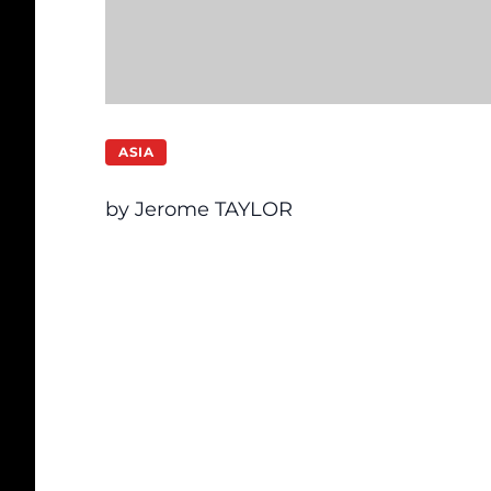
ASIA
by Jerome TAYLOR