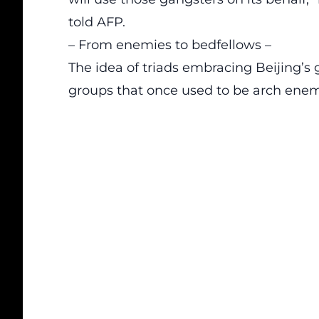
told AFP.
– From enemies to bedfellows –
The idea of triads embracing Beijing’s 
groups that once used to be arch en