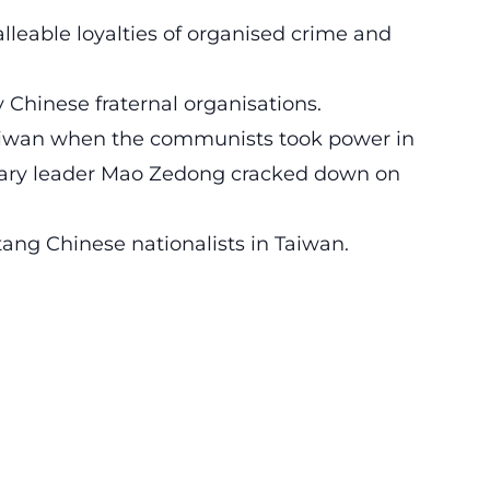
alleable loyalties of organised crime and
ry Chinese fraternal organisations.
aiwan when the communists took power in
nary leader Mao Zedong cracked down on
ang Chinese nationalists in Taiwan.