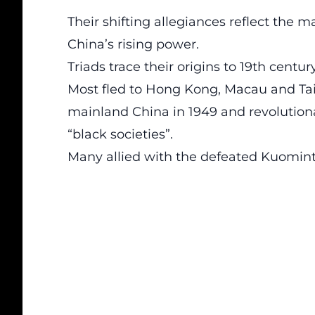
Their shifting allegiances reflect the m
China’s rising power.
Triads trace their origins to 19th centu
Most fled to Hong Kong, Macau and T
mainland China in 1949 and revolutio
“black societies”.
Many allied with the defeated Kuomint