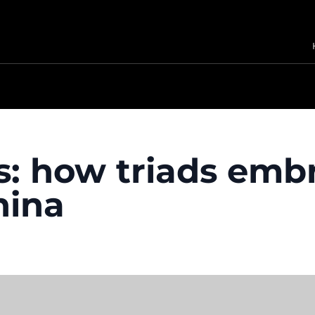
rs: how triads em
hina