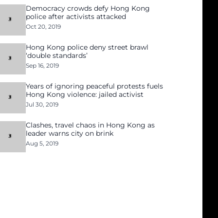
Democracy crowds defy Hong Kong
police after activists attacked
Oct 20, 2019
Hong Kong police deny street brawl
‘double standards’
Sep 16, 2019
Years of ignoring peaceful protests fuels
Hong Kong violence: jailed activist
Jul 30, 2019
Clashes, travel chaos in Hong Kong as
leader warns city on brink
Aug 5, 2019