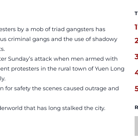
T
1
sters by a mob of triad gangsters has
ious criminal gangs and the use of shadowy
s.
after Sunday’s attack when men armed with
nt protesters in the rural town of Yuen Long
y.
tion for safety the scenes caused outrage and
R
erworld that has long stalked the city.