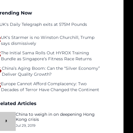
rending Now
UK's Daily Telegraph exits at 575M Pounds
2
UK's Starmer is no Winston Churchill, Trump
says dismissively
3
The Initial Sama Rolls Out HYROX Training
Bundle as Singapore’s Fitness Race Returns
4
China’s Aging Boom: Can the “Silver Economy”
Deliver Quality Growth?
5
Europe Cannot Afford Complacency: Two
Decades of Terror Have Changed the Continent
elated Articles
China to weigh in on deepening Hong
Kong crisis
Jul 29, 2019