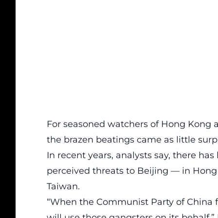
For seasoned watchers of Hong Kong a
the brazen beatings came as little surpr
In recent years, analysts say, there ha
perceived threats to Beijing — in Hon
Taiwan.
“When the Communist Party of China fin
will use those gangsters on its behalf,