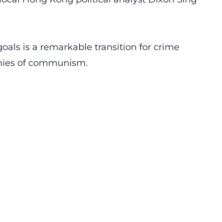
goals is a remarkable transition for crime
emies of communism.