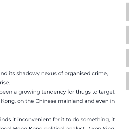
nd its shadowy nexus of organised crime,
ise.
s been a growing tendency for thugs to target
g Kong, on the Chinese mainland and even in
ds it inconvenient for it to do something, it
” local Hong Kong political analyst Dixon Sing