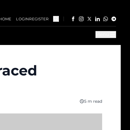
HOME
LOGIN
REGISTER
Menu
braced
5 m read