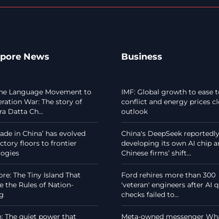
apore News
Business
he Language Movement to
IMF: Global growth to ease t
eration War: The story of
conflict and energy prices c
a Datta Ch...
outlook
de in China’ has evolved
China's DeepSeek reportedl
ctory floors to frontier
developing its own AI chip 
logies
Chinese firms’ shift...
re: The Tiny Island That
Ford rehires more than 300
 the Rules of Nation-
'veteran' engineers after AI q
ng
checks failed to...
 The quiet power that
Meta-owned messenger Wh