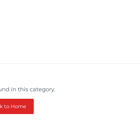
und in this category.
k to Home