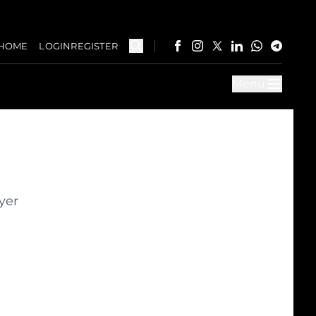
HOME
LOGIN
REGISTER
Menu
yer