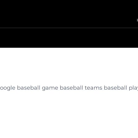
 google baseball game baseball teams baseball pla