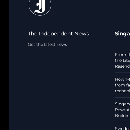
The Independent News
Sing
Get the latest news
From t
the Lib
Rasendr
How ‘Ma
from fa
techno
Singapo
Rewrote
Buildi
Sweden: