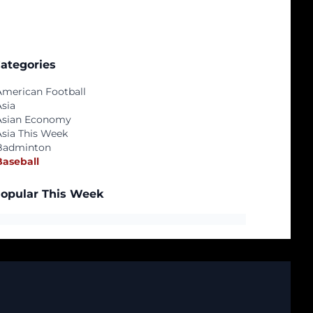
ategories
American Football
Asia
Asian Economy
Asia This Week
Badminton
Baseball
opular This Week