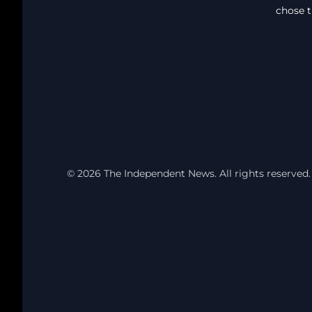
chose t
© 2026 The Independent News. All rights reserved.