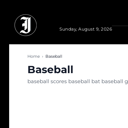
Skip to main content
Sunday, August 9, 2026
Home
›
Baseball
Baseball
baseball scores baseball bat baseball