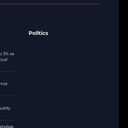
Politics
o 3% as
loud
y
amid
uality
atsApp