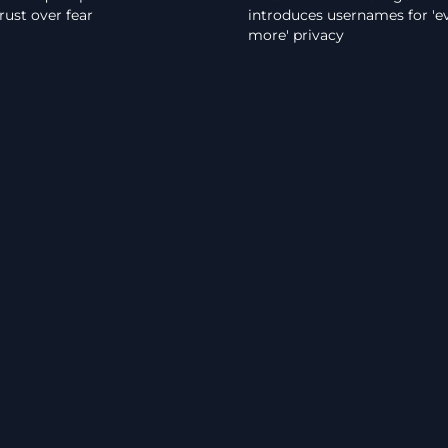
rust over fear
introduces usernames for 'e
more' privacy