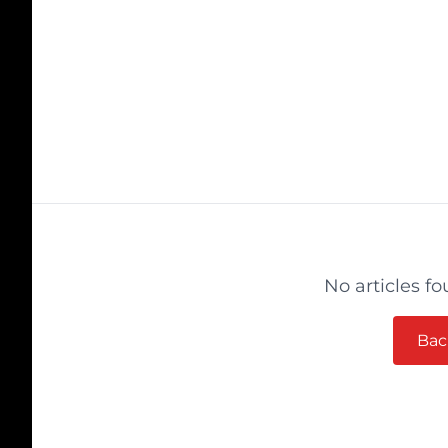
No articles fo
Bac