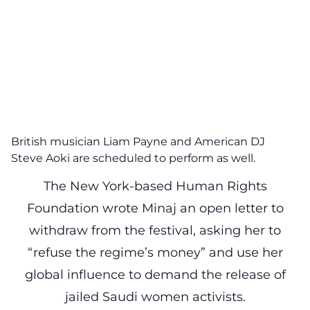
British musician Liam Payne and American DJ
Steve Aoki are scheduled to perform as well.
The New York-based Human Rights
Foundation wrote Minaj an open letter to
withdraw from the festival, asking her to
“refuse the regime’s money” and use her
global influence to demand the release of
jailed Saudi women activists.