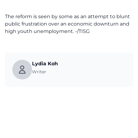
The reform is seen by some as an attempt to blunt
public frustration over an economic downturn and
high youth unemployment. -/TISG
Lydia Koh
Writer