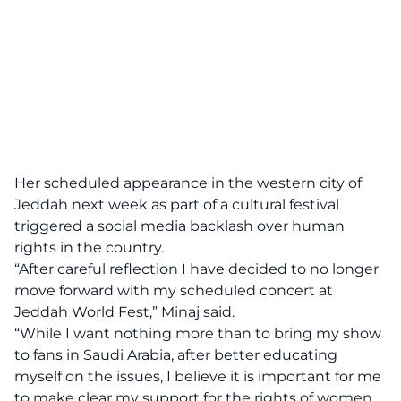
Her scheduled appearance in the western city of
Jeddah next week as part of a cultural festival
triggered a social media backlash over human
rights in the country.
“After careful reflection I have decided to no longer
move forward with my scheduled concert at
Jeddah World Fest,” Minaj said.
“While I want nothing more than to bring my show
to fans in Saudi Arabia, after better educating
myself on the issues, I believe it is important for me
to make clear my support for the rights of women,