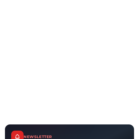
NEWSLETTER