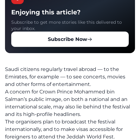
Enjoying this article?
Subscribe to get more stories like this delivered to
your inbox.
Subscribe Now
Saudi citizens regularly travel abroad — to the
Emirates, for example — to see concerts, movies
and other forms of entertainment.
A concern for Crown Prince Mohammed bin
Salman’s public image, on both a national and an
international scale, may also lie behind the festival
and its high-profile headliners.
The organisers plan to broadcast the festival
internationally, and to make visas accessible for
foreigners to attend the Jeddah World Fest.