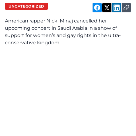
UNCATEGORIZED
American rapper Nicki Minaj cancelled her
upcoming concert in Saudi Arabia in a show of
support for women’s and gay rights in the ultra-
conservative kingdom.