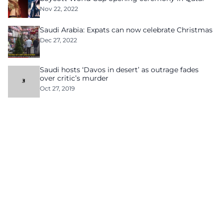
Nov 22, 2022
Saudi Arabia: Expats can now celebrate Christmas
Dec 27, 2022
Saudi hosts ‘Davos in desert’ as outrage fades
over critic’s murder
Oct 27, 2019