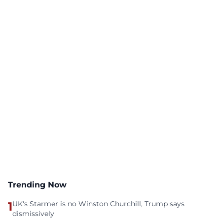
Trending Now
1
UK's Starmer is no Winston Churchill, Trump says
dismissively