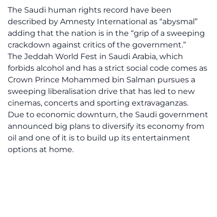
The Saudi human rights record have been
described by Amnesty International as “abysmal”
adding that the nation is in the “grip of a sweeping
crackdown against critics of the government.”
The Jeddah World Fest in Saudi Arabia, which
forbids alcohol and has a strict social code comes as
Crown Prince Mohammed bin Salman pursues a
sweeping liberalisation drive that has led to new
cinemas, concerts and sporting extravaganzas.
Due to economic downturn, the Saudi government
announced big plans to diversify its economy from
oil and one of it is to build up its entertainment
options at home.