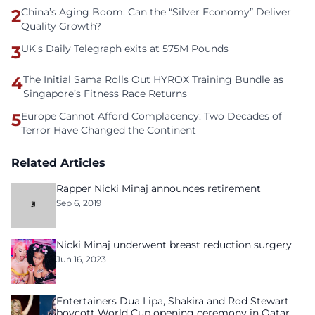
2
China’s Aging Boom: Can the “Silver Economy” Deliver
Quality Growth?
3
UK's Daily Telegraph exits at 575M Pounds
4
The Initial Sama Rolls Out HYROX Training Bundle as
Singapore’s Fitness Race Returns
5
Europe Cannot Afford Complacency: Two Decades of
Terror Have Changed the Continent
Related Articles
Rapper Nicki Minaj announces retirement
Sep 6, 2019
Nicki Minaj underwent breast reduction surgery
Jun 16, 2023
Entertainers Dua Lipa, Shakira and Rod Stewart
boycott World Cup opening ceremony in Qatar