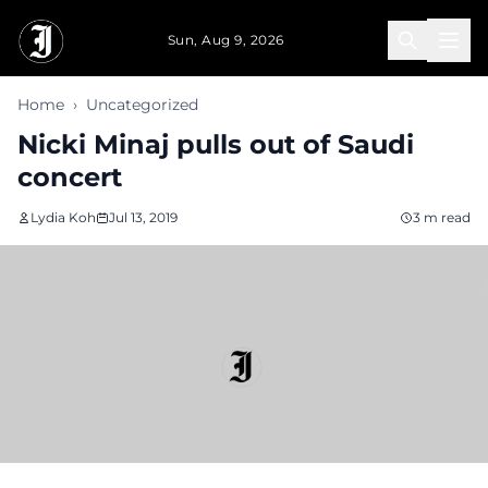
Skip to main content
Sun, Aug 9, 2026
Home
›
Uncategorized
Nicki Minaj pulls out of Saudi
concert
Lydia Koh
Jul 13, 2019
3 m read