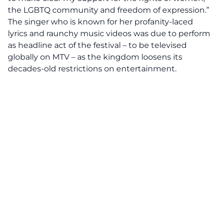
the LGBTQ community and freedom of expression.”
The singer who is known for her profanity-laced
lyrics and raunchy music videos was due to perform
as headline act of the festival – to be televised
globally on MTV – as the kingdom loosens its
decades-old restrictions on entertainment.