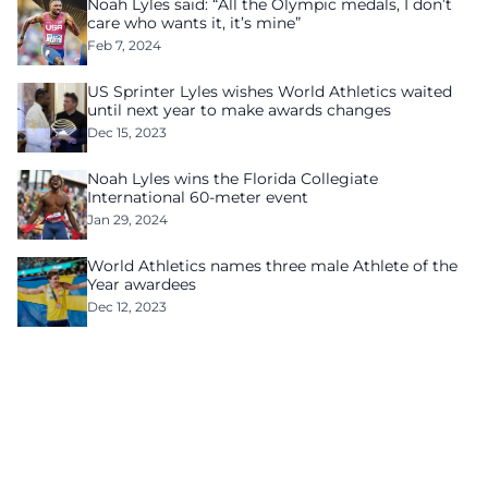
Noah Lyles said: “All the Olympic medals, I don’t
care who wants it, it’s mine”
Feb 7, 2024
US Sprinter Lyles wishes World Athletics waited
until next year to make awards changes
Dec 15, 2023
Noah Lyles wins the Florida Collegiate
International 60-meter event
Jan 29, 2024
World Athletics names three male Athlete of the
Year awardees
Dec 12, 2023