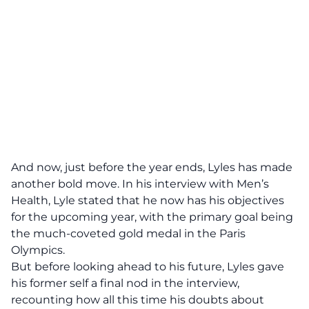
And now, just before the year ends, Lyles has made
another bold move. In his interview with Men’s
Health, Lyle stated that he now has his objectives
for the upcoming year, with the primary goal being
the much-coveted gold medal in the Paris
Olympics.
But before looking ahead to his future, Lyles gave
his former self a final nod in the interview,
recounting how all this time his doubts about