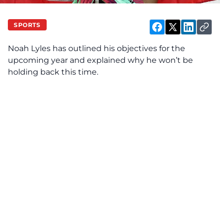
SPORTS
Noah Lyles has outlined his objectives for the
upcoming year and explained why he won’t be
holding back this time.