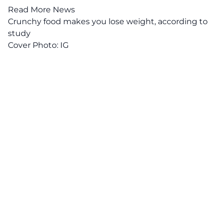
Read More News
Crunchy food makes you lose weight, according to
study
Cover Photo:
IG