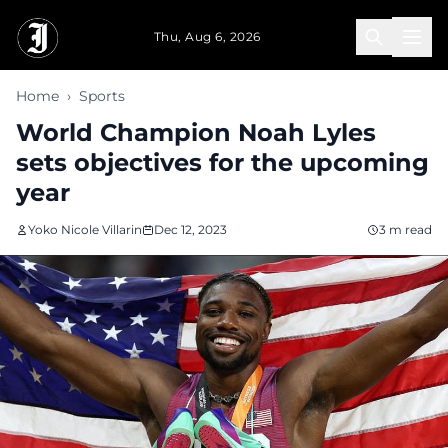
Skip to main content
Thu, Aug 6, 2026
Home
›
Sports
World Champion Noah Lyles
sets objectives for the upcoming
year
Yoko Nicole Villarin
Dec 12, 2023
3 m read