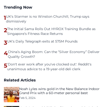
Trending Now
1
UK's Starmer is no Winston Churchill, Trump says
dismissively
2
The Initial Sama Rolls Out HYROX Training Bundle as
Singapore’s Fitness Race Returns
3
UK's Daily Telegraph exits at 575M Pounds
4
China’s Aging Boom: Can the “Silver Economy” Deliver
Quality Growth?
5
'Don't ever work after you've clocked out': Reddit's
unanimous advice to a 19-year-old deli clerk
Related Articles
Noah Lyles wins gold in the New Balance Indoor
Grand Prix with a 60-meter personal best
Feb 5, 2024