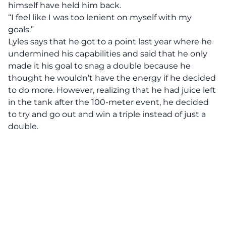
himself have held him back.
“I feel like I was too lenient on myself with my
goals.”
Lyles says that he got to a point last year where he
undermined his capabilities and said that he only
made it his goal to snag a double because he
thought he wouldn’t have the energy if he decided
to do more. However, realizing that he had juice left
in the tank after the 100-meter event, he decided
to try and go out and win a triple instead of just a
double.