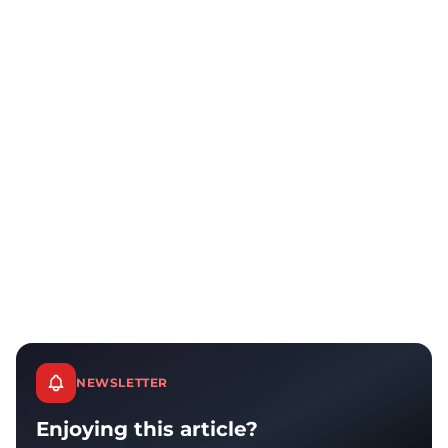
NEWSLETTER
Enjoying this article?