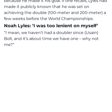
because he made it his goal. If one recalls, Lyles had
made it publicly known that he was set on
achieving the double (100-meter and 200-meter) a
few weeks before the World Championships.
Noah Lyles: ‘I was too lenient on myself’
“I mean, we haven’t had a doubler since (Usain)
Bolt, and it’s about time we have one – why not
me?”