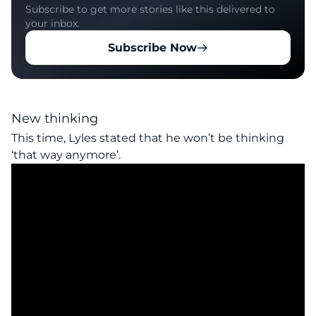
Subscribe to get more stories like this delivered to
your inbox.
Subscribe Now
New thinking
This time, Lyles stated that he won’t be thinking
‘that way anymore’.