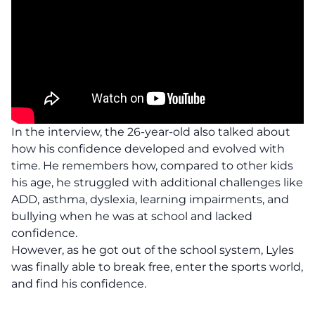
In the interview, the 26-year-old also talked about
how his confidence developed and evolved with
time. He remembers how, compared to other kids
his age, he struggled with additional challenges like
ADD, asthma, dyslexia, learning impairments, and
bullying when he was at school and lacked
confidence.
However, as he got out of the school system, Lyles
was finally able to break free, enter the sports world,
and find his confidence.