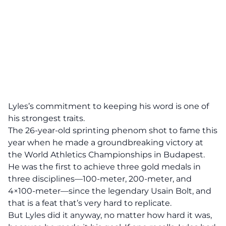
Lyles’s commitment to keeping his word is one of
his strongest traits.
The 26-year-old sprinting phenom shot to fame this
year when he made a groundbreaking victory at
the
World Athletics Championships
in Budapest.
He was the first to achieve three gold medals in
three disciplines—100-meter, 200-meter, and
4×100-meter—since the legendary Usain Bolt, and
that is a feat that’s very hard to replicate.
But Lyles did it anyway, no matter how hard it was,