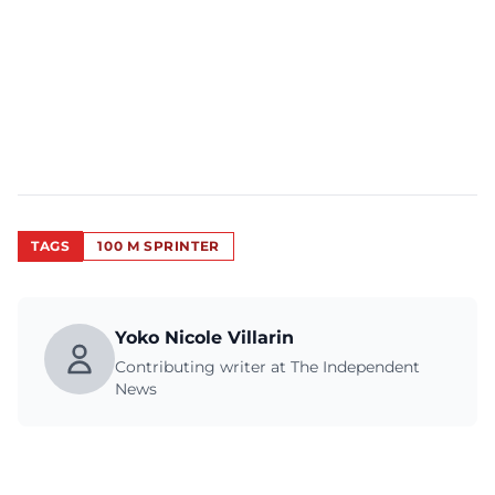
TAGS
100 M SPRINTER
Yoko Nicole Villarin
Contributing writer at The Independent
News