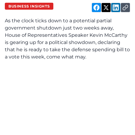
BUSINESS INSIGHTS
As the clock ticks down to a potential partial
government shutdown just two weeks away,
House of Representatives Speaker Kevin McCarthy
is gearing up for a political showdown, declaring
that he is ready to take the defense spending bill to
a vote this week, come what may.