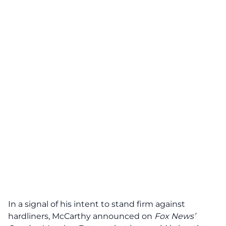
In a signal of his intent to stand firm against
hardliners, McCarthy announced on
Fox News’