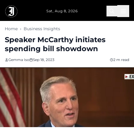
Skip to main content
Sat, Aug 8, 2026
Home
›
Business Insights
Speaker McCarthy initiates
spending bill showdown
Gemma Iso
Sep 18, 2023
2 m read