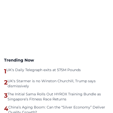
Trending Now
1
UK's Daily Telegraph exits at 575M Pounds
2
UK's Starmer is no Winston Churchill, Trump says
dismissively
3
The Initial Sama Rolls Out HYROX Training Bundle as
Singapore’s Fitness Race Returns
4
China’s Aging Boom: Can the “Silver Economy” Deliver
Quality Growth?