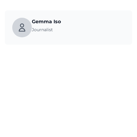
Gemma Iso
Journalist