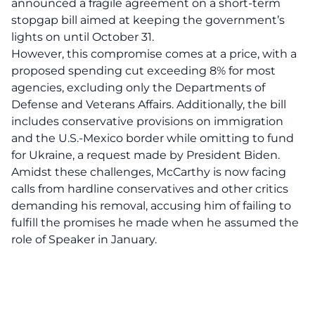
announced a fragile agreement on a short-term
stopgap bill aimed at keeping the government’s
lights on until October 31.
However, this compromise comes at a price, with a
proposed spending cut exceeding 8% for most
agencies, excluding only the Departments of
Defense and Veterans Affairs. Additionally, the bill
includes conservative provisions on immigration
and the U.S.-Mexico border while omitting to fund
for Ukraine, a request made by President Biden.
Amidst these challenges, McCarthy is now facing
calls from hardline conservatives and other critics
demanding his removal, accusing him of failing to
fulfill the promises he made when he assumed the
role of Speaker in January.