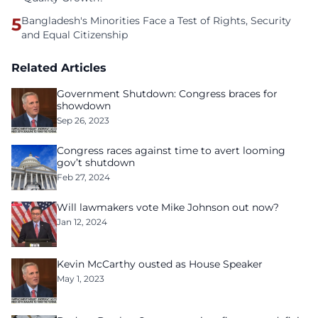
5
Bangladesh's Minorities Face a Test of Rights, Security
and Equal Citizenship
Related Articles
Government Shutdown: Congress braces for
showdown
Sep 26, 2023
Congress races against time to avert looming
gov’t shutdown
Feb 27, 2024
Will lawmakers vote Mike Johnson out now?
Jan 12, 2024
Kevin McCarthy ousted as House Speaker
May 1, 2023