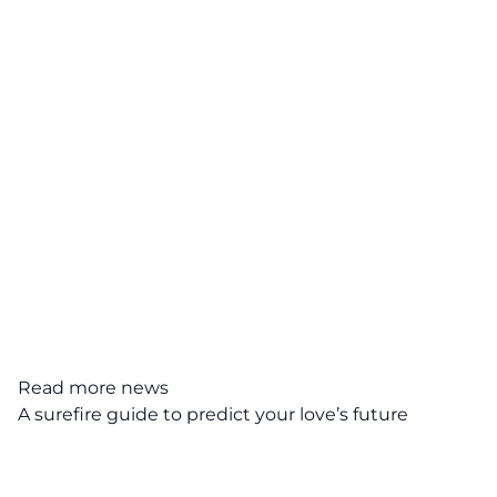
Read more news
A surefire guide to predict your love’s future