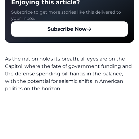
Enjoying this article?
Subscribe to get more stories like this delivered to
your inbox.
Subscribe Now
As the nation holds its breath, all eyes are on the
Capitol, where the fate of government funding and
the defense spending bill hangs in the balance,
with the potential for seismic shifts in American
politics on the horizon.