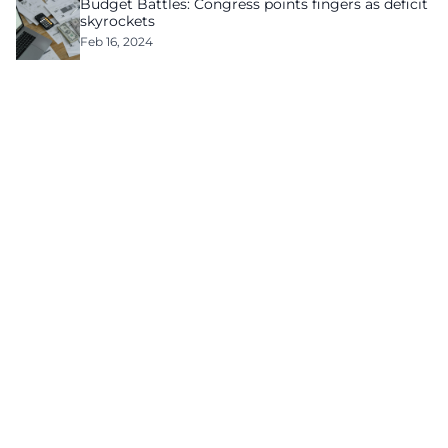
Budget Battles: Congress points fingers as deficit
skyrockets
Feb 16, 2024