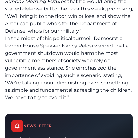
Sunday Morning Futures
that he would bring the
stalled defense bill to the floor this week, promising,
“We’ll bring it to the floor, win or lose, and show the
American public who’s for the Department of
Defense, who’s for our military.”
In the midst of this political turmoil,
Democratic
former House Speaker Nancy Pelosi warned that a
government shutdown would harm the most
vulnerable members of society
who rely on
government assistance. She emphasized the
importance of avoiding such a scenario, stating,
“We’re talking about diminishing even something
as simple and fundamental as feeding the children.
We have to try to avoid it.”
NEWSLETTER