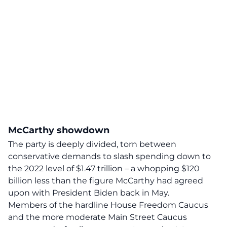
McCarthy showdown
The party is deeply divided, torn between
conservative demands to slash spending down to
the 2022 level of $1.47 trillion – a whopping $120
billion less
than the figure McCarthy had agreed
upon with President Biden back in May.
Members of the hardline House Freedom Caucus
and the more moderate Main Street Caucus