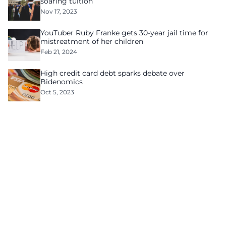
soaring tuition
Nov 17, 2023
YouTuber Ruby Franke gets 30-year jail time for
mistreatment of her children
Feb 21, 2024
High credit card debt sparks debate over
Bidenomics
Oct 5, 2023