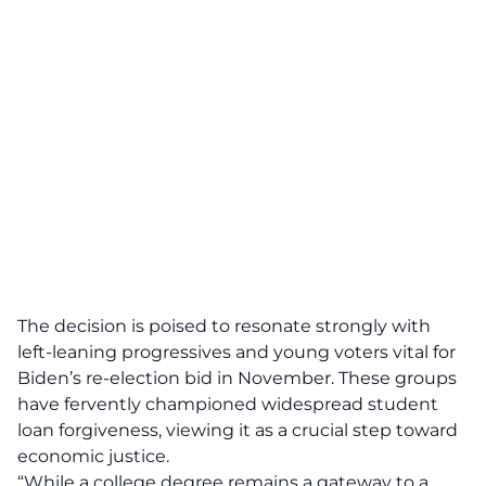
The decision is poised to resonate strongly with
left-leaning progressives and young voters vital for
Biden’s re-election bid in November. These groups
have fervently championed widespread student
loan forgiveness, viewing it as a crucial step toward
economic justice.
“While a college degree remains a
gateway
to a