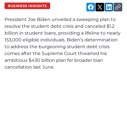
BUSINESS INSIGHTS
President Joe Biden unveiled a sweeping plan to
resolve the student debt crisis and canceled $1.2
billion in student loans, providing a lifeline to nearly
153,000 eligible individuals. Biden’s determination
to address the burgeoning student debt crisis
comes after the Supreme Court thwarted his
ambitious $430 billion plan for broader loan
cancellation last June.