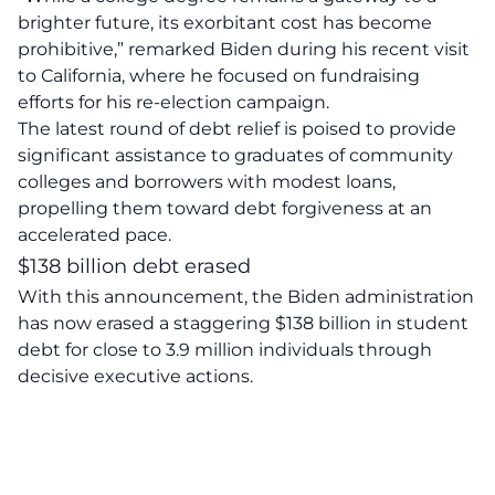
brighter future, its exorbitant cost has become
prohibitive,” remarked Biden during his recent visit
to California, where he focused on fundraising
efforts for his re-election campaign.
The latest round of debt relief is poised to provide
significant
assistance to graduates
of community
colleges and borrowers with modest loans,
propelling them toward debt forgiveness at an
accelerated pace.
$138 billion debt erased
With this announcement, the Biden administration
has now erased a staggering $138 billion in
student
debt
for close to 3.9 million individuals through
decisive executive actions.