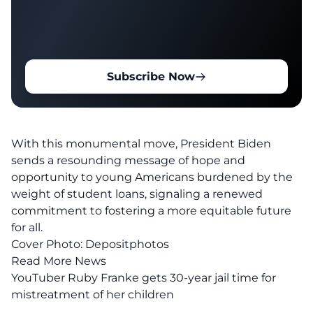
Subscribe Now
With this monumental move, President Biden
sends a resounding message of hope and
opportunity to young Americans burdened by the
weight of
student loans
, signaling a renewed
commitment to fostering a more equitable future
for all.
Cover Photo:
Depositphotos
Read More News
YouTuber Ruby Franke gets 30-year jail time for
mistreatment of her children