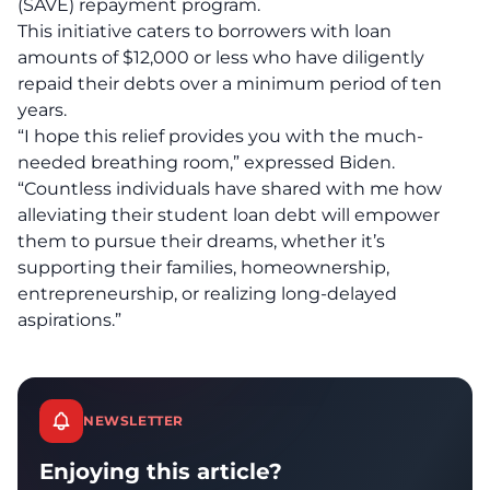
(SAVE) repayment program.
This initiative caters to borrowers with loan
amounts of $12,000 or less who have diligently
repaid their debts over a minimum period of ten
years.
“I hope this relief provides you with the much-
needed breathing room,” expressed Biden.
“Countless individuals have shared with me how
alleviating their student loan debt will empower
them to pursue their dreams, whether it’s
supporting their families, homeownership,
entrepreneurship, or realizing long-delayed
aspirations.”
NEWSLETTER
Enjoying this article?