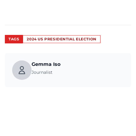
TAGS
2024 US PRESIDENTIAL ELECTION
Gemma Iso
Journalist