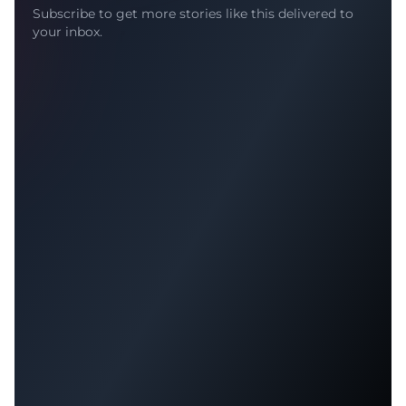
Subscribe to get more stories like this delivered to
your inbox.