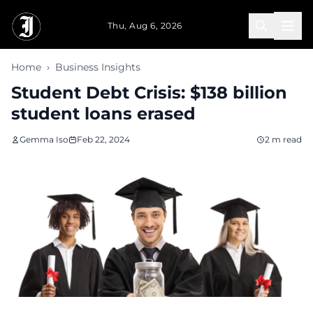
Skip to main content
Thu, Aug 6, 2026
Home
›
Business Insights
Student Debt Crisis: $138 billion
student loans erased
Gemma Iso
Feb 22, 2024
2 m read