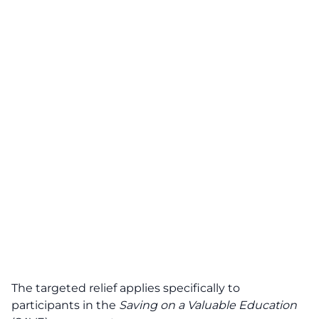
The targeted relief applies specifically to
participants in the
Saving on a Valuable Education