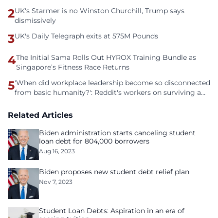
2
UK's Starmer is no Winston Churchill, Trump says
dismissively
3
UK's Daily Telegraph exits at 575M Pounds
4
The Initial Sama Rolls Out HYROX Training Bundle as
Singapore’s Fitness Race Returns
5
'When did workplace leadership become so disconnected
from basic humanity?': Reddit's workers on surviving a
culture of fear
Related Articles
Biden administration starts canceling student
loan debt for 804,000 borrowers
Aug 16, 2023
Biden proposes new student debt relief plan
Nov 7, 2023
Student Loan Debts: Aspiration in an era of