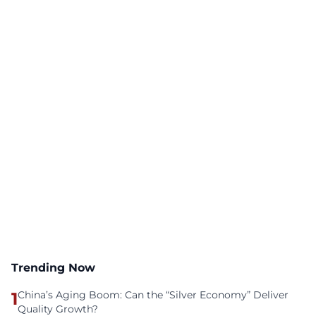
Trending Now
1
China’s Aging Boom: Can the “Silver Economy” Deliver
Quality Growth?