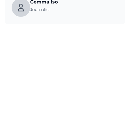
Gemma Iso
Journalist