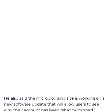
He also said the microblogging site is working on a
new software update that will allow users to see
why their account has been “shadowbanned.”