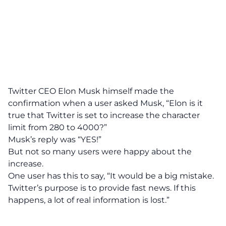
Twitter CEO Elon Musk himself made the
confirmation when a user asked Musk,
“Elon is it
true that Twitter is set to increase the character
limit from 280 to 4000?”
Musk’s reply was “YES!”
But not so many users were happy about the
increase.
One user has this to say, “It would be a big mistake.
Twitter’s purpose is to provide fast news. If this
happens, a lot of real information is lost.”