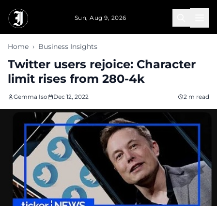
Skip to main content
Sun, Aug 9, 2026
Home
›
Business Insights
Twitter users rejoice: Character
limit rises from 280-4k
Gemma Iso
Dec 12, 2022
2 m read