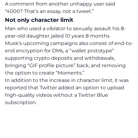
A comment from another unhappy user said
“4000? That’s an essay, not a tweet.”
Not only character limit
Man who used a vibrator to sexually assault his 8-
year-old daughter jailed 10 years 8 months
Musk’s upcoming campaigns also consist of
end-to-
end encryption for DMs
, a “wallet prototype”
supporting crypto deposits and withdrawals,
bringing “GIF profile picture” back, and removing
the option to create “Moments.”
In addition to the increase in character limit, it was
reported
that Twitter added an option to upload
high-quality videos without a Twitter Blue
subscription.