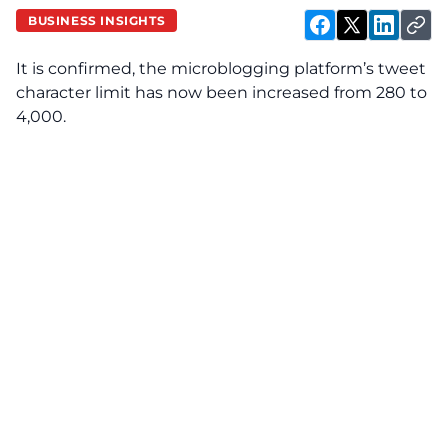
BUSINESS INSIGHTS
It is confirmed, the microblogging platform’s tweet
character limit has now been increased from 280 to
4,000.