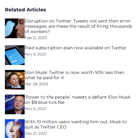
Related Articles
Disruption on Twitter: Tweets not sent then error
messages; are these the result of firing thousands
of workers?
Feb 12, 2023
Paid subscription plan now available on Twitter
Nov 6, 2022
Elon Musk: Twitter is now worth 50% less than
what he paid for it
Mar 28, 2023
‘Power to the people’, tweets a defiant Elon Musk
on $8 blue tick fee
Nov 6, 2022
With 10 million users wanting him out, Musk to
quit as Twitter CEO
Dec 21, 2022