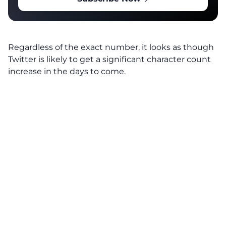
Regardless of the exact number, it looks as though
Twitter is likely to get a significant character count
increase in the days to come.