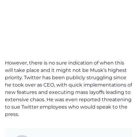
However, there is no sure indication of when this
will take place and it might not be Musk’s highest
priority.
Twitter has been publicly struggling
since
he took over as CEO, with quick implementations of
new features and executing mass layoffs leading to
extensive chaos. He was even
reported threatening
to sue Twitter employees
who would speak to the
press.