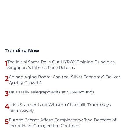
Trending Now
1
The Initial Sama Rolls Out HYROX Training Bundle as
Singapore’s Fitness Race Returns
2
China’s Aging Boom: Can the “Silver Economy” Deliver
Quality Growth?
3
UK's Daily Telegraph exits at 575M Pounds
4
UK's Starmer is no Winston Churchill, Trump says
dismissively
5
Europe Cannot Afford Complacency: Two Decades of
Terror Have Changed the Continent