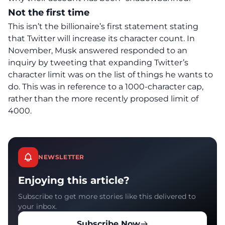
Not the first time
This isn’t the billionaire’s first statement stating
that Twitter will increase its character count. In
November, Musk answered responded to an
inquiry by tweeting that expanding Twitter’s
character limit was on the list of things he wants to
do. This was in reference to a 1000-character cap,
rather than the more recently proposed limit of
4000.
NEWSLETTER
Enjoying this article?
Subscribe to get more stories like this delivered to
your inbox.
Subscribe Now