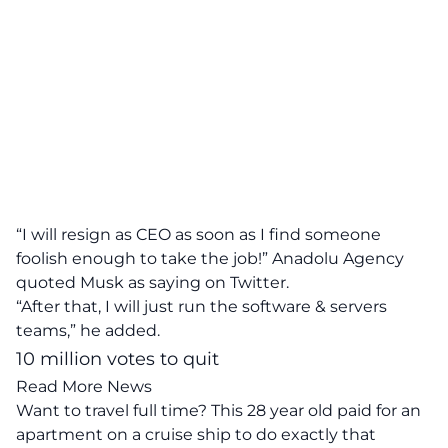
“I will resign as CEO as soon as I find someone
foolish enough to take the job!” Anadolu Agency
quoted Musk as saying on Twitter.
“After that, I will just run the software & servers
teams,” he added.
10 million votes to quit
Read More News
Want to travel full time? This 28 year old paid for an
apartment on a cruise ship to do exactly that