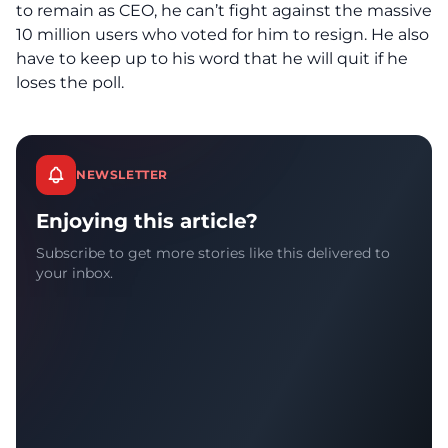
to remain as CEO, he can’t fight against the massive
10 million users who voted for him to resign. He also
have to keep up to his word that he will quit if he
loses the poll.
NEWSLETTER
Enjoying this article?
Subscribe to get more stories like this delivered to
your inbox.