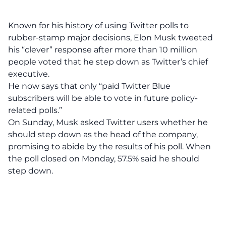
Known for his history of using Twitter polls to
rubber-stamp major decisions, Elon Musk tweeted
his “clever” response after more than 10 million
people voted that he step down as Twitter’s chief
executive.
He now says that only “paid Twitter Blue
subscribers will be able to vote in future policy-
related polls.”
On Sunday, Musk asked
Twitter users whether he
should step down as the head of the company,
promising to abide by the results of his poll
. When
the poll closed on Monday, 57.5% said he should
step down.