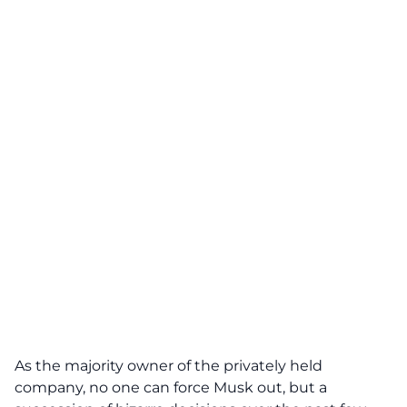
As the majority owner of the privately held
company, no one can force Musk out, but a