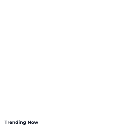
Trending Now