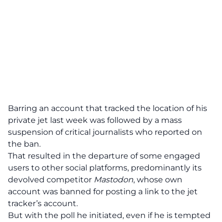
Barring an account that tracked the location of his
private jet last week was followed by a mass
suspension of critical journalists who reported on
the ban.
That resulted in the departure of some engaged
users to other social platforms, predominantly its
devolved competitor
Mastodon
, whose own
account was banned for posting a link to the jet
tracker’s account.
But with the poll he initiated, even if he is tempted