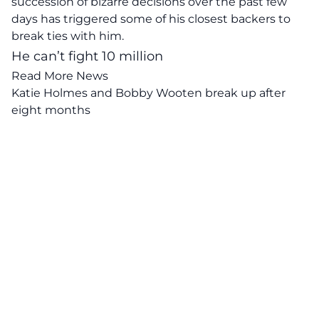
succession of bizarre decisions over the past few
days has triggered some of his closest backers to
break ties with him.
He can’t fight 10 million
Read More News
Katie Holmes and Bobby Wooten break up after
eight months