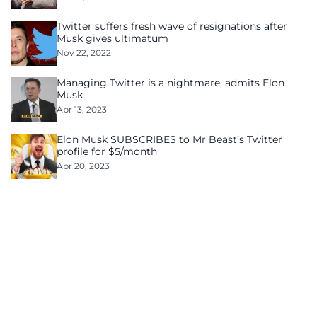
Twitter suffers fresh wave of resignations after
Musk gives ultimatum
Nov 22, 2022
Managing Twitter is a nightmare, admits Elon
Musk
Apr 13, 2023
Elon Musk SUBSCRIBES to Mr Beast’s Twitter
profile for $5/month
Apr 20, 2023