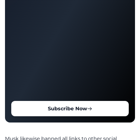
Subscribe Now
Musk likewise banned all links to other social