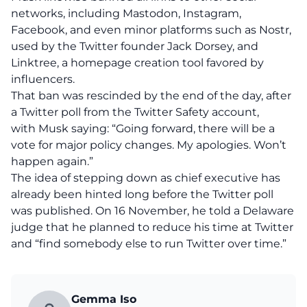
networks, including Mastodon, Instagram,
Facebook, and even minor platforms such as Nostr,
used by the Twitter founder Jack Dorsey, and
Linktree
, a homepage creation tool favored by
influencers.
That ban was rescinded by the end of the day, after
a Twitter poll from the Twitter Safety account,
with Musk saying: “Going forward, there will be a
vote for major policy changes. My apologies. Won’t
happen again.”
The idea of stepping down as chief executive has
already been hinted long before the Twitter poll
was published. On 16 November, he told a Delaware
judge that he planned to reduce his time at Twitter
and “find somebody else to run Twitter over time.”
Gemma Iso