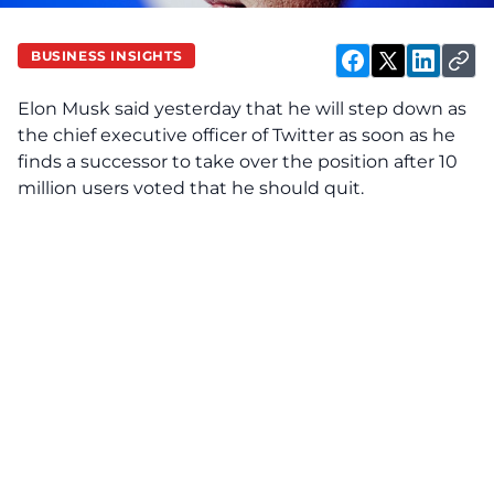
BUSINESS INSIGHTS
Elon Musk said yesterday that he will step down as
the chief executive officer of Twitter as soon as he
finds a successor to take over the position after 10
million users voted that he should quit.