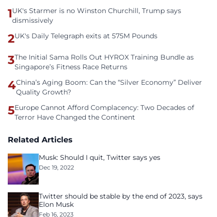
1
UK's Starmer is no Winston Churchill, Trump says
dismissively
2
UK's Daily Telegraph exits at 575M Pounds
3
The Initial Sama Rolls Out HYROX Training Bundle as
Singapore’s Fitness Race Returns
4
China’s Aging Boom: Can the “Silver Economy” Deliver
Quality Growth?
5
Europe Cannot Afford Complacency: Two Decades of
Terror Have Changed the Continent
Related Articles
Musk: Should I quit, Twitter says yes
Dec 19, 2022
Twitter should be stable by the end of 2023, says
Elon Musk
Feb 16, 2023