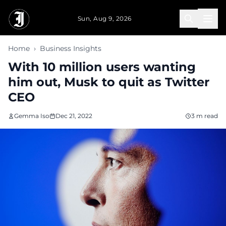
Skip to main content
Sun, Aug 9, 2026
Home
›
Business Insights
With 10 million users wanting
him out, Musk to quit as Twitter
CEO
Gemma Iso
Dec 21, 2022
3 m read