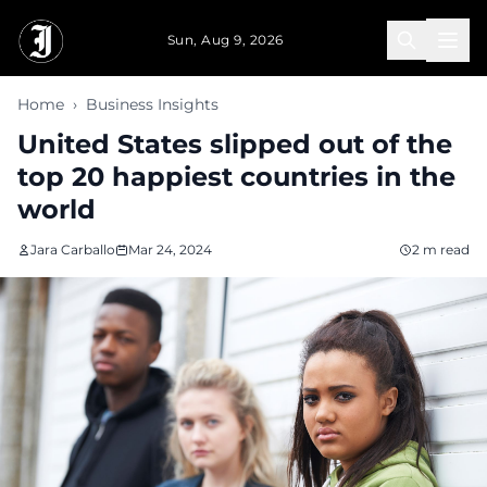
Skip to main content
Sun, Aug 9, 2026
Home
›
Business Insights
United States slipped out of the
top 20 happiest countries in the
world
Jara Carballo
Mar 24, 2024
2 m read