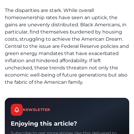
The disparities are stark. While overall
homeownership rates have seen an uptick, the
gains are unevenly distributed.
Black Americans
, in
particular, find themselves burdened by housing
costs, struggling to achieve the American Dream.
Central to the issue are Federal Reserve policies and
green energy mandates that have exacerbated
inflation and hindered affordability. If left
unchecked, these trends threaten not only the
economic well-being of future generations but also
the fabric of the American family.
NEWSLETTER
Enjoying this article?
Subscribe to get more stories like this delivered to