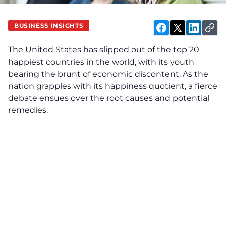
BUSINESS INSIGHTS
The United States has slipped out of the top 20
happiest countries in the world, with its youth
bearing the brunt of economic discontent. As the
nation grapples with its happiness quotient, a fierce
debate ensues over the root causes and potential
remedies.