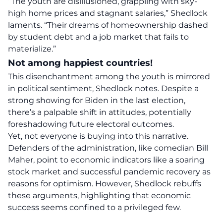
“The youth are
disillusioned
, grappling with sky-
high home prices and stagnant salaries,” Shedlock
laments. “Their dreams of
homeownership
dashed
by student debt and a job market that fails to
materialize.”
Not among happiest countries!
This
disenchantment
among the youth is mirrored
in political sentiment, Shedlock notes. Despite a
strong showing for Biden in the last election,
there’s a palpable shift in attitudes, potentially
foreshadowing future electoral outcomes.
Yet, not everyone is buying into this narrative.
Defenders of the administration, like comedian Bill
Maher, point to economic indicators like a soaring
stock market and successful pandemic recovery as
reasons for optimism. However, Shedlock rebuffs
these arguments, highlighting that economic
success seems confined to a privileged few.