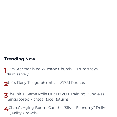
Trending Now
1
UK's Starmer is no Winston Churchill, Trump says
dismissively
2
UK's Daily Telegraph exits at 575M Pounds
3
The Initial Sama Rolls Out HYROX Training Bundle as
Singapore’s Fitness Race Returns
4
China’s Aging Boom: Can the “Silver Economy” Deliver
Quality Growth?