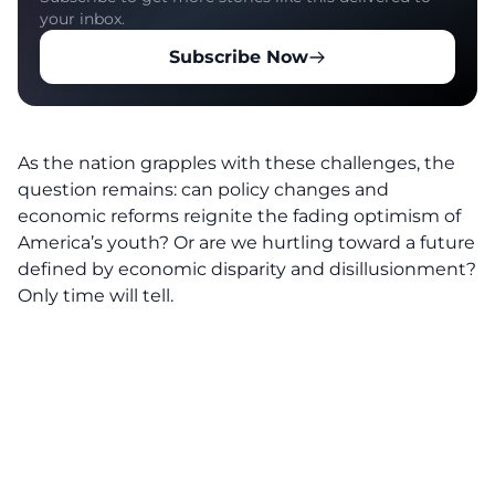
your inbox.
Subscribe Now
As the nation grapples with these challenges, the
question remains: can policy changes and
economic reforms reignite the fading optimism of
America’s youth? Or are we hurtling toward a future
defined by economic disparity and disillusionment?
Only time will tell.