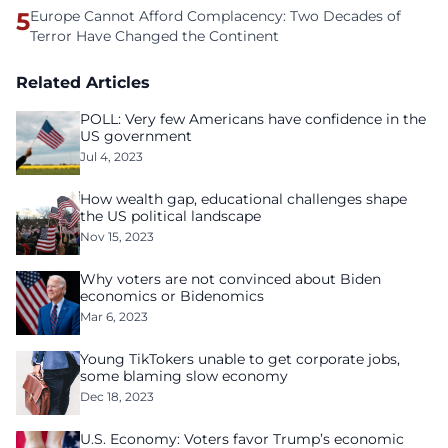
5
Europe Cannot Afford Complacency: Two Decades of
Terror Have Changed the Continent
Related Articles
POLL: Very few Americans have confidence in the
US government
Jul 4, 2023
How wealth gap, educational challenges shape
the US political landscape
Nov 15, 2023
Why voters are not convinced about Biden
economics or Bidenomics
Mar 6, 2023
Young TikTokers unable to get corporate jobs,
some blaming slow economy
Dec 18, 2023
U.S. Economy: Voters favor Trump’s economic