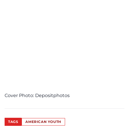
Cover Photo:
Depositphotos
TAGS
AMERICAN YOUTH