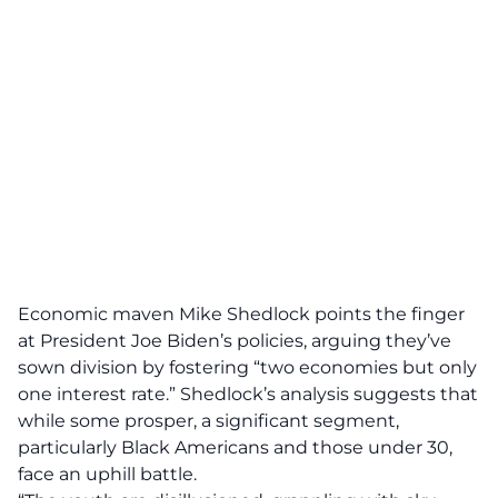
Economic maven Mike Shedlock points the finger
at
President Joe Biden’s policies
, arguing they’ve
sown division by fostering “two economies but only
one interest rate.” Shedlock’s analysis suggests that
while some prosper, a significant segment,
particularly Black Americans and those under 30,
face an uphill battle.