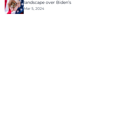
landscape over Biden’s
Mar 5, 2024