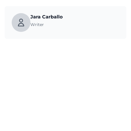
Jara Carballo
Writer