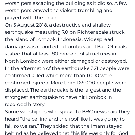
worshipers escaping the building as it did so. A few
worshipers braved the violent trembling and
prayed with the imam.
On 5 August 2018, a destructive and shallow
earthquake measuring 7.0 on Richter scale struck
the island of Lombok, Indonesia. Widespread
damage was reported in Lombok and Bali. Officials
stated that at least 80 percent of structures in
North Lombok were either damaged or destroyed.
In the aftermath of the earthquake 321 people were
confirmed killed while more than 1,000 were
confirmed injured. More than 165,000 people were
displaced. The earthquake is the largest and the
strongest earthquake to have hit Lombok in
recorded history.
Some worshipers who spoke to BBC news said they
heard “the ceiling and the roof like it was going to
fall, so we ran.” They added that the imam stayed
behind as he believed that “his life was only for God