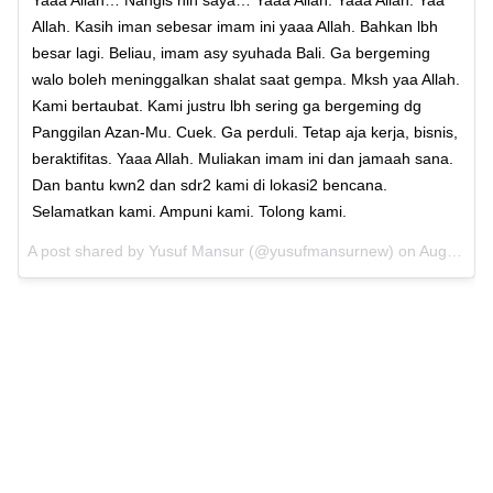
Allah. Kasih iman sebesar imam ini yaaa Allah. Bahkan lbh
besar lagi. Beliau, imam asy syuhada Bali. Ga bergeming
walo boleh meninggalkan shalat saat gempa. Mksh yaa Allah.
Kami bertaubat. Kami justru lbh sering ga bergeming dg
Panggilan Azan-Mu. Cuek. Ga perduli. Tetap aja kerja, bisnis,
beraktifitas. Yaaa Allah. Muliakan imam ini dan jamaah sana.
Dan bantu kwn2 dan sdr2 kami di lokasi2 bencana.
Selamatkan kami. Ampuni kami. Tolong kami.
A post shared by
Yusuf Mansur
(@yusufmansurnew) on
Aug 5, 2018 at 5:19pm PDT