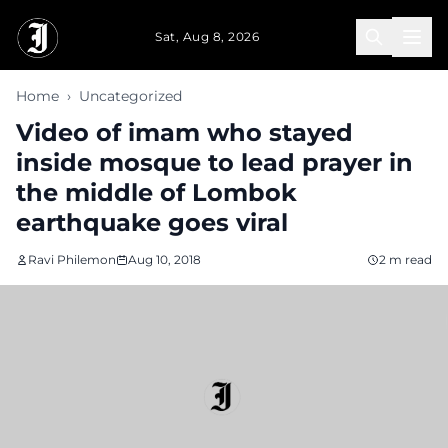
Skip to main content
Sat, Aug 8, 2026
Home
›
Uncategorized
Video of imam who stayed
inside mosque to lead prayer in
the middle of Lombok
earthquake goes viral
Ravi Philemon
Aug 10, 2018
2 m read