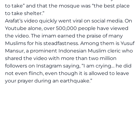
to take” and that the mosque was “the best place
to take shelter.”
Arafat’s video quickly went viral on social media. On
Youtube alone, over 500,000 people have viewed
the video. The imam earned the praise of many
Muslims for his steadfastness. Among them is Yusuf
Mansur, a prominent Indonesian Muslim cleric who
shared the video with more than two million
followers on Instagram saying, “I am crying… he did
not even flinch, even though it is allowed to leave
your prayer during an earthquake.”