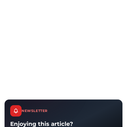
NEWSLETTER
Enjoying this article?