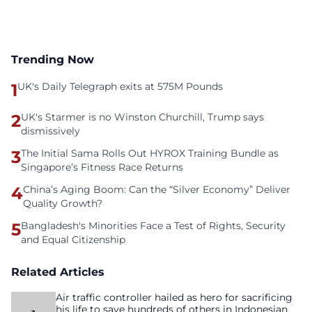
Trending Now
1
UK's Daily Telegraph exits at 575M Pounds
2
UK's Starmer is no Winston Churchill, Trump says
dismissively
3
The Initial Sama Rolls Out HYROX Training Bundle as
Singapore’s Fitness Race Returns
4
China’s Aging Boom: Can the “Silver Economy” Deliver
Quality Growth?
5
Bangladesh's Minorities Face a Test of Rights, Security
and Equal Citizenship
Related Articles
Air traffic controller hailed as hero for sacrificing
his life to save hundreds of others in Indonesian