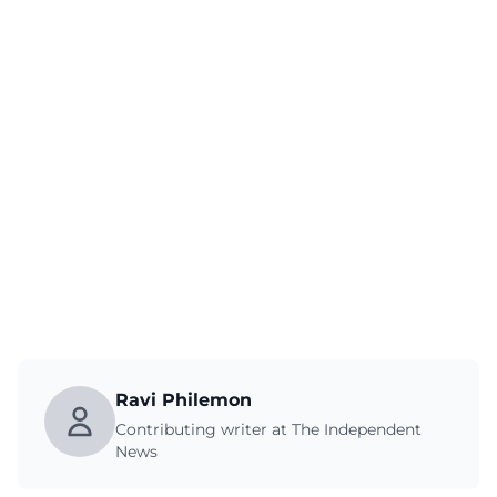
Ravi Philemon
Contributing writer at The Independent
News