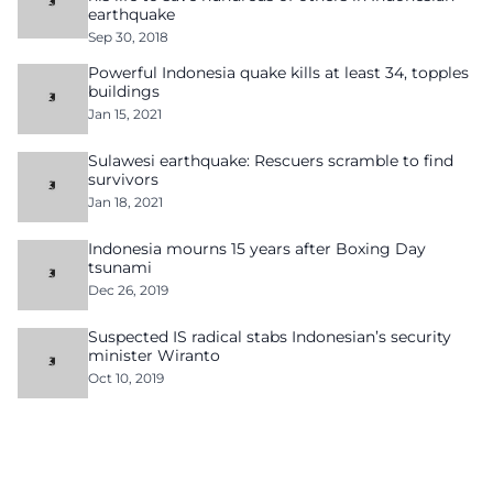
earthquake
Sep 30, 2018
Powerful Indonesia quake kills at least 34, topples
buildings
Jan 15, 2021
Sulawesi earthquake: Rescuers scramble to find
survivors
Jan 18, 2021
Indonesia mourns 15 years after Boxing Day
tsunami
Dec 26, 2019
Suspected IS radical stabs Indonesian’s security
minister Wiranto
Oct 10, 2019