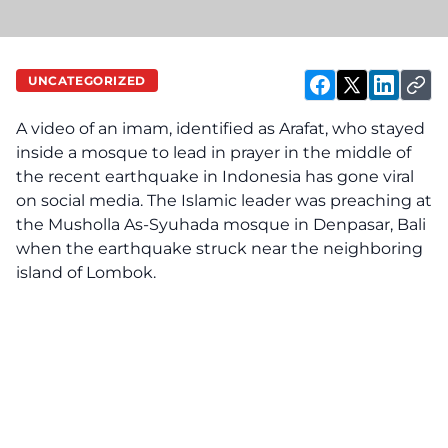
UNCATEGORIZED
A video of an imam, identified as Arafat, who stayed
inside a mosque to lead in prayer in the middle of
the recent earthquake in Indonesia has gone viral
on social media. The Islamic leader was preaching at
the Musholla As-Syuhada mosque in Denpasar, Bali
when the earthquake struck near the neighboring
island of Lombok.