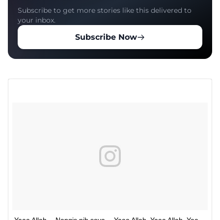
Subscribe to get more stories like this delivered to
your inbox.
Subscribe Now
Yaaa Allah… Nangis nih saya… Yaaa Allah. Yaaa Allah. Yaa