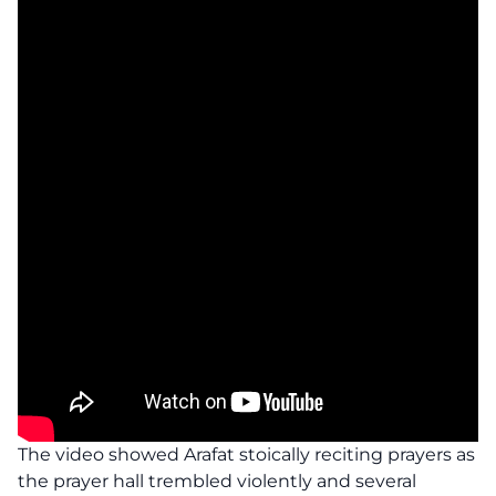
The video showed Arafat stoically reciting prayers as
the prayer hall trembled violently and several