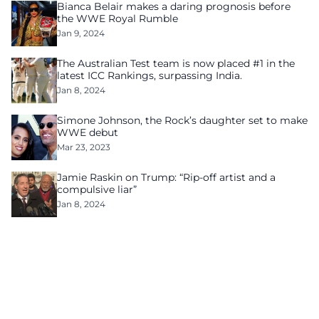
Bianca Belair makes a daring prognosis before
the WWE Royal Rumble
Jan 9, 2024
The Australian Test team is now placed #1 in the
latest ICC Rankings, surpassing India.
Jan 8, 2024
Simone Johnson, the Rock’s daughter set to make
WWE debut
Mar 23, 2023
Jamie Raskin on Trump: “Rip-off artist and a
compulsive liar”
Jan 8, 2024