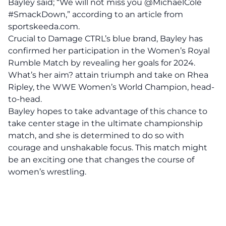
Bayley said; “We will not miss you @MichaelCole
#SmackDown,” according to an
article
from
sportskeeda.com.
Crucial to Damage CTRL’s blue brand, Bayley has
confirmed her participation in the Women’s Royal
Rumble Match by revealing her goals for 2024.
What’s her aim? attain triumph and take on Rhea
Ripley, the WWE Women’s World Champion, head-
to-head.
Bayley hopes to take advantage of this chance to
take center stage in the ultimate championship
match, and she is determined to do so with
courage and unshakable focus. This match might
be an exciting one that changes the course of
women’s wrestling.