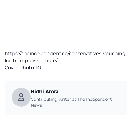
https://theindependent.co/conservatives-vouching-
for-trump-even-more/
Cover Photo:
IG
Nidhi Arora
Contributing writer at The Independent
News