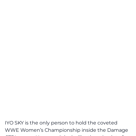
IYO SKY is the only person to hold the coveted
WWE Women’s Championship inside the Damage