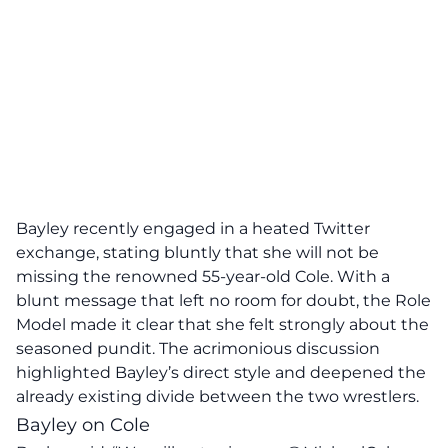
Bayley recently engaged in a heated Twitter
exchange, stating bluntly that she will not be
missing the renowned 55-year-old Cole. With a
blunt message that left no room for doubt, the Role
Model made it clear that she felt strongly about the
seasoned pundit. The acrimonious discussion
highlighted Bayley’s direct style and deepened the
already existing divide between the two wrestlers.
Bayley on Cole