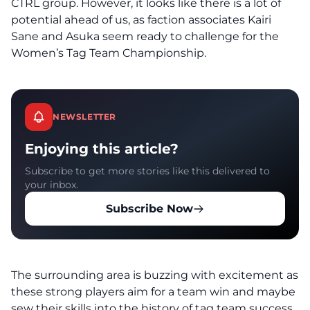
CTRL group. However, it looks like there is a lot of
potential ahead of us, as faction associates Kairi
Sane and Asuka seem ready to challenge for the
Women’s Tag Team Championship.
NEWSLETTER
Enjoying this article?
Subscribe to get more stories like this delivered to
your inbox.
Subscribe Now
The surrounding area is buzzing with excitement as
these strong players aim for a team win and maybe
sew their skills into the history of tag team success.