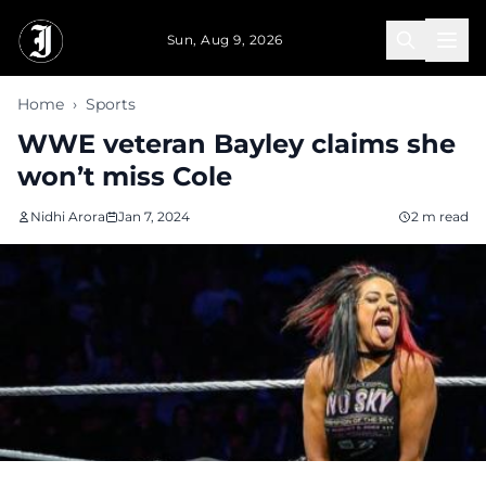
Skip to main content
Sun, Aug 9, 2026
Home
›
Sports
WWE veteran Bayley claims she
won’t miss Cole
Nidhi Arora
Jan 7, 2024
2 m read