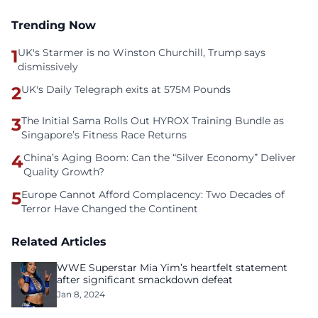
Trending Now
1
UK's Starmer is no Winston Churchill, Trump says
dismissively
2
UK's Daily Telegraph exits at 575M Pounds
3
The Initial Sama Rolls Out HYROX Training Bundle as
Singapore’s Fitness Race Returns
4
China’s Aging Boom: Can the “Silver Economy” Deliver
Quality Growth?
5
Europe Cannot Afford Complacency: Two Decades of
Terror Have Changed the Continent
Related Articles
WWE Superstar Mia Yim’s heartfelt statement
after significant smackdown defeat
Jan 8, 2024