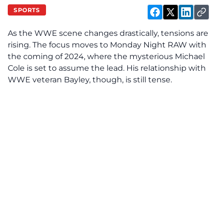
SPORTS
As the WWE scene changes drastically, tensions are
rising. The focus moves to Monday Night RAW with
the coming of 2024, where the mysterious Michael
Cole is set to assume the lead. His relationship with
WWE veteran Bayley, though, is still tense.