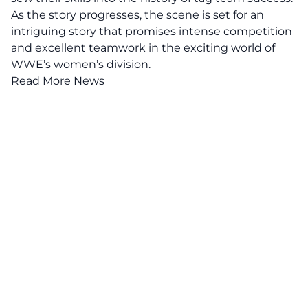
As the story progresses, the scene is set for an
intriguing story that promises intense competition
and excellent teamwork in the exciting world of
WWE’s women’s division.
Read More News