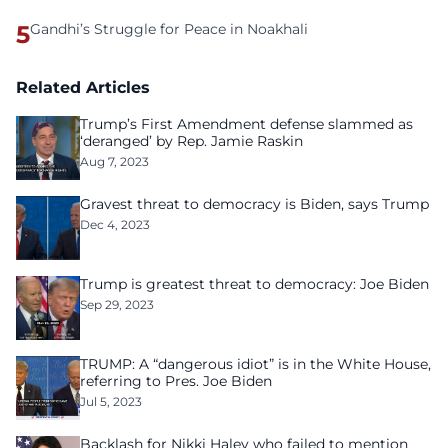
5
Gandhi’s Struggle for Peace in Noakhali
Related Articles
Trump’s First Amendment defense slammed as
‘deranged’ by Rep. Jamie Raskin
Aug 7, 2023
Gravest threat to democracy is Biden, says Trump
Dec 4, 2023
Trump is greatest threat to democracy: Joe Biden
Sep 29, 2023
TRUMP: A “dangerous idiot” is in the White House,
referring to Pres. Joe Biden
Jul 5, 2023
Backlash for Nikki Haley who failed to mention