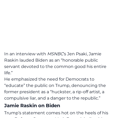
In an interview with
MSNBC
‘s Jen Psaki, Jamie
Raskin lauded Biden as an “honorable public
servant devoted to the common good his entire
life.”
He emphasized the need for Democrats to
“educate” the public on Trump, denouncing the
former president as a “huckster, a rip-off artist, a
compulsive liar, and a danger to the republic.”
Jamie Raskin on Biden
Trump’s statement comes hot on the heels of his