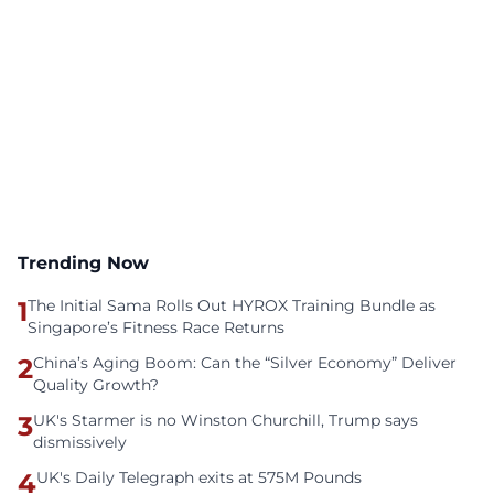
Trending Now
1
The Initial Sama Rolls Out HYROX Training Bundle as
Singapore’s Fitness Race Returns
2
China’s Aging Boom: Can the “Silver Economy” Deliver
Quality Growth?
3
UK's Starmer is no Winston Churchill, Trump says
dismissively
4
UK's Daily Telegraph exits at 575M Pounds