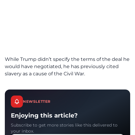
While Trump didn’t specify the terms of the deal he
would have negotiated, he has previously cited
slavery as a cause of the Civil War.
NEWSLETTER
Enjoying this article?
Subscribe to get more stories like this delivered to
your inbox.