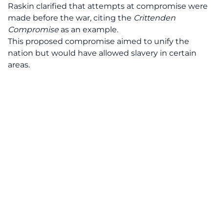
Raskin clarified that attempts at compromise were
made before the war, citing the
Crittenden
Compromise
as an example.
This proposed compromise aimed to unify the
nation but would have allowed slavery in certain
areas.