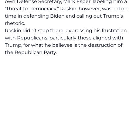
own Defense Secretary, Mark Esper, labeling him a
“threat to democracy.” Raskin, however, wasted no
time in
defending Biden
and calling out Trump’s
rhetoric.
Raskin didn’t stop there, expressing his frustration
with Republicans, particularly those aligned with
Trump, for what he believes is the destruction of
the
Republican Party
.