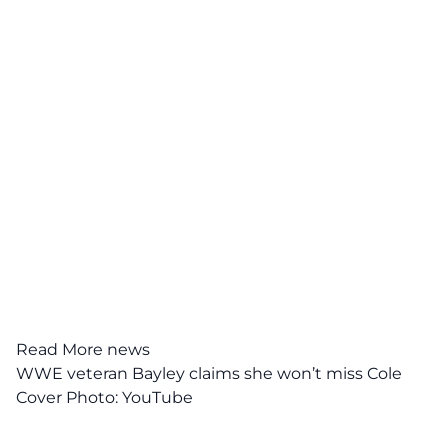
Read More news
WWE veteran Bayley claims she won’t miss Cole
Cover Photo:
YouTube