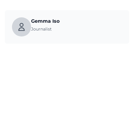
Gemma Iso
Journalist