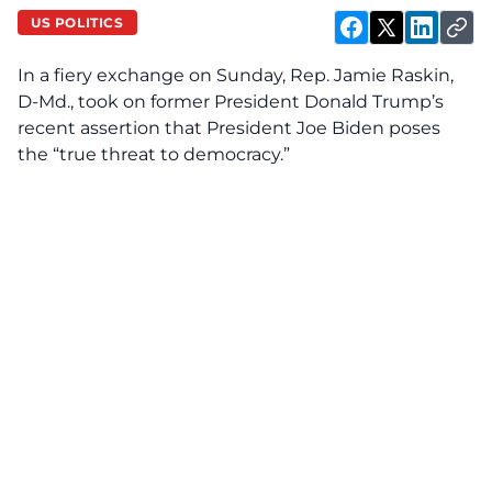
US POLITICS
In a fiery exchange on Sunday, Rep. Jamie Raskin,
D-Md., took on former President Donald Trump’s
recent assertion that President Joe Biden poses
the “true threat to democracy.”