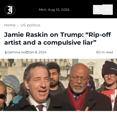
Skip to main content
Mon, Aug 10, 2026
Home
›
US politics
Jamie Raskin on Trump: “Rip-off
artist and a compulsive liar”
Gemma Iso
Jan 8, 2024
2 m read