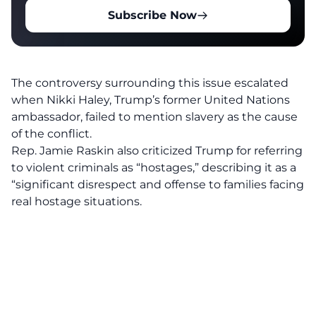
Subscribe Now
The controversy surrounding this issue escalated
when Nikki Haley, Trump’s former United Nations
ambassador, failed to mention slavery as the cause
of the conflict.
Rep. Jamie Raskin also criticized Trump for referring
to violent criminals as “hostages,” describing it as a
“
significant disrespect and offense
to families facing
real hostage situations.