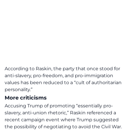
According to Raskin, the party that once stood for
anti-slavery, pro-freedom, and pro-immigration
values has been reduced to a “cult of authoritarian
personality.”
More criticisms
Accusing Trump of promoting “essentially pro-
slavery, anti-union rhetoric,” Raskin referenced a
recent campaign event where Trump suggested
the possibility of negotiating to avoid the Civil War.