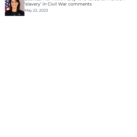
‘slavery’ in Civil War comments
May 22, 2023