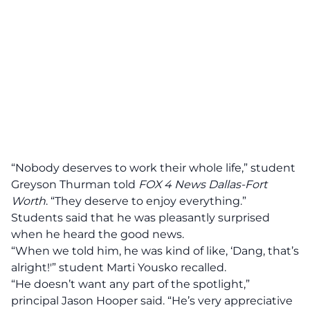
“Nobody deserves to work their whole life,” student
Greyson Thurman told
FOX 4 News Dallas-Fort
Worth
. “They deserve to enjoy everything.”
Students said that he was pleasantly surprised
when he heard the good news.
“When we told him, he was kind of like, ‘Dang, that’s
alright!'” student Marti Yousko recalled.
“He doesn’t want any part of the spotlight,”
principal Jason Hooper said. “He’s very appreciative