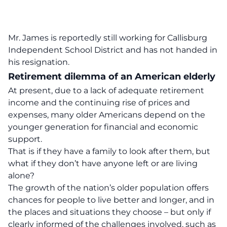
Mr. James is reportedly still working for Callisburg
Independent School District and has not handed in
his resignation.
Retirement dilemma of an American elderly
At present, due to a lack of adequate retirement
income and the continuing rise of prices and
expenses, many older Americans depend on the
younger generation for financial and economic
support.
That is if they have a family to look after them, but
what if they don’t have anyone left or are living
alone?
The growth of the nation’s older population offers
chances for people to live better and longer, and in
the places and situations they choose – but only if
clearly informed of the challenges involved, such as