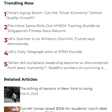
Trending Now
1
China’s Aging Boom: Can the “Silver Economy” Deliver
Quality Growth?
2
The Initial Sama Rolls Out HYROX Training Bundle as
Singapore’s Fitness Race Returns
3
UK's Starmer is no Winston Churchill, Trump says
dismissively
4
UK's Daily Telegraph exits at 575M Pounds
5
'When did workplace leadership become so disconnected
from basic humanity?': Reddit's workers on surviving a
culture of fear
Related Articles
The killing of seniors in New York is rising
Feb 21, 2023
Garrett Jones raised $30k for students’ lunch debt