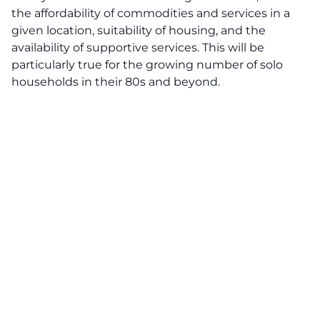
the affordability of commodities and services in a
given location, suitability of housing, and the
availability of supportive services. This will be
particularly true for the growing number of solo
households in their 80s and beyond.