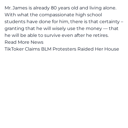
Mr. James is already 80 years old and living alone.
With what the compassionate high school
students have done for him, there is that certainty –
granting that he will wisely use the money — that
he will be able to survive even after he retires.
Read More News
TikToker Claims BLM Protesters Raided Her House