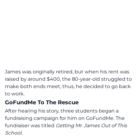
James was originally retired, but when his rent was
raised by around $400, the 80-year-old struggled to
make both ends meet, thus, he decided to go back
to work.
GoFundMe To The Rescue
After hearing his story, three students began a
fundraising campaign for him on GoFundMe. The
fundraiser was titled
Getting Mr. James Out of This
School
.