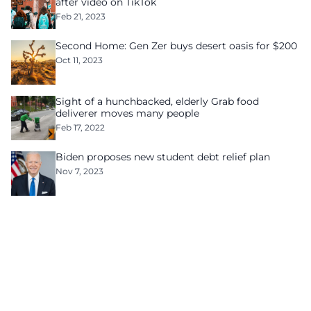
after video on TikTok
Feb 21, 2023
Second Home: Gen Zer buys desert oasis for $200
Oct 11, 2023
Sight of a hunchbacked, elderly Grab food
deliverer moves many people
Feb 17, 2022
Biden proposes new student debt relief plan
Nov 7, 2023