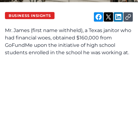
BUSINESS INSIGHTS
Mr. James (first name withheld), a Texas janitor who
had financial woes, obtained $160,000 from
GoFundMe upon the initiative of high school
students enrolled in the school he was working at.