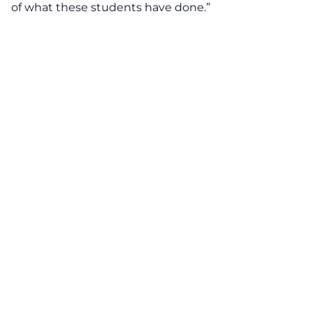
of what these students have done.”