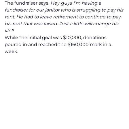
The fundraiser says,
Hey guys I’m having a
fundraiser for our janitor who is struggling to pay his
rent. He had to leave retirement to continue to pay
his rent that was raised. Just a little will change his
life!!
While the initial goal was $10,000, donations
poured in and reached the $160,000 mark in a
week.