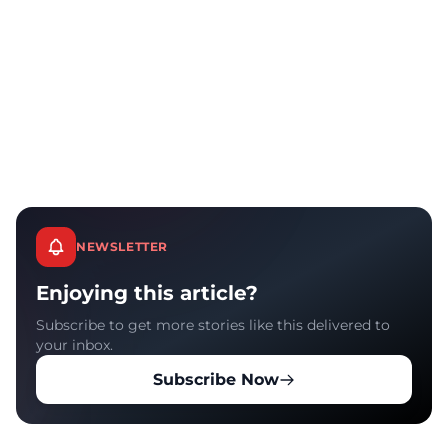
NEWSLETTER
Enjoying this article?
Subscribe to get more stories like this delivered to
your inbox.
Subscribe Now