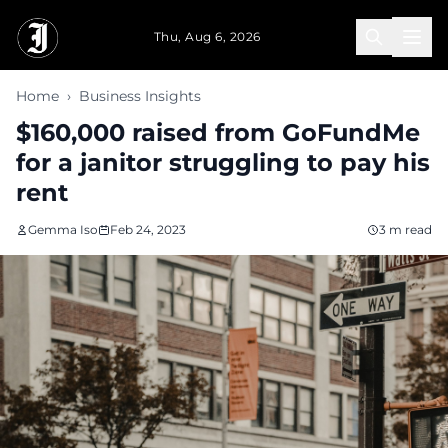
Skip to main content
Thu, Aug 6, 2026
Home
›
Business Insights
$160,000 raised from GoFundMe
for a janitor struggling to pay his
rent
Gemma Iso
Feb 24, 2023
3 m read