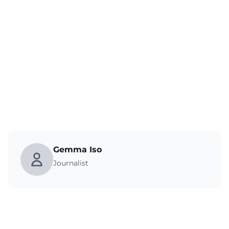
Gemma Iso
Journalist