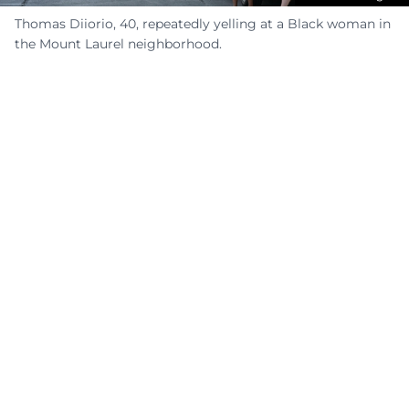
Thomas Diiorio, 40, repeatedly yelling at a Black woman in
the Mount Laurel neighborhood.