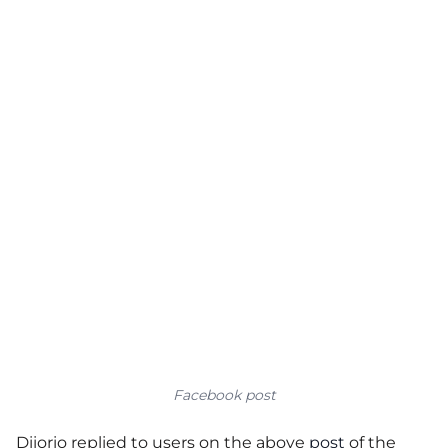
Facebook post
Diiorio replied to users on the above
post
of the