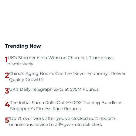
Trending Now
1
UK's Starmer is no Winston Churchill, Trump says
dismissively
2
China’s Aging Boom: Can the “Silver Economy” Deliver
Quality Growth?
3
UK's Daily Telegraph exits at 575M Pounds
4
The Initial Sama Rolls Out HYROX Training Bundle as
Singapore’s Fitness Race Returns
5
'Don't ever work after you've clocked out': Reddit's
unanimous advice to a 19-year-old deli clerk