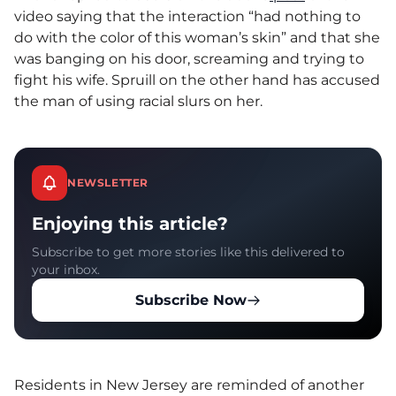
video saying that the interaction “had nothing to
do with the color of this woman’s skin” and that she
was banging on his door, screaming and trying to
fight his wife. Spruill on the other hand has accused
the man of using racial slurs on her.
NEWSLETTER
Enjoying this article?
Subscribe to get more stories like this delivered to
your inbox.
Subscribe Now
Residents in New Jersey are reminded of another