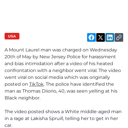
USA
A Mount Laurel man was charged on Wednesday
20th of May by New Jersey Police for harassment
and bias intimidation after a video of his heated
confrontation with a neighbor went viral. The video
went viral on social media which was originally
posted on
TikTok
. The police have identified the
man as Thomas Diiorio, 40, was seen yelling at his
Black neighbor.
The video posted shows a White middle-aged man
in a rage at Lakisha Spruill, telling her to get in her
car.