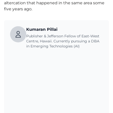
altercation that happened in the same area some
five years ago.
Kumaran Pillai
Publisher & Jefferson Fellow of East-West
Centre, Hawaii. Currently pursuing a DBA
in Emerging Technologies (AI)