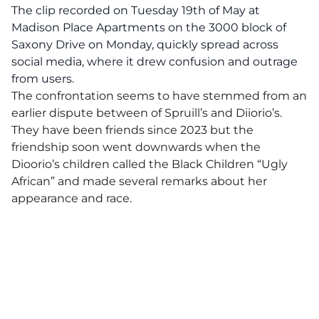
The clip recorded on Tuesday 19th of May at
Madison Place Apartments on the 3000 block of
Saxony Drive on Monday, quickly spread across
social media, where it drew confusion and outrage
from users.
The confrontation seems to have stemmed from an
earlier dispute between of Spruill’s and Diiorio’s.
They have been friends since 2023 but the
friendship soon went downwards when the
Dioorio’s children called the Black Children “Ugly
African” and made several remarks about her
appearance and race.