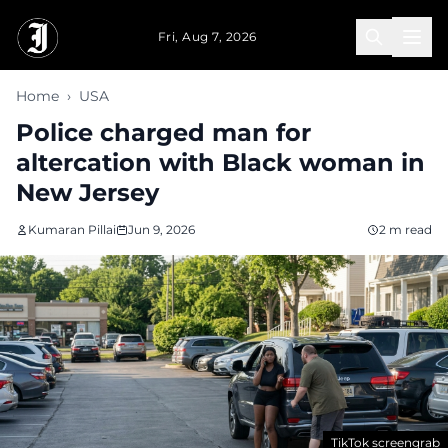
Skip to main content
Fri, Aug 7, 2026
Home
›
USA
Police charged man for
altercation with Black woman in
New Jersey
Kumaran Pillai
Jun 9, 2026
2 m read
TikTok screengrab