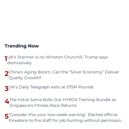
Trending Now
1
UK's Starmer is no Winston Churchill, Trump says
dismissively
2
China’s Aging Boom: Can the “Silver Economy” Deliver
Quality Growth?
3
UK's Daily Telegraph exits at 575M Pounds
4
The Initial Sama Rolls Out HYROX Training Bundle as
Singapore’s Fitness Race Returns
5
'Consider this your two-week warning': Elected official
threatens to fire staff for job hunting without permission
— Reddit says document everything