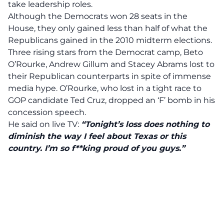
take leadership roles.
Although the Democrats won 28 seats in the
House, they only gained less than half of what the
Republicans gained in the 2010 midterm elections.
Three rising stars from the Democrat camp, Beto
O’Rourke, Andrew Gillum and Stacey Abrams lost to
their Republican counterparts in spite of immense
media hype. O’Rourke, who lost in a tight race to
GOP candidate Ted Cruz, dropped an ‘F’ bomb in his
concession speech.
He said on live TV:
“Tonight’s loss does nothing to
diminish the way I feel about Texas or this
country. I’m so f**king proud of you guys.”