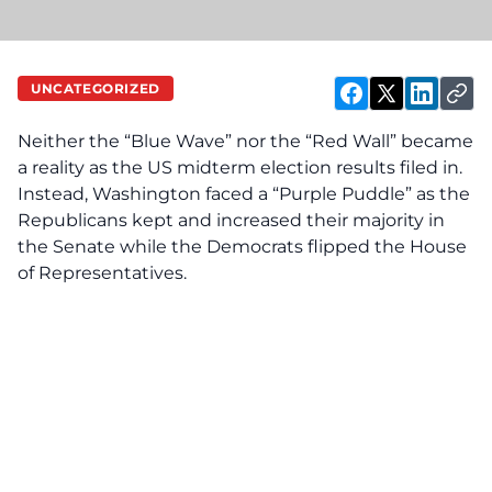
UNCATEGORIZED
Neither the “Blue Wave” nor the “Red Wall” became
a reality as the US midterm election results filed in.
Instead, Washington faced a “Purple Puddle” as the
Republicans kept and increased their majority in
the Senate while the Democrats flipped the House
of Representatives.