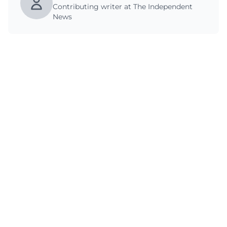
Contributing writer at The Independent
News