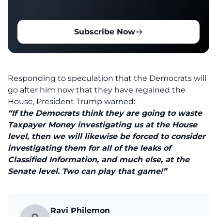
Subscribe Now
Responding to speculation that the Democrats will
go after him now that they have regained the
House, President Trump warned:
“If the Democrats think they are going to waste
Taxpayer Money investigating us at the House
level, then we will likewise be forced to consider
investigating them for all of the leaks of
Classified Information, and much else, at the
Senate level. Two can play that game!”
Ravi Philemon