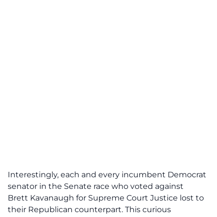
Interestingly, each and every incumbent Democrat
senator in the Senate race who voted against
Brett
Kavanaugh
for Supreme Court Justice lost to
their Republican counterpart. This curious