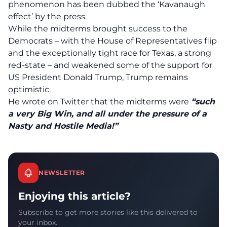
phenomenon has been dubbed the ‘Kavanaugh
effect’ by the press.
While the midterms brought success to the
Democrats – with the House of Representatives flip
and the exceptionally tight race for Texas, a strong
red-state – and weakened some of the support for
US President Donald Trump, Trump remains
optimistic.
He wrote on Twitter that the midterms were
“such
a very Big Win, and all under the pressure of a
Nasty and Hostile Media!”
NEWSLETTER
Enjoying this article?
Subscribe to get more stories like this delivered to
your inbox.