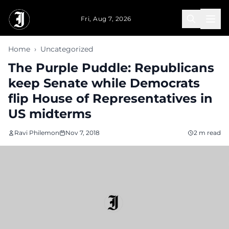
Skip to main content
Fri, Aug 7, 2026
Home
›
Uncategorized
The Purple Puddle: Republicans
keep Senate while Democrats
flip House of Representatives in
US midterms
Ravi Philemon
Nov 7, 2018
2 m read