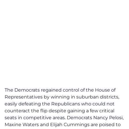
The Democrats regained control of the House of
Representatives by winning in suburban districts,
easily defeating the Republicans who could not
counteract the flip despite gaining a few critical
seats in competitive areas. Democrats Nancy Pelosi,
Maxine Waters and Elijah Cummings are poised to