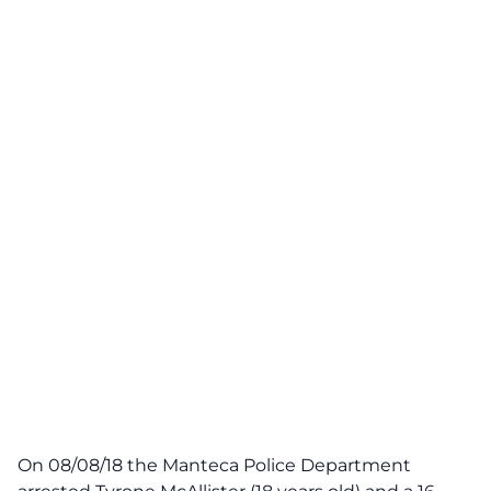
On 08/08/18 the Manteca Police Department