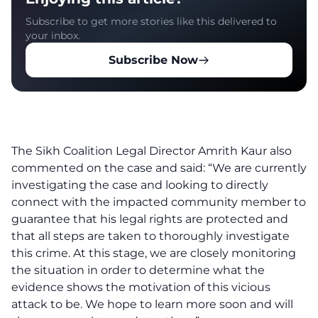
Subscribe to get more stories like this delivered to
your inbox.
Subscribe Now
The Sikh Coalition Legal Director Amrith Kaur also
commented on the case and said: “We are currently
investigating the case and looking to directly
connect with the impacted community member to
guarantee that his legal rights are protected and
that all steps are taken to thoroughly investigate
this cr‌im‌e. At this stage, we are closely monitoring
the situation in order to determine what the
evidence shows the motivation of this vicious
a‌tta‌c‌k to be. We hope to learn more soon and will