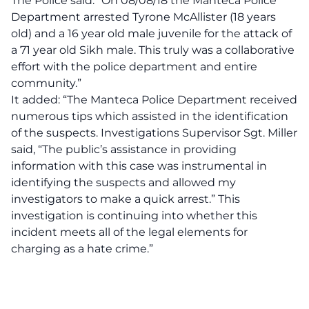
The Police said: “On 08/08/18 the Manteca Police
Department arrested Tyrone McAllister (18 years
old) and a 16 year old male juvenile for the attack of
a 71 year old Sikh male. This truly was a collaborative
effort with the police department and entire
community.”
It added: “The Manteca Police Department received
numerous tips which assisted in the identification
of the suspects. Investigations Supervisor Sgt. Miller
said, “The public’s assistance in providing
information with this case was instrumental in
identifying the suspects and allowed my
investigators to make a quick arrest.” This
investigation is continuing into whether this
incident meets all of the legal elements for
charging as a hate crime.”