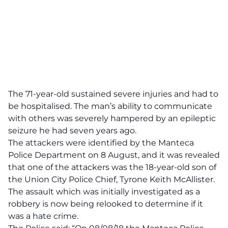
The 71-year-old sustained severe injuries and had to
be hospitalised. The man’s ability to communicate
with others was severely hampered by an epileptic
seizure he had seven years ago.
The attackers were identified by the Manteca
Police Department on 8 August, and it was revealed
that one of the attackers was the 18-year-old son of
the Union City P‌o‌lic‌e Chief, Tyrone Keith McAllister.
The a‌ss‌aul‌t which was initially investigated as a
r‌obb‌ery is now being relooked to determine if it
was a h‌ate c‌ri‌m‌e.