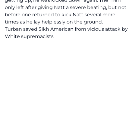
getting up, he was kicked down again. The men
only left after giving Natt a severe beating, but not
before one returned to kick Natt several more
times as he lay helplessly on the ground.
Turban saved Sikh American from vicious attack by
White supremacists