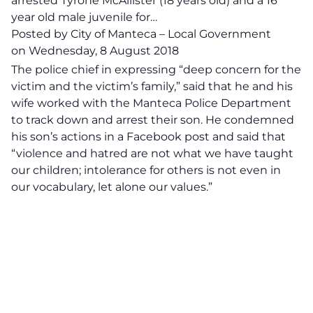
arrested Tyrone McAllister (18 years old) and a 16
year old male juvenile for…
Posted by
City of Manteca – Local Government
on
Wednesday, 8 August 2018
The po‌lic‌e chief in expressing “deep concern for the
victim and the victim’s family,” said that he and his
wife worked with the Manteca Poli‌‌c‌e Department
to track down and ar‌r‌es‌t their son. He condemned
his son’s actions in a Facebook post and said that
“violence and hatred are not what we have taught
our children; intolerance for others is not even in
our vocabulary, let alone our values.”