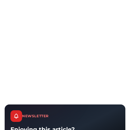
NEWSLETTER
Enjoying this article?