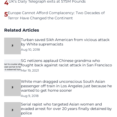
4
UK's Daily Telegraph exits at 575M Pounds
5
Europe Cannot Afford Complacency: Two Decades of
Terror Have Changed the Continent
Related Articles
Turban saved Sikh American from vicious attack
by White supremacists
Aug 10, 2018
SG netizens applaud Chinese grandma who
fought back against racist attack in San Francisco
Mar 19, 2021
White man dragged unconscious South Asian
passenger off train in Los Angeles just because he
wanted to get home sooner
Aug 9, 2018
Serial rapist who targeted Asian women and
evaded arrest for over 20 years finally detained by
police