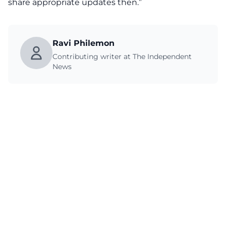
share appropriate updates then.”
Ravi Philemon
Contributing writer at The Independent
News