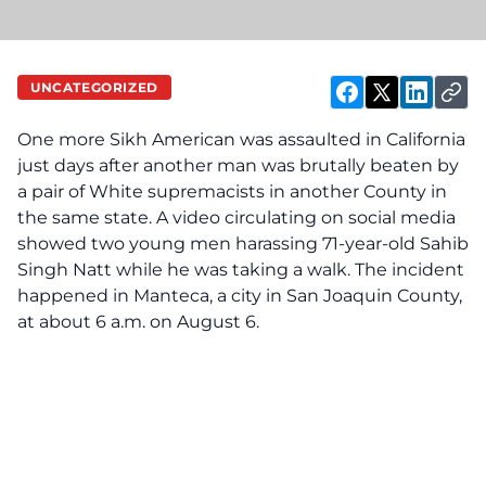
UNCATEGORIZED
One more Sikh American was as‌sa‌ul‌te‌d in California
just days after another man was br‌ut‌all‌y be‌a‌te‌n by
a pair of White supremacists in another County in
the same state. A video circulating on social media
showed two young men harassing 71-year-old Sahib
Singh Natt while he was taking a walk. The incident
happened in Manteca, a city in San Joaquin County,
at about 6 a.m. on August 6.