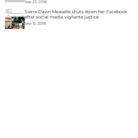
Sep 25, 2018
Sierra Dawn Measelle shuts down her Facebook
after social media vigilante justice
Sep 15, 2018