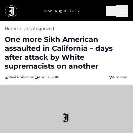
Skip to main content
Mon, Aug 10, 2026
Home
›
Uncategorized
One more Sikh American
assaulted in California – days
after attack by White
supremacists on another
Ravi Philemon
Aug 12, 2018
4 m read