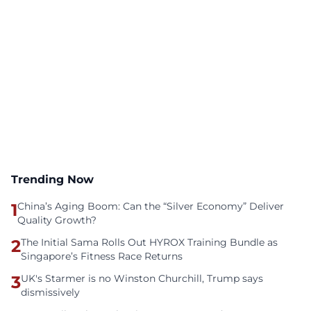
Trending Now
1
China’s Aging Boom: Can the “Silver Economy” Deliver
Quality Growth?
2
The Initial Sama Rolls Out HYROX Training Bundle as
Singapore’s Fitness Race Returns
3
UK's Starmer is no Winston Churchill, Trump says
dismissively