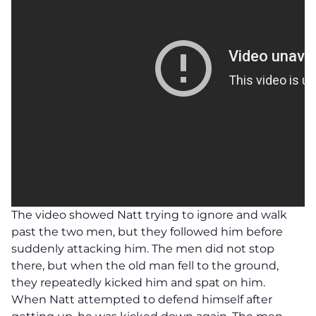
The video showed Natt trying to ignore and walk
past the two men, but they followed him before
suddenly attacking him. The men did not stop
there, but when the old man fell to the ground,
they repeatedly kicked him and spat on him.
When Natt attempted to defend himself after