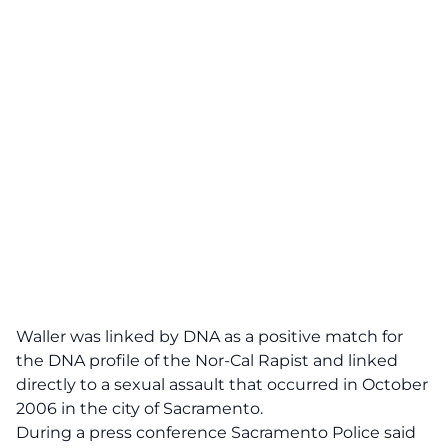
Waller was linked by DNA as a positive match for
the DNA profile of the Nor-Cal Rapist and linked
directly to a sexual assault that occurred in October
2006 in the city of Sacramento.
During a press conference Sacramento Police said