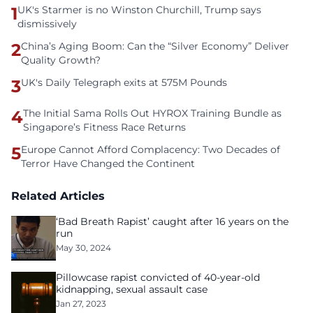
1
UK's Starmer is no Winston Churchill, Trump says
dismissively
2
China’s Aging Boom: Can the “Silver Economy” Deliver
Quality Growth?
3
UK's Daily Telegraph exits at 575M Pounds
4
The Initial Sama Rolls Out HYROX Training Bundle as
Singapore’s Fitness Race Returns
5
Europe Cannot Afford Complacency: Two Decades of
Terror Have Changed the Continent
Related Articles
‘Bad Breath Rapist’ caught after 16 years on the
run
May 30, 2024
Pillowcase rapist convicted of 40-year-old
kidnapping, sexual assault case
Jan 27, 2023