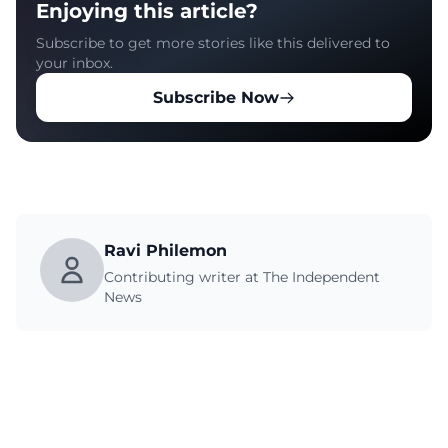
Enjoying this article?
Subscribe to get more stories like this delivered to
your inbox.
Subscribe Now
Ravi Philemon
Contributing writer at The Independent
News