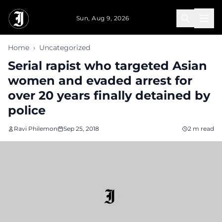
Skip to main content
Sun, Aug 9, 2026
Home
›
Uncategorized
Serial rapist who targeted Asian
women and evaded arrest for
over 20 years finally detained by
police
Ravi Philemon
Sep 25, 2018
2 m read