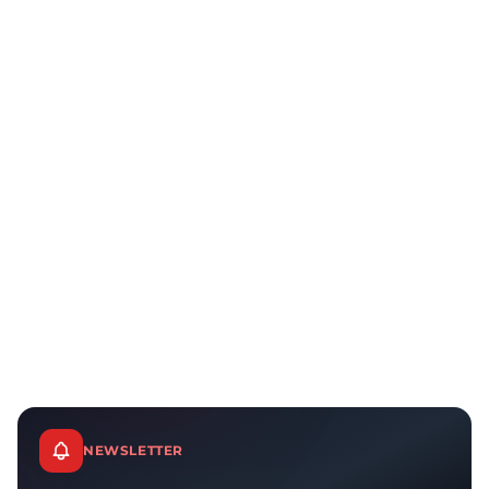
NEWSLETTER