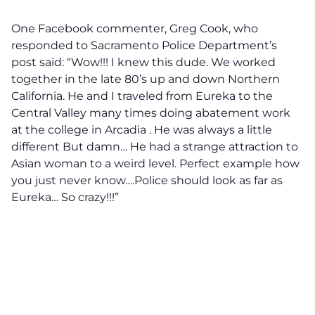
One Facebook commenter, Greg Cook, who
responded to Sacramento Police Department’s
post said: “Wow!!! I knew this dude. We worked
together in the late 80’s up and down Northern
California. He and I traveled from Eureka to the
Central Valley many times doing abatement work
at the college in Arcadia . He was always a little
different But damn… He had a strange attraction to
Asian woman to a weird level. Perfect example how
you just never know….Police should look as far as
Eureka… So crazy!!!”