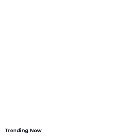
Trending Now