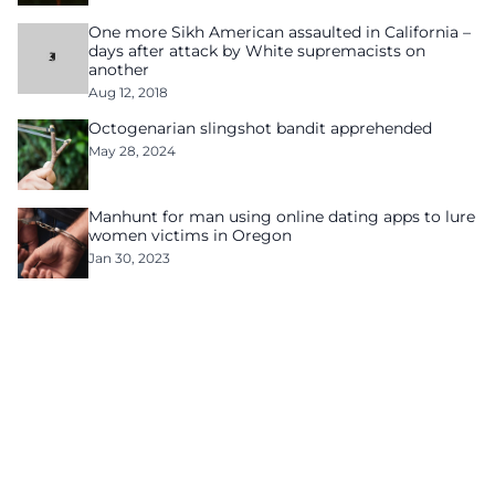
One more Sikh American assaulted in California –
days after attack by White supremacists on
another
Aug 12, 2018
Octogenarian slingshot bandit apprehended
May 28, 2024
Manhunt for man using online dating apps to lure
women victims in Oregon
Jan 30, 2023