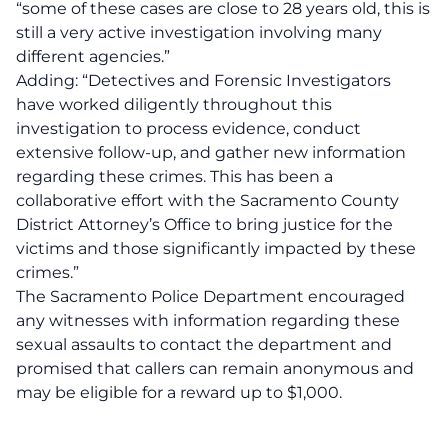
“some of these cases are close to 28 years old, this is
still a very active investigation involving many
different agencies.”
Adding: “Detectives and Forensic Investigators
have worked diligently throughout this
investigation to process evidence, conduct
extensive follow-up, and gather new information
regarding these crimes. This has been a
collaborative effort with the Sacramento County
District Attorney’s Office to bring justice for the
victims and those significantly impacted by these
crimes.”
The Sacramento Police Department encouraged
any witnesses with information regarding these
sexual assaults to contact the department and
promised that callers can remain anonymous and
may be eligible for a reward up to $1,000.