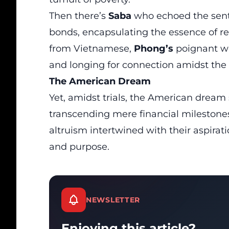
Then there’s
Saba
who echoed the sent
bonds, encapsulating the essence of resi
from Vietnamese,
Phong’s
poignant wo
and longing for connection amidst the
The
American Dream
Yet, amidst trials, the American drea
transcending mere financial milestone
altruism intertwined with their aspirati
and purpose.
NEWSLETTER
Enjoying this article?