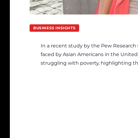
BUSINESS INSIGHTS
In a recent study by the
Pew Research 
faced by Asian Americans in the United 
struggling with poverty, highlighting t