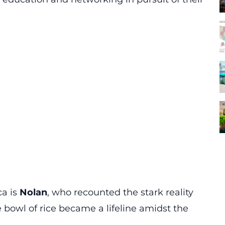
a is
Nolan
, who recounted the stark reality
e bowl of rice became a lifeline amidst the