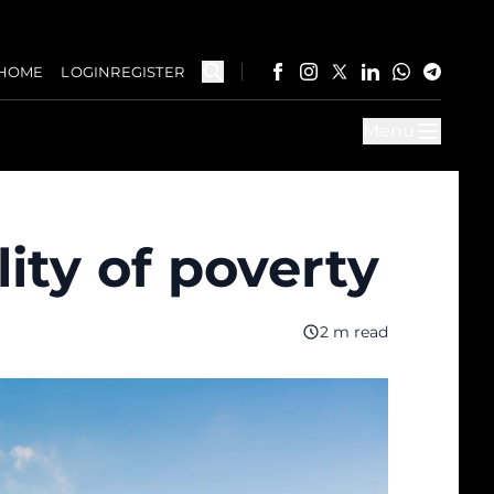
HOME
LOGIN
REGISTER
Menu
ity of poverty
2 m read