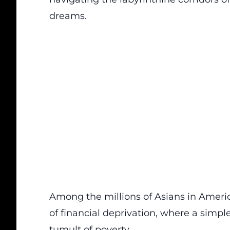
dreams.
Among the millions of Asians in Americ
of financial deprivation, where a simpl
tumult of poverty.