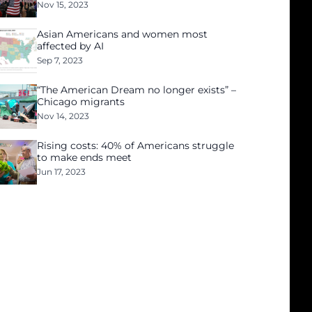
Nov 15, 2023
Asian Americans and women most
affected by AI
Sep 7, 2023
“The American Dream no longer exists” –
Chicago migrants
Nov 14, 2023
Rising costs: 40% of Americans struggle
to make ends meet
Jun 17, 2023