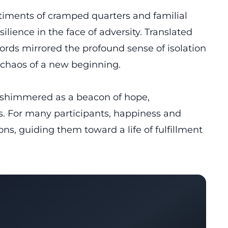
iments of cramped quarters and familial
lience in the face of adversity. Translated
rds mirrored the profound sense of isolation
 chaos of a new beginning.
m shimmered as a beacon of hope,
s. For many participants, happiness and
ons, guiding them toward a life of fulfillment