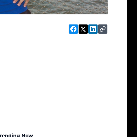
rending Now