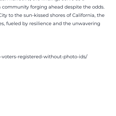
 a community forging ahead despite the odds.
ty to the sun-kissed shores of California, the
s, fueled by resilience and the unwavering
voters-registered-without-photo-ids/