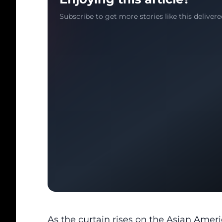
Subscribe to get more stories like this delivere
As the curtain rises on the
Asian Amer