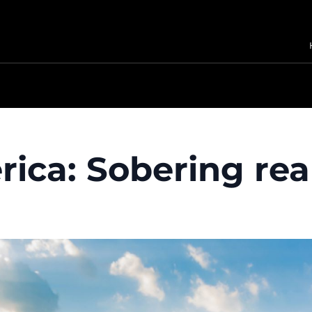
ica: Sobering real