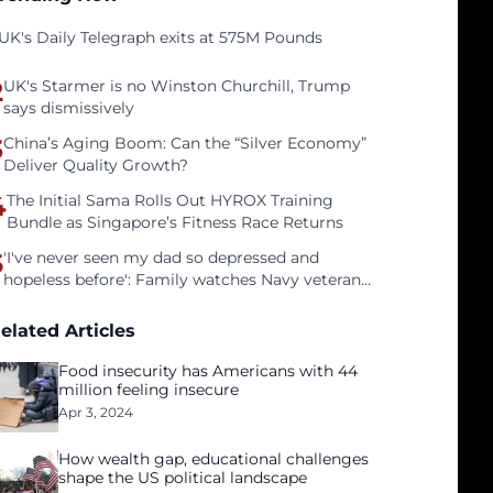
UK's Daily Telegraph exits at 575M Pounds
2
UK's Starmer is no Winston Churchill, Trump
says dismissively
3
China’s Aging Boom: Can the “Silver Economy”
Deliver Quality Growth?
4
The Initial Sama Rolls Out HYROX Training
Bundle as Singapore’s Fitness Race Returns
5
'I've never seen my dad so depressed and
hopeless before': Family watches Navy veteran
father face homelessness after three years of
tech unemployment
elated Articles
Food insecurity has Americans with 44
million feeling insecure
Apr 3, 2024
How wealth gap, educational challenges
shape the US political landscape