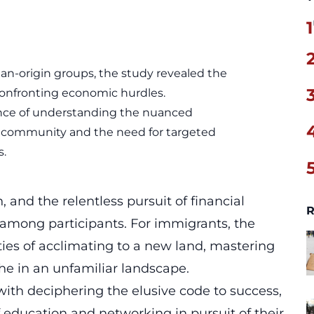
1
ian-origin groups, the study revealed the
confronting economic hurdles.
ance of understanding the nuanced
n community and the need for targeted
s.
, and the relentless pursuit of financial
R
 among participants. For
immigrants
, the
ies of acclimating to a new land, mastering
he in an unfamiliar landscape.
ith deciphering the elusive code to success,
f education and networking in pursuit of their