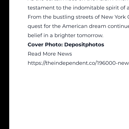
testament to the indomitable spirit of
From the bustling streets of New York Ci
quest for the American dream continue
belief in a brighter tomorrow.
Cover Photo:
Depositphotos
Read More News
https://theindependent.co/196000-new-