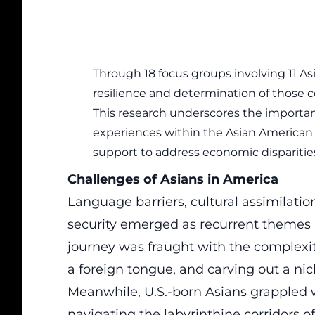
Through 18 focus groups involving 11 As
resilience and determination of those 
This research underscores the import
experiences within the Asian America
support to address economic disparitie
Challenges of Asians in America
Language barriers, cultural assimilation
security emerged as recurrent themes
journey was fraught with the complexit
a foreign tongue, and carving out a nic
Meanwhile, U.S.-born Asians grappled w
navigating the labyrinthine corridors o