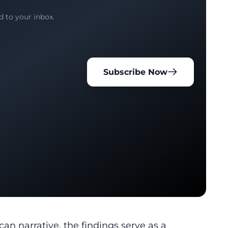
d to your inbox.
Subscribe Now
ican
narrative, the findings serve as a