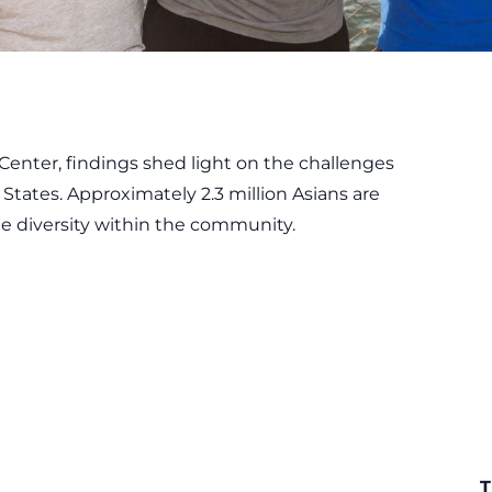
Center
, findings shed light on the challenges
States. Approximately 2.3 million Asians are
he diversity within the community.
T