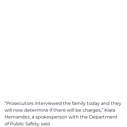
“Prosecutors interviewed the family today and they
will now determine if there will be charges,” Kiara
Hernandez, a spokesperson with the Department
of Public Safety, said.