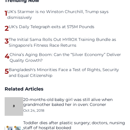
Trending Now
1
UK's Starmer is no Winston Churchill, Trump says
dismissively
2
UK's Daily Telegraph exits at 575M Pounds
3
The Initial Sama Rolls Out HYROX Training Bundle as
Singapore’s Fitness Race Returns
4
China’s Aging Boom: Can the “Silver Economy” Deliver
Quality Growth?
5
Bangladesh's Minorities Face a Test of Rights, Security
and Equal Citizenship
Related Articles
20-months-old baby girl was still alive when
grandmother baked her in oven: Coroner
Oct 24, 2018
Toddler dies after plastic surgery; doctors, nursing
staff of hospital booked