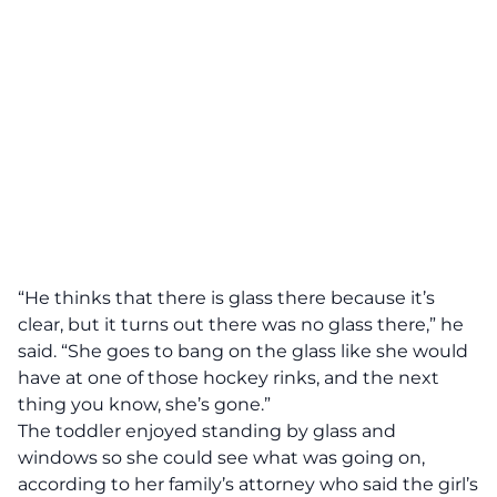
“He thinks that there is glass there because it’s
clear, but it turns out there was no glass there,” he
said. “She goes to bang on the glass like she would
have at one of those hockey rinks, and the next
thing you know, she’s gone.”
The toddler enjoyed standing by glass and
windows so she could see what was going on,
according to her family’s attorney who said the girl’s