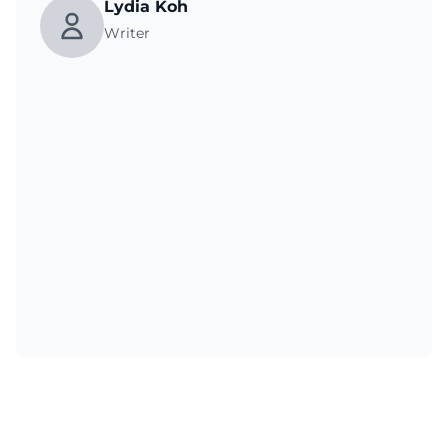
Lydia Koh
Writer