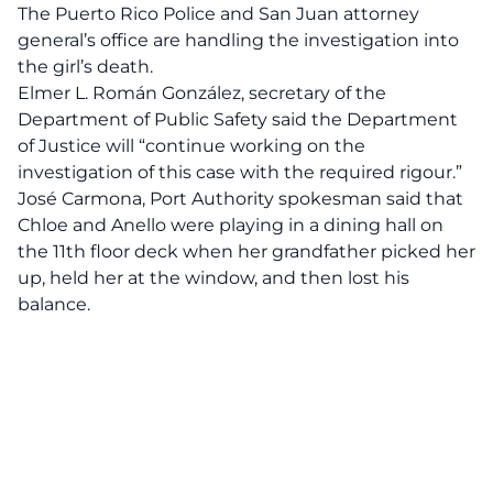
The Puerto Rico Police and San Juan attorney
general’s office are handling the investigation into
the girl’s death.
Elmer L. Román González, secretary of the
Department of Public Safety said the Department
of Justice will “continue working on the
investigation of this case with the required rigour.”
José Carmona, Port Authority spokesman said that
Chloe and Anello were playing in a dining hall on
the 11th floor deck when her grandfather picked her
up, held her at the window, and then lost his
balance.