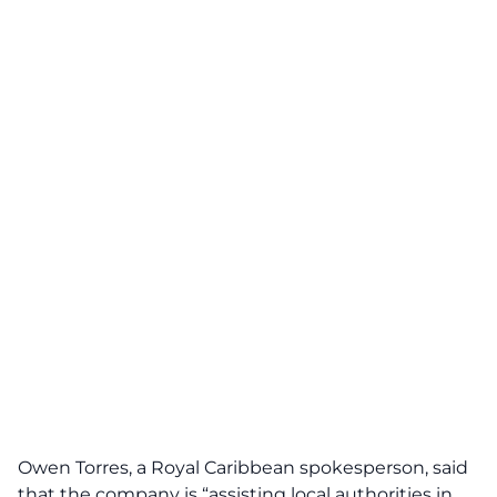
Owen Torres, a Royal Caribbean spokesperson, said
that the company is “assisting local authorities in