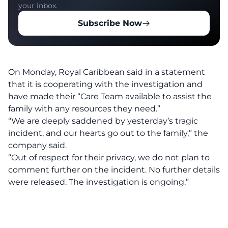
your inbox.
Subscribe Now
On Monday, Royal Caribbean said in a statement
that it is cooperating with the investigation and
have made their “Care Team available to assist the
family with any resources they need.”
“We are deeply saddened by yesterday’s tragic
incident, and our hearts go out to the family,” the
company said.
“Out of respect for their privacy, we do not plan to
comment further on the incident. No further details
were released. The investigation is ongoing.”