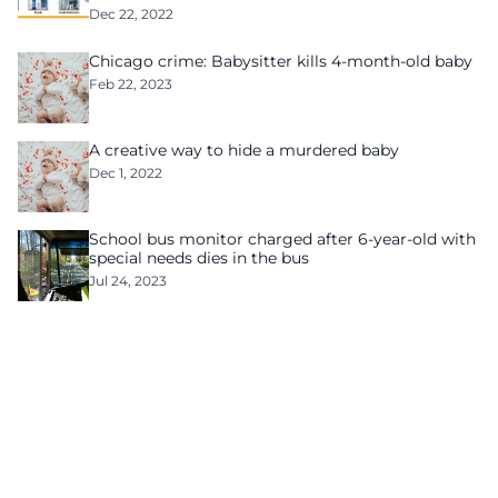
Dec 22, 2022
Chicago crime: Babysitter kills 4-month-old baby
Feb 22, 2023
A creative way to hide a murdered baby
Dec 1, 2022
School bus monitor charged after 6-year-old with
special needs dies in the bus
Jul 24, 2023