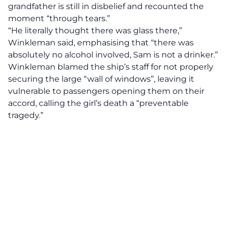
grandfather is still in disbelief and recounted the
moment “through tears.”
“He literally thought there was glass there,”
Winkleman said, emphasising that “there was
absolutely no alcohol involved, Sam is not a drinker.”
Winkleman blamed the ship’s staff for not properly
securing the large “wall of windows”, leaving it
vulnerable to passengers opening them on their
accord, calling the girl’s death a “preventable
tragedy.”