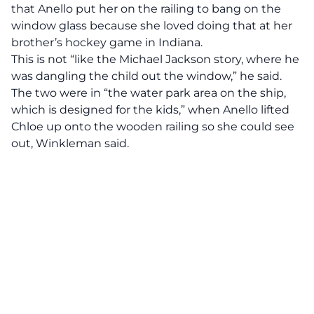
that Anello put her on the railing to bang on the
window glass because she loved doing that at her
brother’s hockey game in Indiana.
This is not “like the Michael Jackson story, where he
was dangling the child out the window,” he said.
The two were in “the water park area on the ship,
which is designed for the kids,” when Anello lifted
Chloe up onto the wooden railing so she could see
out, Winkleman said.