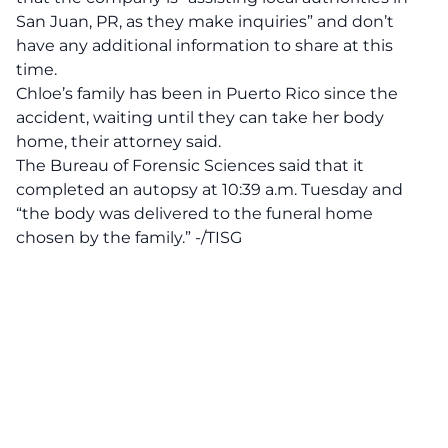
San Juan, PR, as they make inquiries” and don’t
have any additional information to share at this
time.
Chloe’s family has been in Puerto Rico since the
accident, waiting until they can take her body
home, their attorney said.
The Bureau of Forensic Sciences said that it
completed an autopsy at 10:39 a.m. Tuesday and
“the body was delivered to the funeral home
chosen by the family.” -/TISG