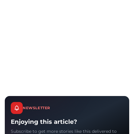
NEWSLETTER
Enjoying this article?
Subscribe to get more stories like this delivered to