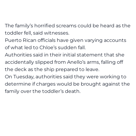
The family’s horrified screams could be heard as the
toddler fell, said witnesses.
Puerto Rican officials have given varying accounts
of what led to Chloe’s sudden fall.
Authorities said in their initial statement that she
accidentally slipped from Anello’s arms, falling off
the deck as the ship prepared to leave.
On Tuesday, authorities said they were working to
determine if charges would be brought against the
family over the toddler’s death.