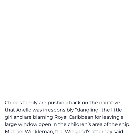
Chloe’s family are pushing back on the narrative
that Anello was irresponsibly “dangling” the little
girl and are blaming Royal Caribbean for leaving a
large window open in the children’s area of the ship.
Michael Winkleman, the Wiegand’s attorney said