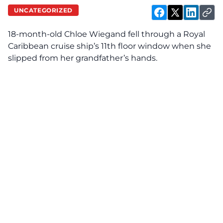
UNCATEGORIZED
18-month-old Chloe Wiegand fell through a Royal
Caribbean cruise ship’s 11th floor window when she
slipped from her grandfather’s hands.