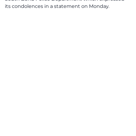
its condolences in a statement on Monday.