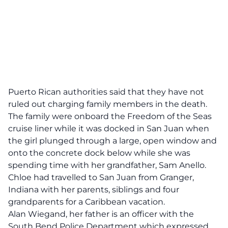
Puerto Rican authorities said that they have not
ruled out charging family members in the death.
The family were onboard the Freedom of the Seas
cruise liner while it was docked in San Juan when
the girl plunged through a large, open window and
onto the concrete dock below while she was
spending time with her grandfather, Sam Anello.
Chloe had travelled to San Juan from Granger,
Indiana with her parents, siblings and four
grandparents for a Caribbean vacation.
Alan Wiegand, her father is an officer with the
South Bend Police Department which expressed