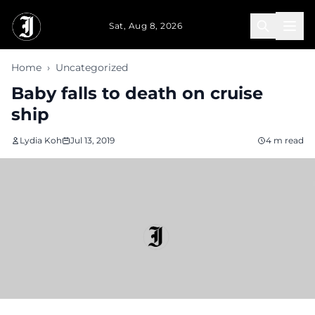
Skip to main content
Sat, Aug 8, 2026
Home
›
Uncategorized
Baby falls to death on cruise
ship
Lydia Koh
Jul 13, 2019
4 m read