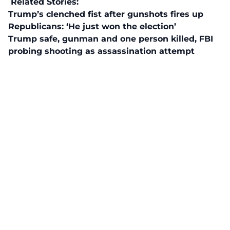
Related Stories:
Trump’s clenched fist after gunshots fires up
Republicans: ‘He just won the election’
Trump safe, gunman and one person killed, FBI
probing shooting as assassination attempt