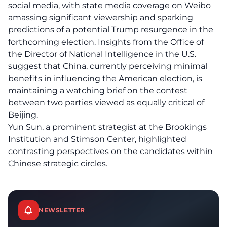
social media, with state media coverage on Weibo
amassing significant viewership and sparking
predictions of a potential Trump resurgence in the
forthcoming election. Insights from the Office of
the Director of National Intelligence in the U.S.
suggest that China, currently perceiving minimal
benefits in influencing the American election, is
maintaining a watching brief on the contest
between two parties viewed as equally critical of
Beijing.
Yun Sun, a prominent strategist at the Brookings
Institution and Stimson Center, highlighted
contrasting perspectives on the candidates within
Chinese strategic circles.
NEWSLETTER