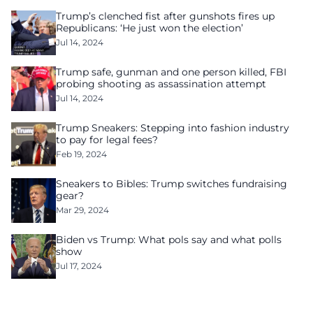
Trump’s clenched fist after gunshots fires up
Republicans: ‘He just won the election’
Jul 14, 2024
Trump safe, gunman and one person killed, FBI
probing shooting as assassination attempt
Jul 14, 2024
Trump Sneakers: Stepping into fashion industry
to pay for legal fees?
Feb 19, 2024
Sneakers to Bibles: Trump switches fundraising
gear?
Mar 29, 2024
Biden vs Trump: What pols say and what polls
show
Jul 17, 2024