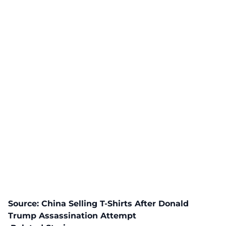
Source:
China Selling T-Shirts After Donald
Trump Assassination Attempt