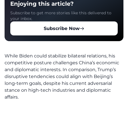
Enjoying this article?
Subscribe to get more stories like this delivered to
your inbox.
Subscribe Now
While Biden could stabilize bilateral relations, his
competitive posture challenges China’s economic
and diplomatic interests. In comparison, Trump’s
disruptive tendencies could align with Beijing’s
long-term goals, despite his current adversarial
stance on high-tech industries and diplomatic
affairs.