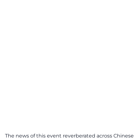
The news of this event reverberated across Chinese