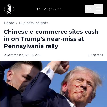
Skip to main content
Thu, Aug 6, 2026
Home
›
Business Insights
Chinese e-commerce sites cash
in on Trump’s near-miss at
Pennsylvania rally
Gemma Iso
Jul 15, 2024
2 m read