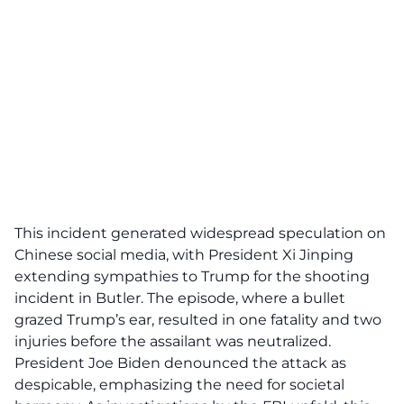
This incident generated widespread speculation on
Chinese social media, with President Xi Jinping
extending sympathies to Trump for the
shooting
incident
in Butler. The episode, where a bullet
grazed Trump’s ear, resulted in one fatality and two
injuries before the assailant was neutralized.
President Joe Biden denounced the attack as
despicable, emphasizing the need for societal