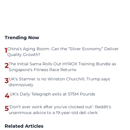
Trending Now
1
China’s Aging Boom: Can the “Silver Economy” Deliver
Quality Growth?
2
The Initial Sama Rolls Out HYROX Training Bundle as
Singapore’s Fitness Race Returns
3
UK's Starmer is no Winston Churchill, Trump says
dismissively
4
UK's Daily Telegraph exits at 575M Pounds
5
'Don't ever work after you've clocked out': Reddit's
unanimous advice to a 19-year-old deli clerk
Related Articles