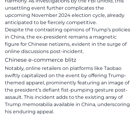
harmony. As investigations by the
FBI
unfold, this
unsettling event further complicates the
upcoming November 2024 election cycle, already
anticipated to be fiercely competitive.
Despite the contrasting opinions of Trump’s policies
in China, the ex-president remains a
magnetic
figure
for Chinese netizens, evident in the surge of
online discussions post-incident.
Chinese e-commerce blitz
Notably, online retailers on platforms like Taobao
swiftly capitalized on the event by offering Trump-
themed apparel, prominently featuring an image of
the president’s defiant fist-pumping gesture post-
assault. This incident adds to the existing array of
Trump
memorabilia
available in China, underscoring
his enduring appeal.