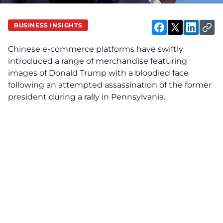
BUSINESS INSIGHTS
Chinese e-commerce platforms have swiftly
introduced a range of merchandise featuring
images of Donald Trump with a bloodied face
following an attempted assassination of the former
president during a rally in Pennsylvania.