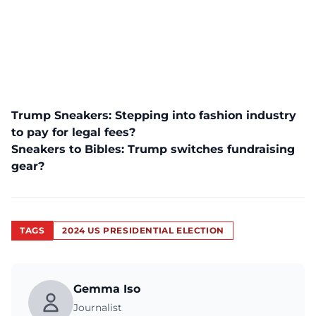
Trump Sneakers: Stepping into fashion industry
to pay for legal fees?
Sneakers to Bibles: Trump switches fundraising
gear?
TAGS
2024 US PRESIDENTIAL ELECTION
Gemma Iso
Journalist