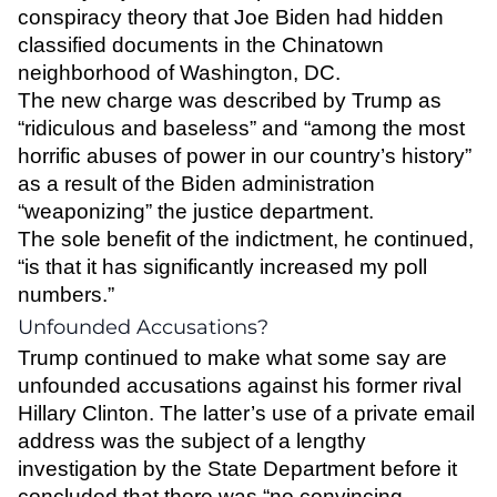
conspiracy theory that Joe Biden had hidden
classified documents in the Chinatown
neighborhood of Washington, DC.
The new charge was described by Trump as
“ridiculous and baseless” and “among the most
horrific abuses of power in our country’s history”
as a result of the Biden administration
“weaponizing” the justice department.
The sole benefit of the indictment, he continued,
“is that it has significantly increased my poll
numbers.”
Unfounded Accusations?
Trump continued to make what some say are
unfounded accusations against his former rival
Hillary Clinton. The latter’s use of a private email
address was the subject of a lengthy
investigation by the State Department before it
concluded that there was “no convincing