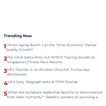
Trending Now
1
China’s Aging Boom: Can the “Silver Economy” Deliver
Quality Growth?
2
The Initial Sama Rolls Out HYROX Training Bundle as
Singapore’s Fitness Race Returns
3
UK's Starmer is no Winston Churchill, Trump says
dismissively
4
UK's Daily Telegraph exits at 575M Pounds
5
'When did workplace leadership become so disconnected
from basic humanity?': Reddit's workers on surviving a
culture of fear