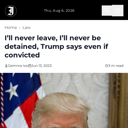
Skip to main content
Thu, Aug 6, 2026
Home
›
Law
I’ll never leave, I’ll never be
detained, Trump says even if
convicted
Gemma Iso
Jun 13, 2023
3 m read