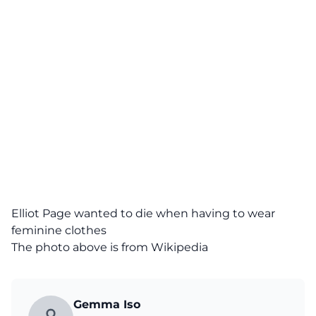
Elliot Page wanted to die when having to wear
feminine clothes
The photo above is from Wikipedia
Gemma Iso