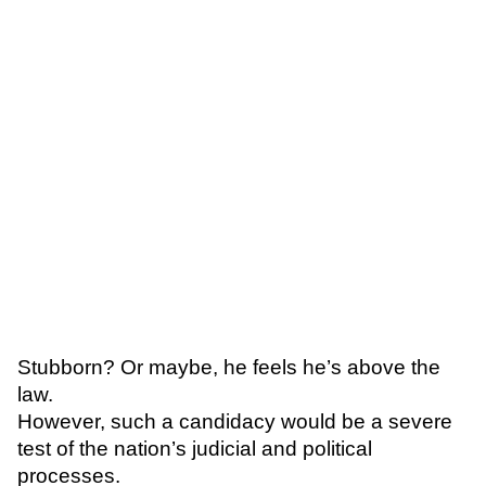
Stubborn? Or maybe, he feels he’s above the
law.
However, such a candidacy
would be a severe
test of the nation’s judicial and political
processes.