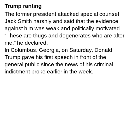
Trump ranting
The former president attacked special counsel
Jack Smith harshly and said that the evidence
against him was weak and politically motivated.
“These are thugs and degenerates who are after
me,”
he declared.
In Columbus, Georgia, on Saturday, Donald
Trump gave his first speech in front of the
general public since the news of his criminal
indictment broke earlier in the week.