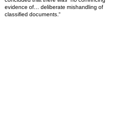
evidence of… deliberate mishandling of
classified documents.”