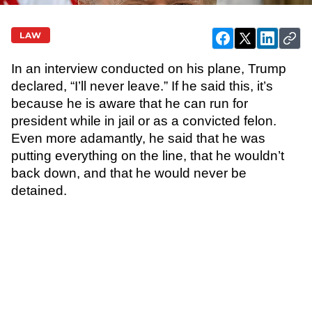
LAW
In an interview conducted on his plane, Trump
declared, “I’ll never leave.” If he said this, it’s
because he is aware that he can run for
president while in jail or as a convicted felon.
Even more adamantly, he said that he was
putting everything on the line, that he wouldn’t
back down, and that he would never be
detained.