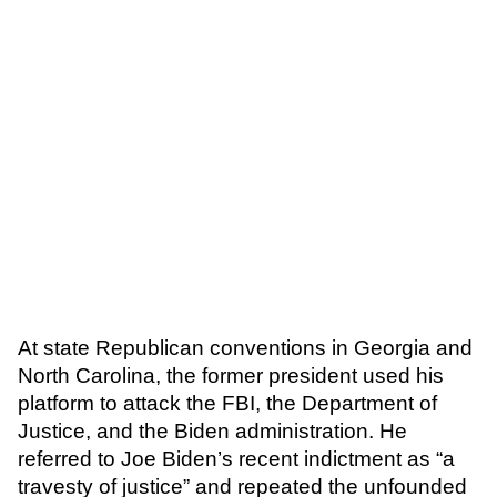
At state Republican conventions in Georgia and
North Carolina, the former president used his
platform to attack the FBI, the Department of
Justice, and the Biden administration. He
referred to Joe Biden’s recent indictment as “a
travesty of justice” and repeated the unfounded