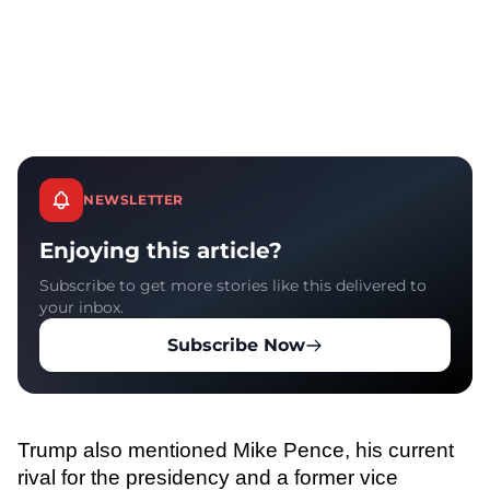
NEWSLETTER
Enjoying this article?
Subscribe to get more stories like this delivered to
your inbox.
Subscribe Now
Trump also mentioned Mike Pence, his current
rival for the presidency and a former vice