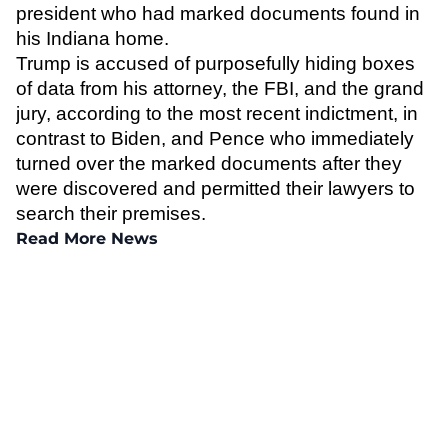
president who had marked documents found in
his Indiana home.
Trump is accused of purposefully hiding boxes
of data from his attorney, the FBI, and the grand
jury, according to the most recent indictment, in
contrast to Biden, and Pence who immediately
turned over the marked documents after they
were discovered and permitted their lawyers to
search their premises.
Read More News