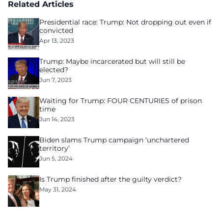
Related Articles
Presidential race: Trump: Not dropping out even if
convicted
Apr 13, 2023
Trump: Maybe incarcerated but will still be
elected?
Jun 7, 2023
Waiting for Trump: FOUR CENTURIES of prison
time
Jun 14, 2023
Biden slams Trump campaign ‘unchartered
territory’
Jun 5, 2024
Is Trump finished after the guilty verdict?
May 31, 2024