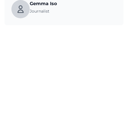
Gemma Iso
Journalist