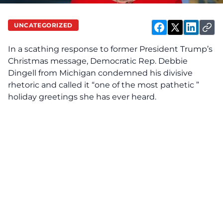
UNCATEGORIZED
In a scathing response to former President Trump’s
Christmas message, Democratic Rep. Debbie
Dingell from Michigan condemned his divisive
rhetoric and called it “one of the most pathetic ”
holiday greetings she has ever heard.