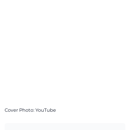
Cover Photo:
YouTube