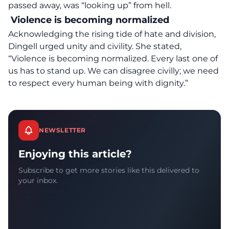
passed away, was “looking up” from hell.
Violence is becoming normalized
Acknowledging the rising tide of hate and division,
Dingell urged unity and civility. She stated,
“
Violence is becoming normalized
. Every last one of
us has to stand up. We can disagree civilly; we need
to respect every human being with dignity.”
NEWSLETTER
Enjoying this article?
Subscribe to get more stories like this delivered to
your inbox.