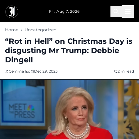
Skip to main content
Fri, Aug 7, 2026
Home
›
Uncategorized
“Rot in Hell” on Christmas Day is
disgusting Mr Trump: Debbie
Dingell
Gemma Iso
Dec 29, 2023
2 m read