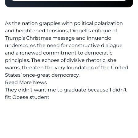
As the nation grapples with political polarization
and heightened tensions, Dingell’s critique of
Trump’s Christmas message and innuendo
underscores the need for constructive dialogue
and a renewed commitment to democratic
principles. The echoes of
divisive rhetoric
, she
warns, threaten the very foundation of the United
States’ once-great democracy.
Read More News
They didn’t want me to graduate because I didn’t
fit: Obese student