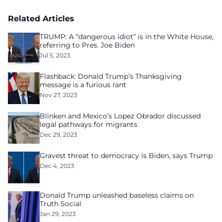
homelessness after three years of tech unemployment
Related Articles
TRUMP: A “dangerous idiot” is in the White House,
referring to Pres. Joe Biden
Jul 5, 2023
Flashback: Donald Trump’s Thanksgiving
message is a furious rant
Nov 27, 2023
Blinken and Mexico’s Lopez Obrador discussed
legal pathways for migrants
Dec 29, 2023
Gravest threat to democracy is Biden, says Trump
Dec 4, 2023
Donald Trump unleashed baseless claims on
Truth Social
Jan 29, 2023