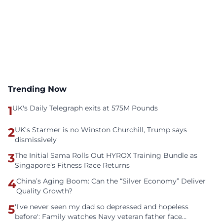
Trending Now
1
UK's Daily Telegraph exits at 575M Pounds
2
UK's Starmer is no Winston Churchill, Trump says
dismissively
3
The Initial Sama Rolls Out HYROX Training Bundle as
Singapore’s Fitness Race Returns
4
China’s Aging Boom: Can the “Silver Economy” Deliver
Quality Growth?
5
'I've never seen my dad so depressed and hopeless
before': Family watches Navy veteran father face