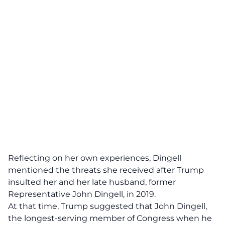
Reflecting on her own experiences, Dingell
mentioned the threats she received after Trump
insulted her and her late husband, former
Representative John Dingell, in 2019.
At that time, Trump suggested that John Dingell,
the longest-serving member of Congress when he