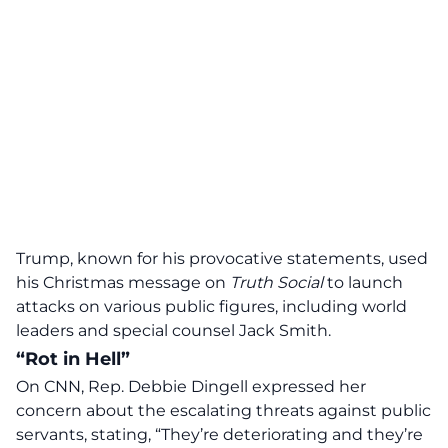
Trump, known for his provocative statements, used
his Christmas message on
Truth Social
to launch
attacks on various public figures, including world
leaders and special counsel Jack Smith.
“Rot in Hell”
On CNN, Rep. Debbie Dingell expressed her
concern about the escalating threats against public
servants, stating, “They’re deteriorating and they’re