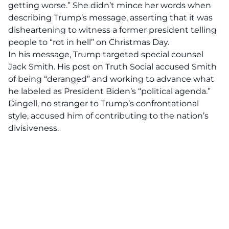
getting worse.” She didn’t mince her words when
describing Trump’s message, asserting that it was
disheartening to witness a former president telling
people to
“rot in hell”
on Christmas Day.
In his message, Trump targeted special counsel
Jack Smith. His post on Truth Social accused Smith
of being “deranged” and working to advance what
he labeled as President Biden’s “political agenda.”
Dingell, no stranger to Trump’s confrontational
style, accused him of contributing to the nation’s
divisiveness.