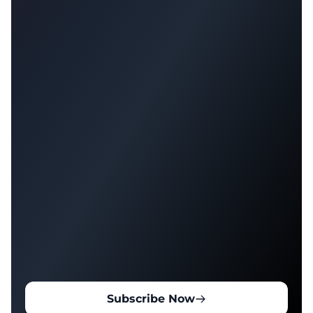
Subscribe Now