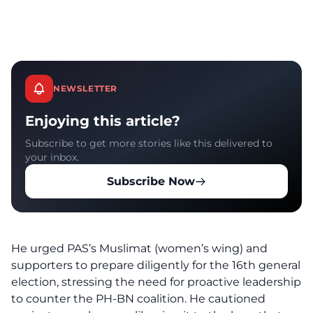
NEWSLETTER
Enjoying this article?
Subscribe to get more stories like this delivered to
your inbox.
Subscribe Now
He urged PAS’s Muslimat (women’s wing) and
supporters to prepare diligently for the 16th general
election, stressing the need for proactive leadership
to counter the PH-BN coalition. He cautioned