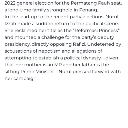
2022 general election for the Permatang Pauh seat,
a long-time family stronghold in Penang.
In the lead-up to the recent party elections, Nurul
Izzah made a sudden return to the political scene.
She reclaimed her title as the “Reformasi Princess”
and mounted a challenge for the party’s deputy
presidency, directly opposing Rafizi. Undeterred by
accusations of nepotism and allegations of
attempting to establish a political dynasty—given
that her mother is an MP and her father is the
sitting Prime Minister—Nurul pressed forward with
her campaign.