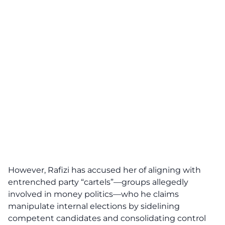
However, Rafizi has accused her of aligning with
entrenched party “cartels”—groups allegedly
involved in money politics—who he claims
manipulate internal elections by sidelining
competent candidates and consolidating control