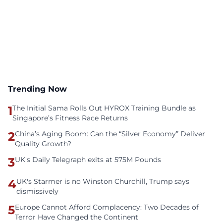
Trending Now
1
The Initial Sama Rolls Out HYROX Training Bundle as
Singapore’s Fitness Race Returns
2
China’s Aging Boom: Can the “Silver Economy” Deliver
Quality Growth?
3
UK's Daily Telegraph exits at 575M Pounds
4
UK's Starmer is no Winston Churchill, Trump says
dismissively
5
Europe Cannot Afford Complacency: Two Decades of
Terror Have Changed the Continent