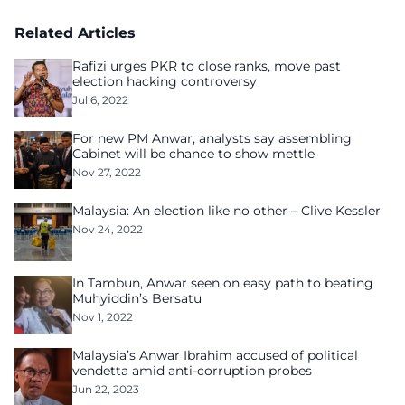
Related Articles
Rafizi urges PKR to close ranks, move past
election hacking controversy
Jul 6, 2022
For new PM Anwar, analysts say assembling
Cabinet will be chance to show mettle
Nov 27, 2022
Malaysia: An election like no other – Clive Kessler
Nov 24, 2022
In Tambun, Anwar seen on easy path to beating
Muhyiddin’s Bersatu
Nov 1, 2022
Malaysia’s Anwar Ibrahim accused of political
vendetta amid anti-corruption probes
Jun 22, 2023