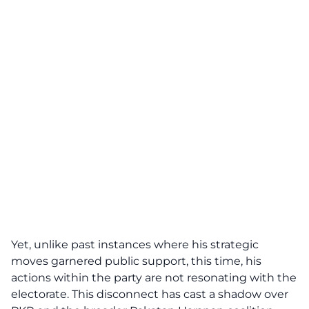
Yet, unlike past instances where his strategic
moves garnered public support, this time, his
actions within the party are not resonating with the
electorate. This disconnect has cast a shadow over