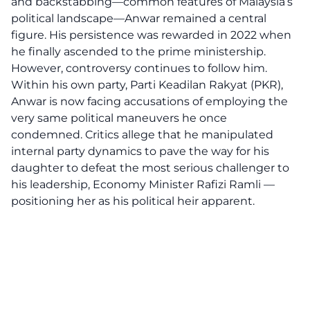
and backstabbing—common features of Malaysia’s
political landscape—Anwar remained a central
figure. His persistence was rewarded in 2022 when
he finally ascended to the prime ministership.
However, controversy continues to follow him.
Within his own party, Parti Keadilan Rakyat (PKR),
Anwar is now facing accusations of employing the
very same political maneuvers he once
condemned. Critics allege that he manipulated
internal party dynamics to pave the way for his
daughter to defeat the most serious challenger to
his leadership, Economy Minister Rafizi Ramli —
positioning her as his political heir apparent.