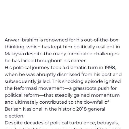
Anwar Ibrahim is renowned for his out-of-the-box
thinking, which has kept him politically resilient in
Malaysia despite the many formidable challenges
he has faced throughout his career.
His political journey took a dramatic turn in 1998,
when he was abruptly dismissed from his post and
subsequently jailed. This shocking episode ignited
the Reformasi movement—a grassroots push for
political reform—that steadily gained momentum
and ultimately contributed to the downfall of
Barisan Nasional in the historic 2018 general
election.
Despite decades of political turbulence, betrayals,