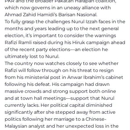
PKR and the broader Pakatan Harapan coalition,
which now governs in an uneasy alliance with
Ahmad Zahid Hamidi’s Barisan Nasional.
To fully grasp the challenges Nurul Izzah faces in the
months and years leading up to the next general
election, it’s important to consider the warnings
Rafizi Ramli raised during his Hiruk campaign ahead
of the recent party elections—an election he
ultimately lost to Nurul.
The country now watches closely to see whether
Rafizi will follow through on his threat to resign
from his ministerial post in Anwar Ibrahim’s cabinet
following his defeat. His campaign had drawn
massive crowds and strong support both online
and at town hall meetings—support that Nurul
currently lacks. Her political capital diminished
significantly after she stepped away from active
politics following her marriage to a Chinese-
Malaysian analyst and her unexpected loss in the