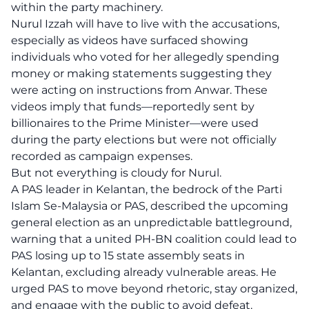
within the party machinery.
Nurul Izzah will have to live with the accusations,
especially as videos have surfaced showing
individuals who voted for her allegedly spending
money or making statements suggesting they
were acting on instructions from Anwar. These
videos imply that funds—reportedly sent by
billionaires to the Prime Minister—were used
during the party elections but were not officially
recorded as campaign expenses.
But not everything is cloudy for Nurul.
A PAS leader in Kelantan, the bedrock of the Parti
Islam Se-Malaysia or PAS, described the upcoming
general election as an unpredictable battleground,
warning that a united PH-BN coalition could lead to
PAS losing up to 15 state assembly seats in
Kelantan, excluding already vulnerable areas. He
urged PAS to move beyond rhetoric, stay organized,
and engage with the public to avoid defeat.