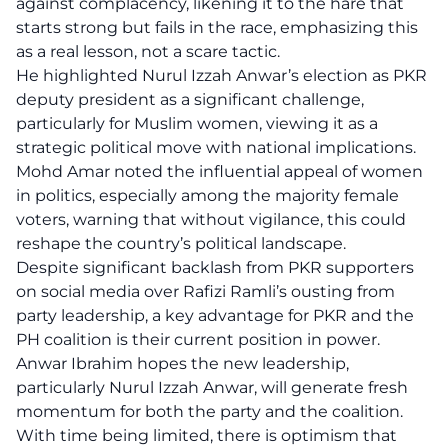
against complacency, likening it to the hare that
starts strong but fails in the race, emphasizing this
as a real lesson, not a scare tactic.
He highlighted Nurul Izzah Anwar’s election as PKR
deputy president as a significant challenge,
particularly for Muslim women, viewing it as a
strategic political move with national implications.
Mohd Amar noted the influential appeal of women
in politics, especially among the majority female
voters, warning that without vigilance, this could
reshape the country’s political landscape.
Despite significant backlash from PKR supporters
on social media over Rafizi Ramli’s ousting from
party leadership, a key advantage for PKR and the
PH coalition is their current position in power.
Anwar Ibrahim hopes the new leadership,
particularly Nurul Izzah Anwar, will generate fresh
momentum for both the party and the coalition.
With time being limited, there is optimism that