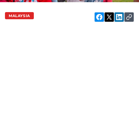
MALAYSIA