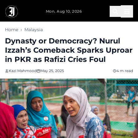
Skip to main content
Mon, Aug 10, 2026
Home
›
Malaysia
Dynasty or Democracy? Nurul
Izzah’s Comeback Sparks Uproar
in PKR as Rafizi Cries Foul
Kazi Mahmood
May 25, 2025
4 m read