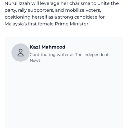
Nurul Izzah will leverage her charisma to unite the
party, rally supporters, and mobilize voters,
positioning herself as a strong candidate for
Malaysia’s first female Prime Minister.
Kazi Mahmood
Contributing writer at The Independent
News