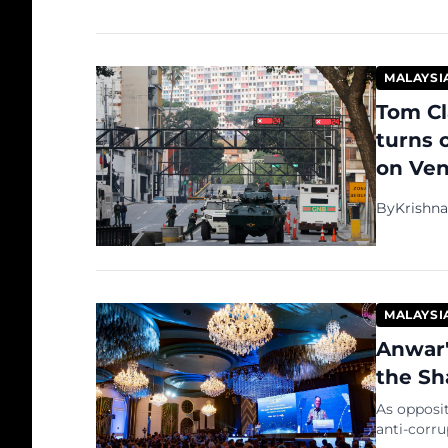
MALAYSI
Tom Cl
turns 
on Ven
By
Krishn
MALAYSI
Anwar'
the Sh
As opposi
anti-corru