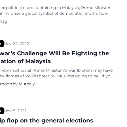
ex political drama unfolding in Malaysia, Prime Minister
ahim, once a global symbol of democratic reform, now
sations of using anti-corruption investigations to settle
 Nag
. Nearly two years into his premiership, which began in
2022, Anwar’s government is under scrutiny for allegedly
ng the Malaysian Anti-Corruption Commission (MACC)
]
Nov 24, 2022
A
ar’s Challenge Will Be Fighting the
sation of Malaysia
s new multiracial Prime Minister Anwar Ibrahim may have
he flames of PAS’s threat to “Muslims going to hell if you
an Harapan (PH).” As the leader of PH, the ruling party
amoorthy Muthaly
’s top priority will be stopping the Pan-Malaysian Islamic
) from inciting violence against ‘kafir harbi’ (enemies of
Nov 8, 2022
A
ip flop on the general elections