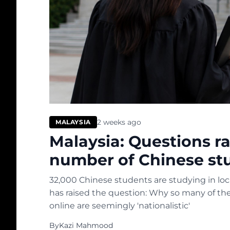
2 weeks ago
MALAYSIA
Malaysia: Questions r
number of Chinese st
32,000 Chinese students are studying in local
has raised the question: Why so many of t
online are seemingly 'nationalistic'
By
Kazi Mahmood