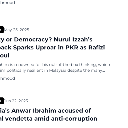
ahmood
May 25, 2025
A
y or Democracy? Nurul Izzah’s
ck Sparks Uproar in PKR as Rafizi
Foul
him is renowned for his out-of-the-box thinking, which
im politically resilient in Malaysia despite the many
 challenges he has faced throughout his career. His
ahmood
journey took a dramatic turn in 1998, when he was abruptly
from his post and subsequently jailed. This shocking
gnited the Reformasi movement—a grassroots […]
Jun 22, 2023
A
ia’s Anwar Ibrahim accused of
cal vendetta amid anti-corruption
s