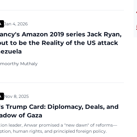
Jan 4, 2026
A
ancy's Amazon 2019 series Jack Ryan,
out to be the Reality of the US attack
ezuela
amoorthy Muthaly
Nov 8, 2025
A
s Trump Card: Diplomacy, Deals, and
adow of Gaza
tion leader, Anwar promised a "new dawn" of reforms—
ption, human rights, and principled foreign policy.