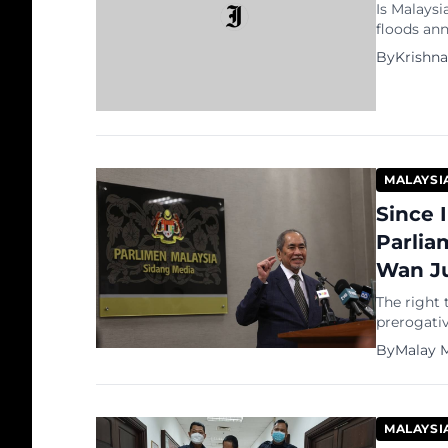
Is Malaysi
floods an
jeopardise
By
Krishn
leading m
prepared s
GE15: Up t
MALAYSI
Since 
Parlia
Wan Ju
The right 
prerogativ
Seri Wan J
By
Malay M
decision t
Agong giv
in 1957, t
MALAYSI