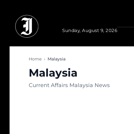
Skip to main content
Sunday, August 9, 2026
Home
›
Malaysia
Malaysia
Current Affairs Malaysia News