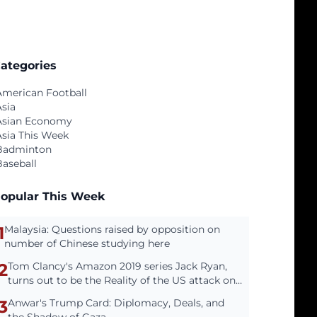
ategories
American Football
Asia
Asian Economy
Asia This Week
Badminton
Baseball
opular This Week
1
Malaysia: Questions raised by opposition on
number of Chinese studying here
2
Tom Clancy's Amazon 2019 series Jack Ryan,
turns out to be the Reality of the US attack on
Venezuela
3
Anwar's Trump Card: Diplomacy, Deals, and