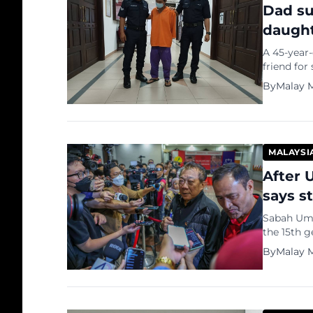
Dad su
daught
A 45-year-
friend for
days to as
By
Malay M
suspect, 
Magistrat
10. The […]
MALAYSI
After 
says st
Sabah Umn
the 15th g
Minister D
By
Malay M
supreme c
further sa
Nasional p