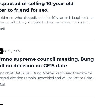
spected of selling 10-year-old
er to friend for sex
old man, who allegedly sold his 10-year-old daughter to a
 sexual activities, has been further remanded for seven
sist with the investigation. The father, who is now the first
ail
was previously remanded for five days from September 28.
e Zaiton Anuar extended the remand order until October
Oct 1, 2022
A
Umno supreme council meeting, Bung
ill no decision on GE15 date
o chief Datuk Seri Bung Moktar Radin said the date for
eneral election remain undecided and will be left to Prime
atuk Seri Ismail Sabri Yaakob. Leaving the party’s
ail
ouncil meeting tonight, the Kinabatangan lawmaker
id the Malay nationalist party would retain the Muafakat
act with PAS. “The […]