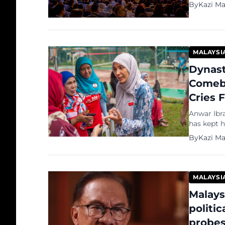
By
Kazi M
MALAYSI
Dynast
Comeba
Cries 
Anwar Ibra
has kept h
formidable
By
Kazi M
political 
dismissed 
episode i
MALAYSI
Malays
politi
probe