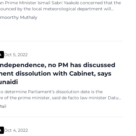
an Prime Minister Ismail Sabri Yaakob concerned that the
nounced by the local meteorological department will
 the general elections? Let us see some headlines in a
amoorthy Muthaly
ainstream newspaper in Malaysia: Oct 25 2022, GE15: Govt
hould it flood during polls, says Ismail Sabri Nov 6 2022,
o EC […]
Oct 5, 2022
A
Independence, no PM has discussed
ment dissolution with Cabinet, says
naidi
to determine Parliament’s dissolution date is the
e of the prime minister, said de facto law minister Datuk
unaidi Tuanku Jaafar. He added, however, that the
ail
o dissolve Parliament rests with the Yang di-Pertuan
ing his consent. “Since Malaya achieved its independence
he prime minister has never […]
Oct 4, 2022
A