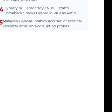
the Shadow of Gaza
4
Dynasty or Democracy? Nurul Izzah’s
Comeback Sparks Uproar in PKR as Rafizi
Cries Foul
5
Malaysia’s Anwar Ibrahim accused of political
vendetta amid anti-corruption probes