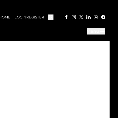
HOME
LOGIN
REGISTER
Menu