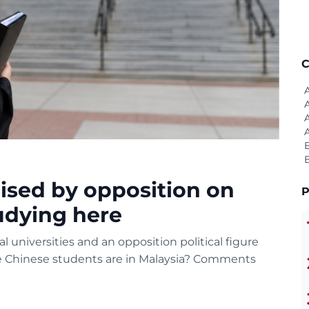
C
aised by opposition on
P
udying here
 universities and an opposition political figure
he Chinese students are in Malaysia? Comments