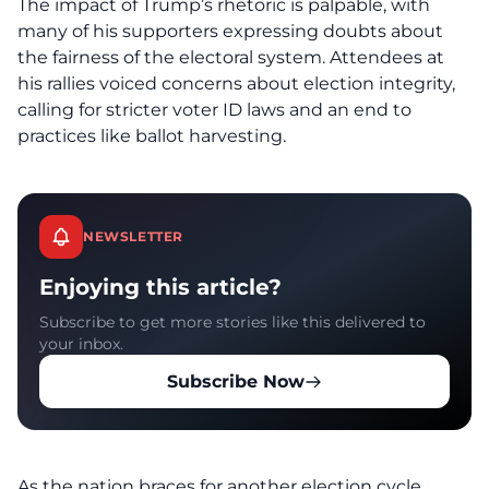
The impact of
Trump’s rhetoric
is palpable, with
many of his supporters expressing doubts about
the fairness of the electoral system. Attendees at
his rallies voiced concerns about election integrity,
calling for stricter voter ID laws and an end to
practices like ballot harvesting.
NEWSLETTER
Enjoying this article?
Subscribe to get more stories like this delivered to
your inbox.
Subscribe Now
As the nation braces for another election cycle,