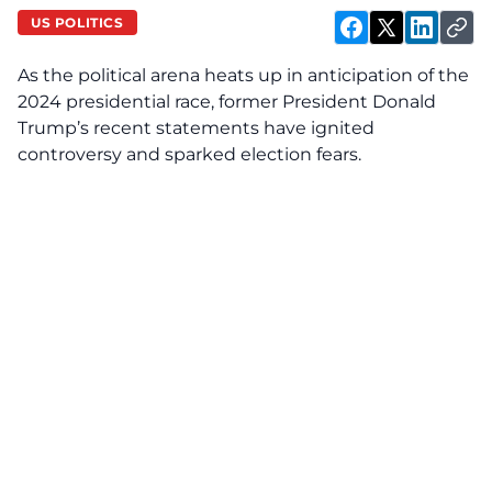
US POLITICS
As the political arena heats up in anticipation of the
2024 presidential race, former President Donald
Trump’s recent statements have ignited
controversy and sparked election fears.