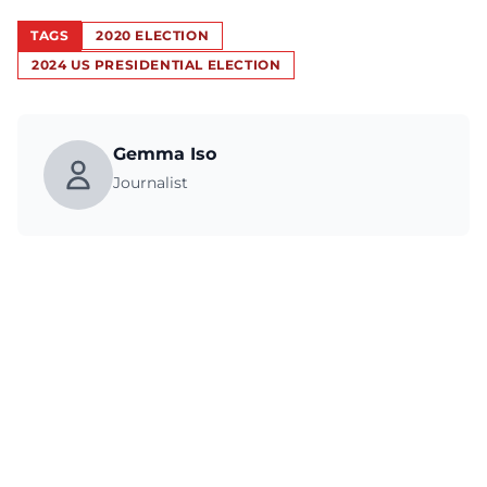
TAGS
2020 ELECTION
2024 US PRESIDENTIAL ELECTION
Gemma Iso
Journalist