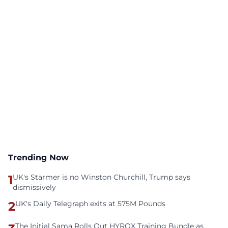
Trending Now
1
UK's Starmer is no Winston Churchill, Trump says
dismissively
2
UK's Daily Telegraph exits at 575M Pounds
The Initial Sama Rolls Out HYROX Training Bundle as