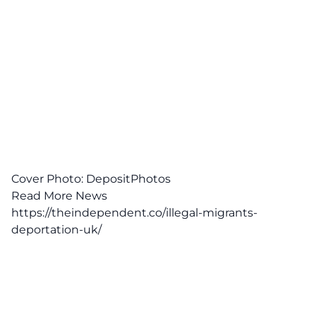
Cover Photo: DepositPhotos
Read More News
https://theindependent.co/illegal-migrants-
deportation-uk/