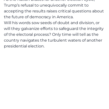
Trump’s refusal to unequivocally commit to
accepting the results raises critical questions about
the future of democracy in America.
Will his words sow seeds of doubt and division, or
will they galvanize efforts to safeguard the integrity
of the electoral process? Only time will tell as the
country navigates the turbulent waters of another
presidential election
.