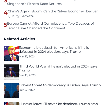
3
Singapore’s Fitness Race Returns
4
China’s Aging Boom: Can the “Silver Economy” Deliver
Quality Growth?
5
Europe Cannot Afford Complacency: Two Decades of
Terror Have Changed the Continent
Related Articles
Economic bloodbath for Americans if he is
defeated in 2024 election, says Trump
Mar 17, 2024
‘Third World War’ if he isn’t elected in 2024, says
Trump
Mar 15, 2023
Gravest threat to democracy is Biden, says Trump
Dec 4, 2023
I’ll never leave, I’ll never be detained, Trump says