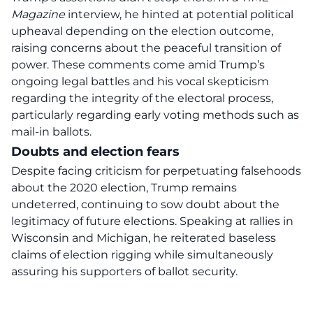
Magazine
interview, he hinted at potential political
upheaval depending on the election outcome,
raising concerns about the peaceful transition of
power. These comments come amid Trump’s
ongoing legal battles and his vocal skepticism
regarding the integrity of the electoral process,
particularly regarding early voting methods such as
mail-in ballots.
Doubts and election fears
Despite facing criticism for perpetuating falsehoods
about the 2020 election, Trump remains
undeterred, continuing to sow doubt about the
legitimacy of future elections. Speaking at rallies in
Wisconsin and Michigan, he reiterated baseless
claims of election rigging while simultaneously
assuring his supporters of ballot security.