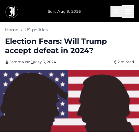
Skip to main content
Sun, Aug 9, 2026
Home
›
US politics
Election Fears: Will Trump
accept defeat in 2024?
Gemma Iso
May 3, 2024
2 m read