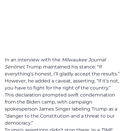
In an interview with the
Milwaukee Journal
Sentinel
, Trump maintained his stance: “If
everything’s
honest
, I’ll gladly accept the results.”
However, he added a caveat, asserting, “If it’s not,
you have to
fight for the right
of the country.”
This declaration prompted swift
condemnation
from the Biden camp, with campaign
spokesperson James Singer labeling Trump as a
“danger to the Constitution and a threat to our
democracy.”
Trump’s assertions didn’t stop there. In a
TIME