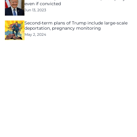
even if convicted
Jun 13, 2023
Second-term plans of Trump include large-scale
deportation, pregnancy monitoring
May 2, 2024