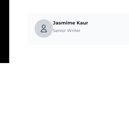
Jasmime Kaur
Senior Writer