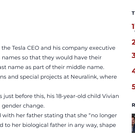
T
1
l, the Tesla CEO and his company executive
’s names so that they would have their
last name as part of their middle name.
tions and special projects at Neuralink, where
 just before this, his 18-year-old child Vivian
R
 gender change.
with her father stating that she “no longer
d to her biological father in any way, shape