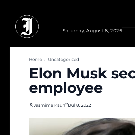
Skip to main content
Saturday, August 8, 2026
Home
›
Uncategorized
Elon Musk sec
employee
Jasmime Kaur
Jul 8, 2022