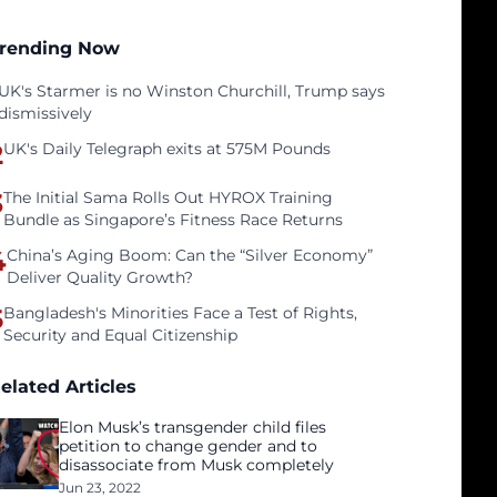
rending Now
UK's Starmer is no Winston Churchill, Trump says
dismissively
2
UK's Daily Telegraph exits at 575M Pounds
3
The Initial Sama Rolls Out HYROX Training
Bundle as Singapore’s Fitness Race Returns
4
China’s Aging Boom: Can the “Silver Economy”
Deliver Quality Growth?
5
Bangladesh's Minorities Face a Test of Rights,
Security and Equal Citizenship
elated Articles
Elon Musk’s transgender child files
petition to change gender and to
disassociate from Musk completely
Jun 23, 2022