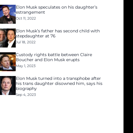
Elon Musk speculates on his daughter’s
estrangement
Oct 11, 2022
Elon Musk’s father has second child with
stepdaughter at 76
Jul 18, 2022
Custody rights battle between Claire
Boucher and Elon Musk erupts
May 1, 2023
Elon Musk turned into a transphobe after
his trans daughter disowned him, says his
biography
Sep 4, 2023