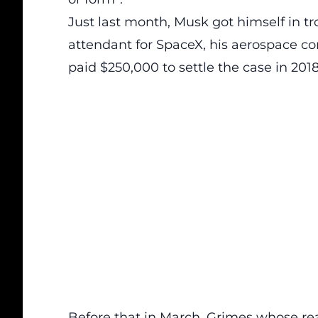
Just last month, Musk got himself in tro
attendant for SpaceX, his aerospace co
paid $250,000 to settle the case in 2018
Before that in March, Grimes whose r