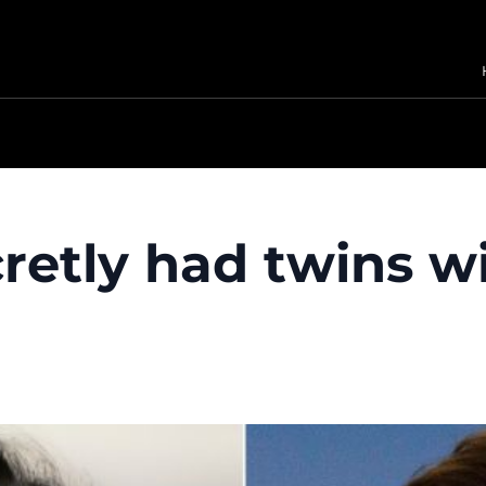
retly had twins wi