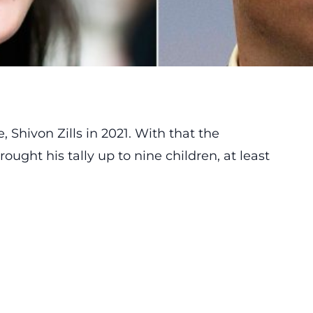
Shivon Zills in 2021. With that the
ught his tally up to nine children, at least