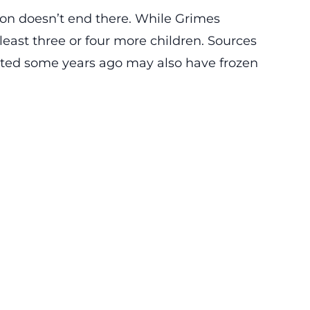
ion doesn’t end there. While Grimes
least three or four more children. Sources
ed some years ago may also have frozen