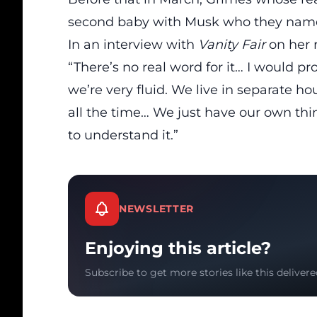
second baby with Musk who they name
In an interview with
Vanity Fair
on her r
“There’s no real word for it… I would p
we’re very fluid. We live in separate h
all the time… We just have our own thi
to understand it.”
NEWSLETTER
Enjoying this article?
Subscribe to get more stories like this delivere