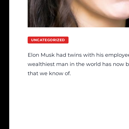
UNCATEGORIZED
Elon Musk had twins with his employee, 
wealthiest man in the world has now bro
that we know of.