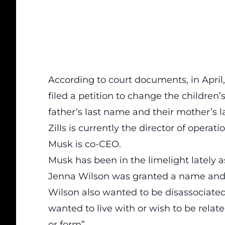
According to court documents, in Apri
filed a petition to change the children
father’s last name and their mother’s 
Zills is currently the director of opera
Musk is co-CEO.
Musk has been in the limelight lately as
Jenna Wilson was granted a name and
Wilson also wanted to be disassociated 
wanted to live with or wish to be relate
or form”.