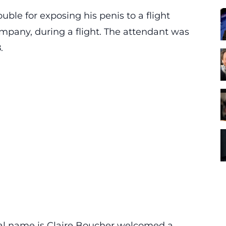
uble for exposing his penis to a flight
mpany, during a flight. The attendant was
.
eal name is Claire Boucher welcomed a