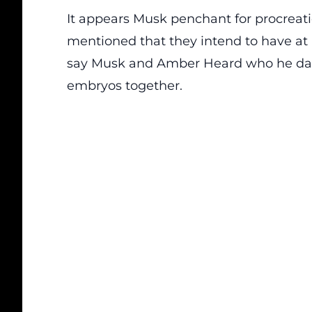
It appears Musk penchant for procreat
mentioned that they intend to have at 
say Musk and Amber Heard who he dat
embryos together.