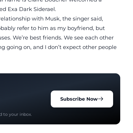
d Exa Dark Siderael.
elationship with Musk, the singer said,
robably refer to him as my boyfriend, but
ouses. We’re best friends. We see each other
ng going on, and I don’t expect other people
Subscribe Now
d to your inbox.