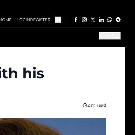
HOME
LOGIN
REGISTER
Menu
th his
2 m read