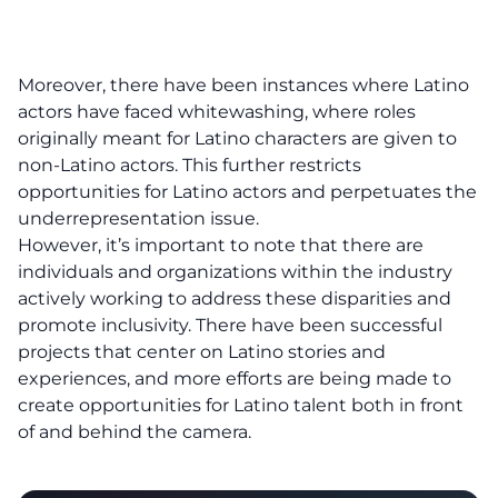
Moreover, there have been instances where Latino
actors have faced whitewashing, where roles
originally meant for Latino characters are given to
non-Latino actors. This further restricts
opportunities for Latino actors and perpetuates the
underrepresentation issue.
However, it’s important to note that there are
individuals and organizations within the industry
actively working to address these disparities and
promote inclusivity. There have been successful
projects that center on Latino stories and
experiences, and more efforts are being made to
create opportunities for Latino talent both in front
of and behind the camera.