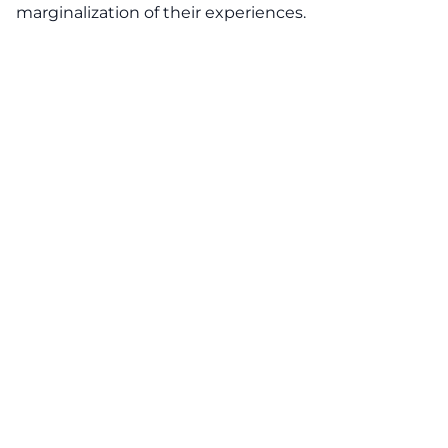
marginalization of their experiences.