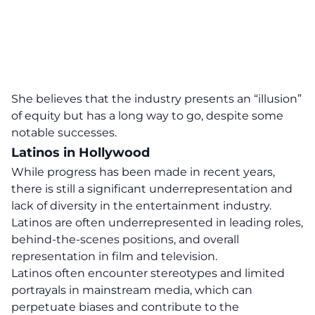
She believes that the industry presents an “illusion”
of equity but has a long way to go, despite some
notable successes.
Latinos in Hollywood
While progress has been made in recent years,
there is still a significant underrepresentation and
lack of diversity in the entertainment industry.
Latinos are often underrepresented in leading roles,
behind-the-scenes positions, and overall
representation in film and television.
Latinos often encounter stereotypes and limited
portrayals in mainstream media, which can
perpetuate biases and contribute to the