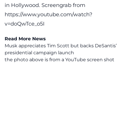
in Hollywood. Screengrab from
https://www.youtube.com/watch?
v=doQwTce_o5I
Read More News
Musk appreciates Tim Scott but backs DeSantis’
presidential campaign launch
the photo above is from a
YouTube
screen shot