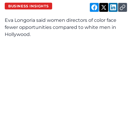
BUSINESS INSIGHTS
Eva Longoria said women directors of color face
fewer opportunities compared to white men in
Hollywood.