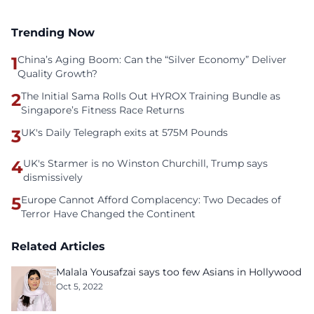
Trending Now
1
China’s Aging Boom: Can the “Silver Economy” Deliver
Quality Growth?
2
The Initial Sama Rolls Out HYROX Training Bundle as
Singapore’s Fitness Race Returns
3
UK's Daily Telegraph exits at 575M Pounds
4
UK's Starmer is no Winston Churchill, Trump says
dismissively
5
Europe Cannot Afford Complacency: Two Decades of
Terror Have Changed the Continent
Related Articles
Malala Yousafzai says too few Asians in Hollywood
Oct 5, 2022