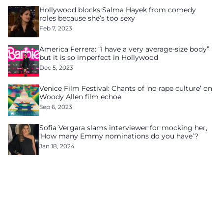
Hollywood blocks Salma Hayek from comedy
roles because she’s too sexy
Feb 7, 2023
America Ferrera: “I have a very average-size body”
but it is so imperfect in Hollywood
Dec 5, 2023
Venice Film Festival: Chants of ‘no rape culture’ on
Woody Allen film echoe
Sep 6, 2023
Sofia Vergara slams interviewer for mocking her,
‘How many Emmy nominations do you have’?
Jan 18, 2024