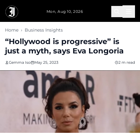
Skip to main content
Mon, Aug 10, 2026
Home
›
Business Insights
“Hollywood is progressive” is
just a myth, says Eva Longoria
Gemma Iso
May 25, 2023
2 m read