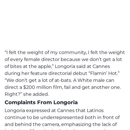
“I felt the weight of my community, I felt the weight
of every female director because we don’t get a lot
of bites at the apple,”
Longoria said at Cannes
during her feature directorial debut “Flamin’ Hot.”
“We don’t get a lot of at-bats. A White male can
direct a $200 million film, fail and get another one.
Right?” she added.
Complaints From Longoria
Longoria expressed at Cannes that Latinos
continue to be underrepresented both in front of
and behind the camera, emphasizing the lack of