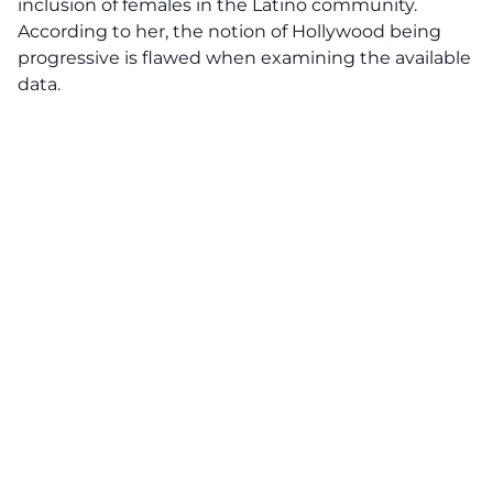
inclusion of females in the Latino community.
According to her, the notion of Hollywood being
progressive is flawed when examining the available
data.