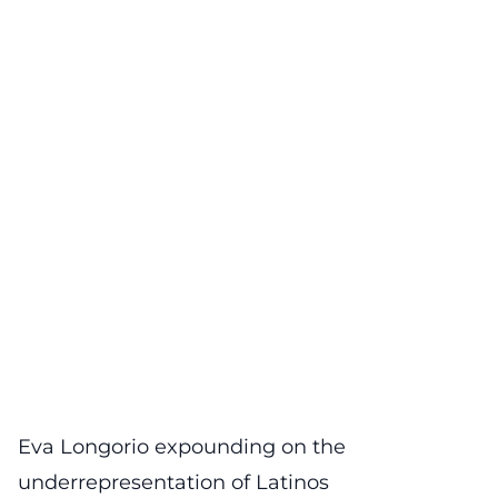
Eva Longorio expounding on the
underrepresentation of Latinos