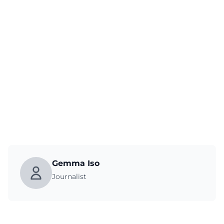
Gemma Iso
Journalist