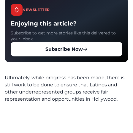
NEWSLETTER
Enjoying this article?
Subscribe to get more stories like this delivered to
your inbox.
Subscribe Now
Ultimately, while progress has been made, there is
still work to be done to ensure that Latinos and
other underrepresented groups receive fair
representation and opportunities in Hollywood.