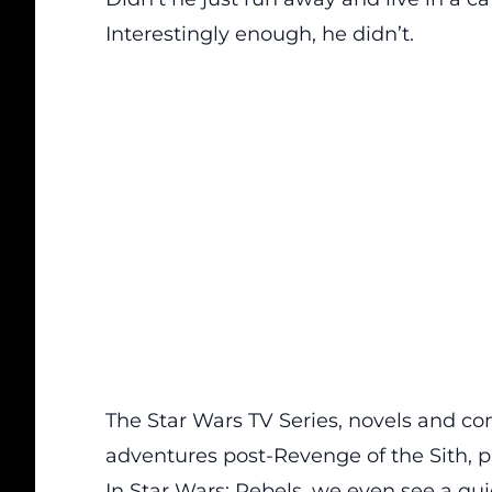
Interestingly enough, he didn’t.
The Star Wars TV Series, novels and c
adventures post-Revenge of the Sith, 
In Star Wars: Rebels, we even see a q