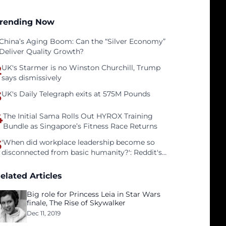
rending Now
China’s Aging Boom: Can the “Silver Economy”
Deliver Quality Growth?
2
UK's Starmer is no Winston Churchill, Trump
says dismissively
3
UK's Daily Telegraph exits at 575M Pounds
4
The Initial Sama Rolls Out HYROX Training
Bundle as Singapore’s Fitness Race Returns
5
'When did workplace leadership become so
disconnected from basic humanity?': Reddit's
workers on surviving a culture of fear
elated Articles
Big role for Princess Leia in Star Wars
finale, The Rise of Skywalker
Dec 11, 2019