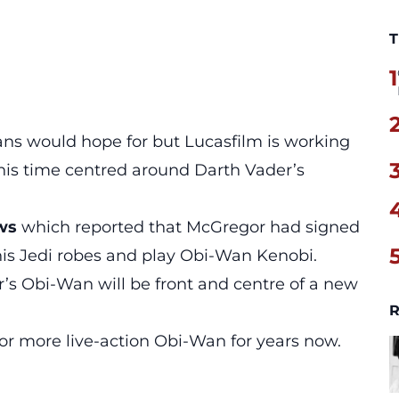
T
1
fans would hope for but Lucasfilm is working
his time centred around Darth Vader’s
ews
which reported that McGregor had signed
his Jedi robes and play Obi-Wan Kenobi.
’s Obi-Wan will be front and centre of a new
R
or more live-action Obi-Wan for years now.