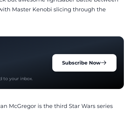
ith Master Kenobi slicing through the
Subscribe Now
d to your inbox.
n McGregor is the third Star Wars series