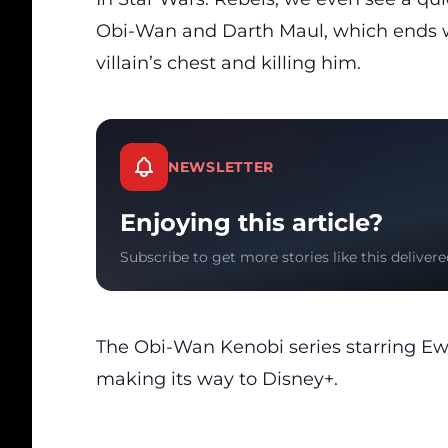
Obi-Wan and Darth Maul, which ends w
villain’s chest and killing him.
NEWSLETTER
Enjoying this article?
Subscribe to get more stories like this delivere
The Obi-Wan Kenobi series starring Ewa
making its way to Disney+.