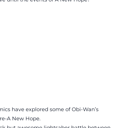
omics have explored some of Obi-Wan’s
pre-A New Hope.
uick but awesome lightsaber battle between