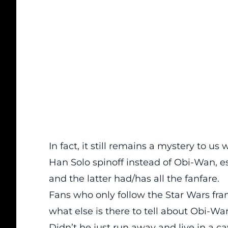
In fact, it still remains a mystery to 
Han Solo spinoff instead of Obi-Wan, e
and the latter had/has all the fanfare.
Fans who only follow the Star Wars fr
what else is there to tell about Obi-Wa
Didn’t he just run away and live in a c