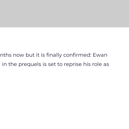
nths now but it is finally confirmed: Ewan
the prequels is set to reprise his role as