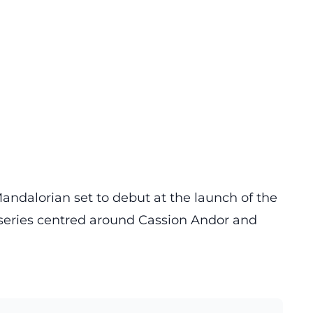
andalorian set to debut at the launch of the
a series centred around Cassion Andor and