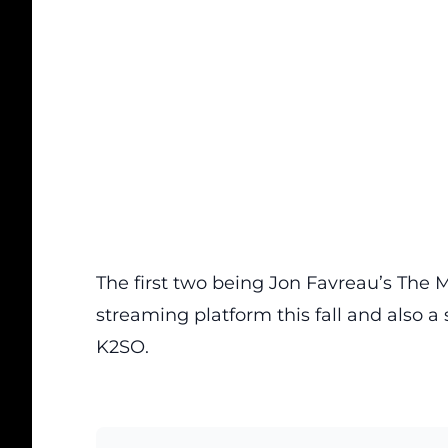
The first two being Jon Favreau’s The M
streaming platform this fall and also 
K2SO.