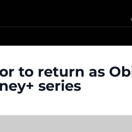
r to return as O
ney+ series