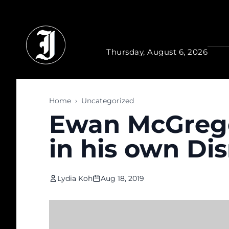
Skip to main content
Thursday, August 6, 2026
Home
›
Uncategorized
Ewan McGrego
in his own Dis
Lydia Koh
Aug 18, 2019