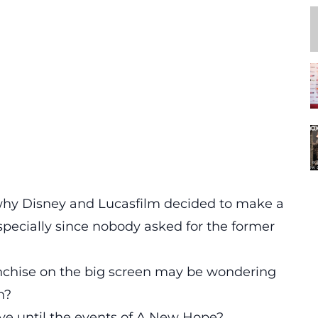
us why Disney and Lucasfilm decided to make a
specially since nobody asked for the former
anchise on the big screen may be wondering
n?
ave until the events of A New Hope?