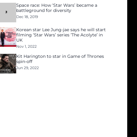
Space race: How ‘Star Wars’ became a
battleground for diversity
Dec 18, 2019
Korean star Lee Jung-jae says he will start
filming ‘Star Wars’ series ‘The Acolyte’ in
UK
Nov 1, 2022
Kit Harington to star in Game of Thrones
spin-off
Jun 29, 2022