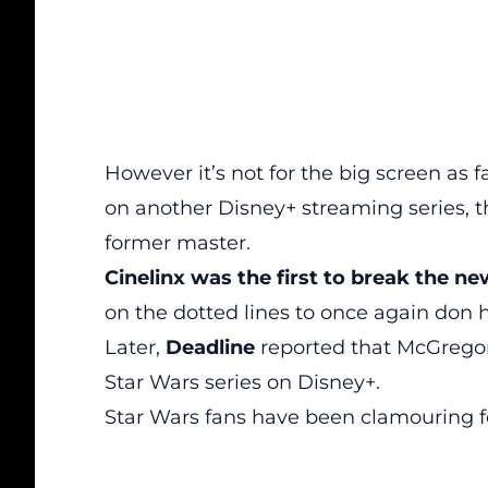
However it’s not for the big screen as 
on another Disney+ streaming series, t
former master.
Cinelinx was the first to break the n
on the dotted lines to once again don 
Later,
Deadline
reported that McGregor
Star Wars series on Disney+.
Star Wars fans have been clamouring f