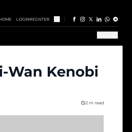
HOME
LOGIN
REGISTER
Menu
bi-Wan Kenobi
2 m read