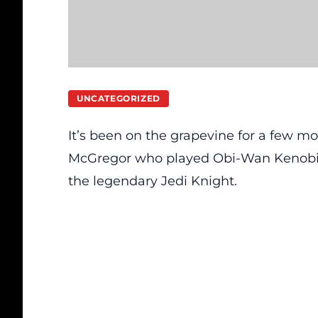
UNCATEGORIZED
It’s been on the grapevine for a few mo
McGregor who played Obi-Wan Kenobi in 
the legendary Jedi Knight.