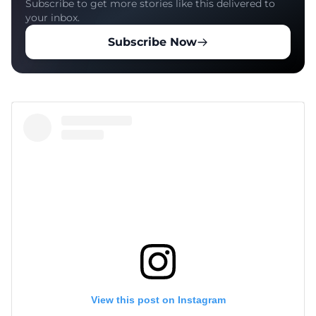
Subscribe to get more stories like this delivered to
your inbox.
Subscribe Now
View this post on Instagram