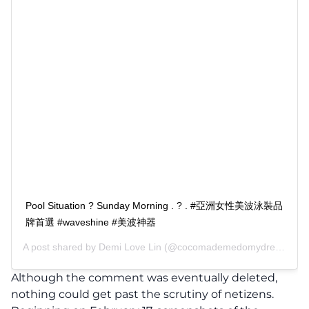
Pool Situation ? Sunday Morning . ? . #亞洲女性美波泳裝品
牌首選 #waveshine #美波神器
A post shared by
Demi Love Lin
(@cocomademedomydream) on
Although the comment was eventually deleted,
nothing could get past the scrutiny of netizens.