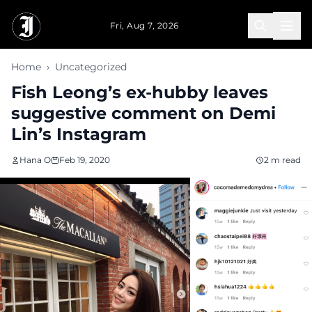
Skip to main content
Fri, Aug 7, 2026
Home
›
Uncategorized
Fish Leong’s ex-hubby leaves
suggestive comment on Demi
Lin’s Instagram
Hana O
Feb 19, 2020
2 m read