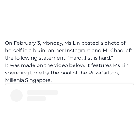
On February 3, Monday, Ms Lin posted a photo of
herself in a bikini on her Instagram and Mr Chao left
the following statement: “Hard…fist is hard.”
It was made on the video below. It features Ms Lin
spending time by the pool of the Ritz-Carlton,
Millenia Singapore.