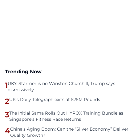
Trending Now
1
UK's Starmer is no Winston Churchill, Trump says
dismissively
2
UK's Daily Telegraph exits at 575M Pounds
3
The Initial Sama Rolls Out HYROX Training Bundle as
Singapore’s Fitness Race Returns
4
China’s Aging Boom: Can the “Silver Economy” Deliver
Quality Growth?