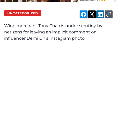
UNCATEGORIZED
Wine merchant Tony Chao is under scrutiny by
netizens for leaving an implicit comment on
influencer Demi Lin’s Instagram photo.