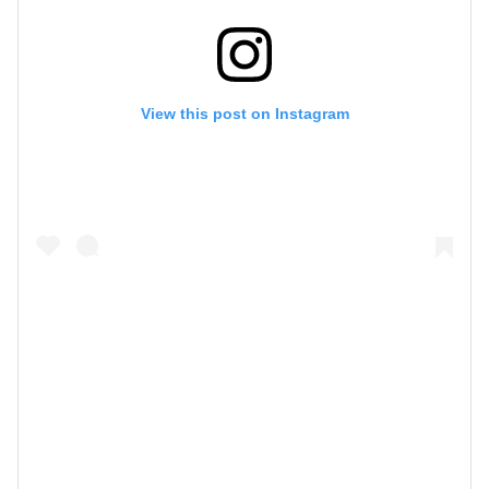
View this post on Instagram