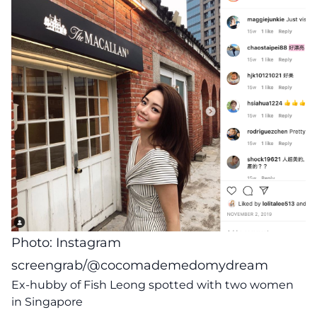
Photo: Instagram
screengrab/@cocomademedomydream
Ex-hubby of Fish Leong spotted with two women
in Singapore