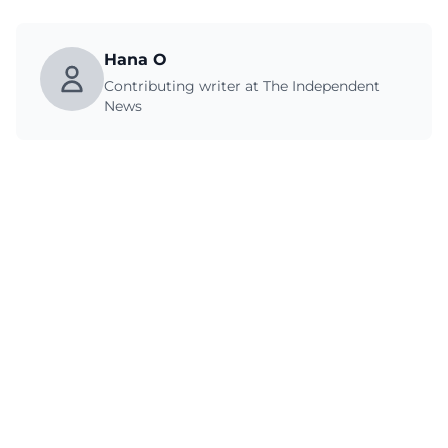
Hana O
Contributing writer at The Independent
News