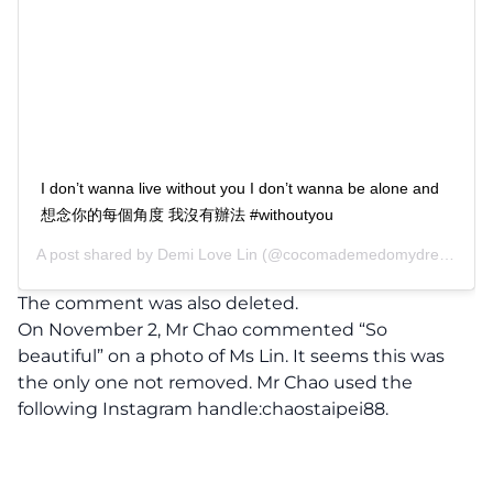
I don’t wanna live without you I don’t wanna be alone and
想念你的每個角度 我沒有辦法 #withoutyou
A post shared by
Demi Love Lin
(@cocomademedomydream) on
The comment was also deleted.
On November 2, Mr Chao commented “So
beautiful” on a photo of Ms Lin. It seems this was
the only one not removed. Mr Chao used the
following Instagram handle:chaostaipei88.