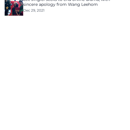
sincere apology from Wang Leehom
Dec 29, 2021