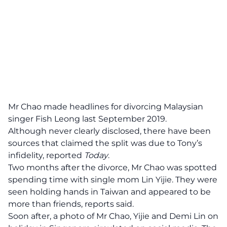
Mr Chao made headlines for divorcing Malaysian
singer Fish Leong last September 2019.
Although never clearly disclosed, there have been
sources that claimed the split was due to Tony’s
infidelity, reported
Today
.
Two months after the divorce, Mr Chao was spotted
spending time with single mom Lin Yijie. They were
seen holding hands in Taiwan and appeared to be
more than friends, reports said.
Soon after, a photo of Mr Chao, Yijie and Demi Lin on