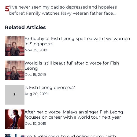
5
'I've never seen my dad so depressed and hopeless
before': Family watches Navy veteran father face
homelessness after three years of tech unemployment
Related Articles
Ex-hubby of Fish Leong spotted with two women
in Singapore
Nov 29, 2019
World is ‘still beautiful’ after divorce for Fish
Leong
Dec 15, 2019
Is Fish Leong divorced?
Aug 20, 2019
After her divorce, Malaysian singer Fish Leong
focuses on career with a world tour next year
Dec 10, 2019
Lee Jinglei seeks to end online drama, with