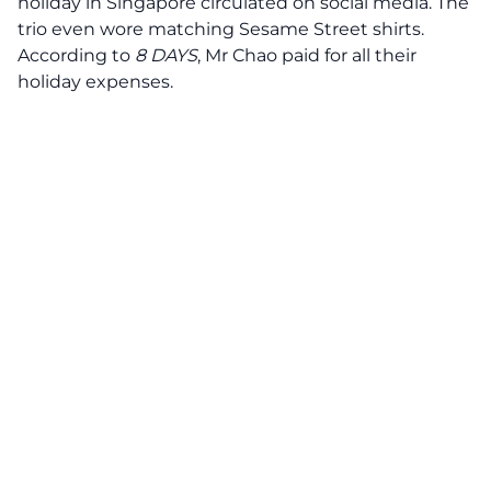
holiday in Singapore circulated on social media. The
trio even wore matching Sesame Street shirts.
According to
8 DAYS
, Mr Chao paid for all their
holiday expenses.