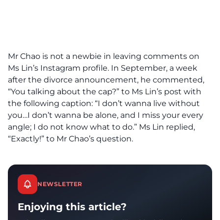
Mr Chao is not a newbie in leaving comments on
Ms Lin’s Instagram profile. In September, a week
after the divorce announcement, he commented,
“You talking about the cap?” to Ms Lin’s post with
the following caption: “I don’t wanna live without
you…I don’t wanna be alone, and I miss your every
angle; I do not know what to do.” Ms Lin replied,
“Exactly!” to Mr Chao’s question.
NEWSLETTER
Enjoying this article?