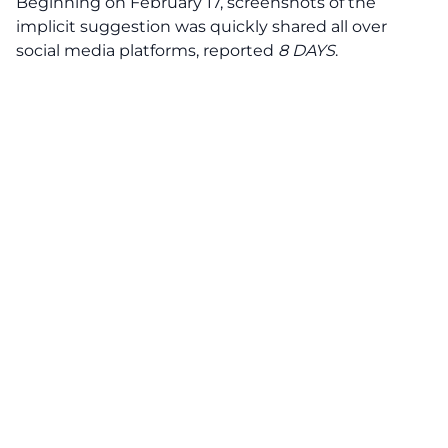
Beginning on February 17, screenshots of the
implicit suggestion was quickly shared all over
social media platforms, reported
8 DAYS
.