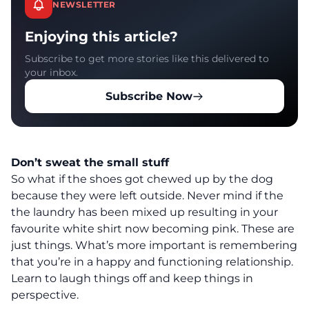
NEWSLETTER
Enjoying this article?
Subscribe to get more stories like this delivered to
your inbox.
Subscribe Now
Don’t sweat the small stuff
So what if the shoes got chewed up by the dog
because they were left outside. Never mind if the
the laundry has been mixed up resulting in your
favourite white shirt now becoming pink. These are
just things. What’s more important is remembering
that you’re in a happy and functioning relationship.
Learn to laugh things off and keep things in
perspective.