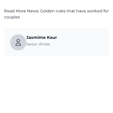
Read More News:
Golden rules that have worked for
couples
Jasmime Kaur
Senior Writer