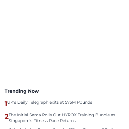
Trending Now
1
UK's Daily Telegraph exits at 575M Pounds
2
The Initial Sama Rolls Out HYROX Training Bundle as
Singapore’s Fitness Race Returns