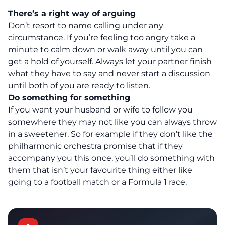
There’s a right way of arguing
Don’t resort to name calling under any
circumstance. If you’re feeling too angry take a
minute to calm down or walk away until you can
get a hold of yourself. Always let your partner finish
what they have to say and never start a discussion
until both of you are ready to listen.
Do something for something
If you want your husband or wife to follow you
somewhere they may not like you can always throw
in a sweetener. So for example if they don’t like the
philharmonic orchestra promise that if they
accompany you this once, you’ll do something with
them that isn’t your favourite thing either like
going to a football match or a Formula 1 race.