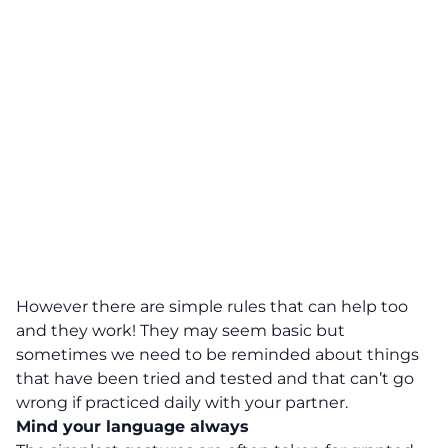
However there are simple rules that can help too
and they work! They may seem basic but
sometimes we need to be reminded about things
that have been tried and tested and that can’t go
wrong if practiced daily with your partner.
Mind your language always