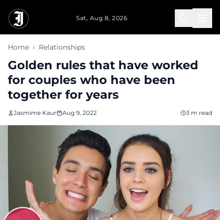
Skip to main content
Sat, Aug 8, 2026
Home
›
Relationships
Golden rules that have worked
for couples who have been
together for years
Jasmime Kaur
Aug 9, 2022
3 m read