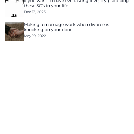
If you want to have everlasting love, try practicing
these 5C’s in your life
Dec 13, 2023
Making a marriage work when divorce is
knocking on your door
May 19, 2022