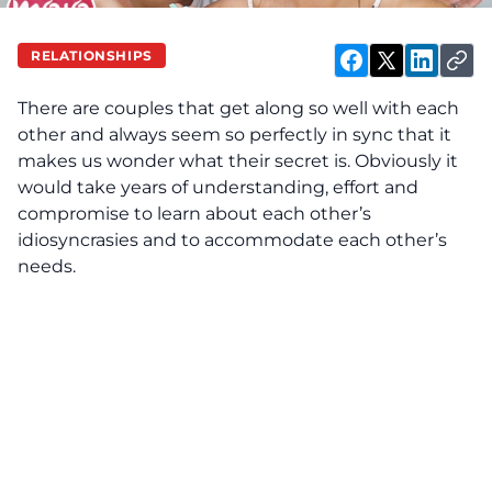
RELATIONSHIPS
There are couples that get along so well with each
other and always seem so perfectly in sync that it
makes us wonder what their secret is. Obviously it
would take years of understanding, effort and
compromise to learn about each other’s
idiosyncrasies and to accommodate each other’s
needs.