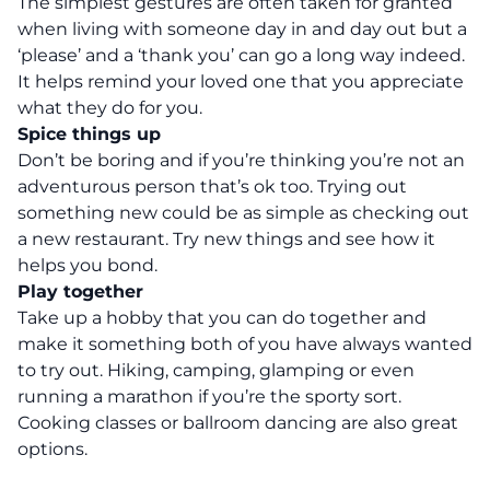
The simplest gestures are often taken for granted
when living with someone day in and day out but a
‘please’ and a ‘thank you’ can go a long way indeed.
It helps remind your loved one that you appreciate
what they do for you.
Spice things up
Don’t be boring and if you’re thinking you’re not an
adventurous person that’s ok too. Trying out
something new could be as simple as checking out
a new restaurant. Try new things and see how it
helps you bond.
Play together
Take up a hobby that you can do together and
make it something both of you have always wanted
to try out.
Hiking
, camping, glamping or even
running a marathon if you’re the sporty sort.
Cooking classes or ballroom dancing are also great
options.