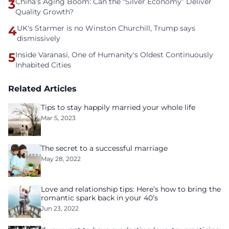
3
China’s Aging Boom: Can the “Silver Economy” Deliver
Quality Growth?
4
UK's Starmer is no Winston Churchill, Trump says
dismissively
5
Inside Varanasi, One of Humanity's Oldest Continuously
Inhabited Cities
Related Articles
Tips to stay happily married your whole life
Mar 5, 2023
The secret to a successful marriage
May 28, 2022
Love and relationship tips: Here’s how to bring the
romantic spark back in your 40’s
Jun 23, 2022