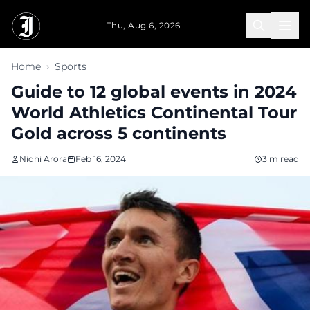
Skip to main content
Thu, Aug 6, 2026
Home
›
Sports
Guide to 12 global events in 2024
World Athletics Continental Tour
Gold across 5 continents
Nidhi Arora
Feb 16, 2024
3 m read