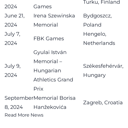
Turku, Finland
2024
Games
June 21,
Irena Szewinska
Bydgoszcz,
2024
Memorial
Poland
July 7,
Hengelo,
FBK Games
2024
Netherlands
Gyulai István
Memorial –
July 9,
Székesfehérvár,
Hungarian
2024
Hungary
Athletics Grand
Prix
September
Memorial Borisa
Zagreb, Croatia
8, 2024
Hanžekovića
Read More News