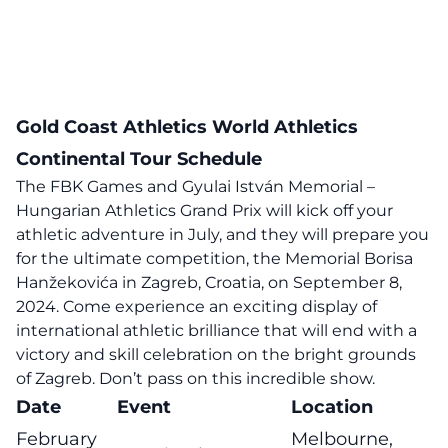
Gold Coast Athletics World Athletics
Continental Tour Schedule
The FBK Games and Gyulai István Memorial –
Hungarian Athletics Grand Prix will kick off your
athletic adventure in July, and they will prepare you
for the ultimate competition, the Memorial Borisa
Hanžekovića in Zagreb, Croatia, on September 8,
2024. Come experience an exciting display of
international athletic brilliance that will end with a
victory and skill celebration on the bright grounds
of Zagreb. Don’t pass on this incredible show.
Date
Event
Location
February
Melbourne,