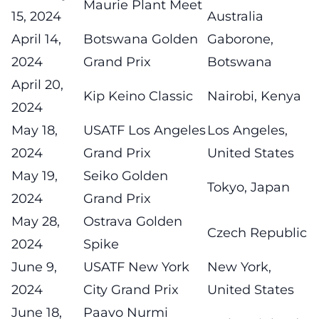
Maurie Plant Meet
15, 2024
Australia
April 14,
Botswana Golden
Gaborone,
2024
Grand Prix
Botswana
April 20,
Kip Keino Classic
Nairobi, Kenya
2024
May 18,
USATF Los Angeles
Los Angeles,
2024
Grand Prix
United States
May 19,
Seiko Golden
Tokyo, Japan
2024
Grand Prix
May 28,
Ostrava Golden
Czech Republic
2024
Spike
June 9,
USATF New York
New York,
2024
City Grand Prix
United States
June 18,
Paavo Nurmi