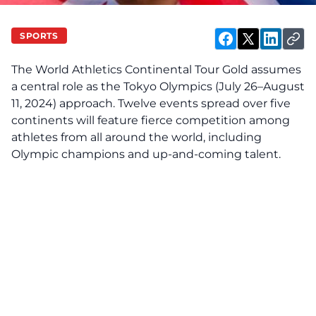
SPORTS
The World Athletics Continental Tour Gold assumes
a central role as the Tokyo Olympics (July 26–August
11, 2024) approach. Twelve events spread over five
continents will feature fierce competition among
athletes from all around the world, including
Olympic champions and up-and-coming talent.