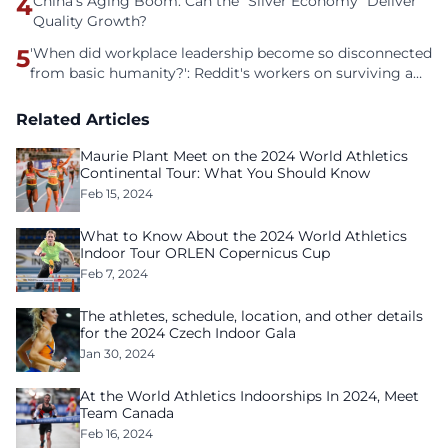
4
China’s Aging Boom: Can the “Silver Economy” Deliver
Quality Growth?
5
'When did workplace leadership become so disconnected
from basic humanity?': Reddit's workers on surviving a
culture of fear
Related Articles
Maurie Plant Meet on the 2024 World Athletics
Continental Tour: What You Should Know
Feb 15, 2024
What to Know About the 2024 World Athletics
Indoor Tour ORLEN Copernicus Cup
Feb 7, 2024
The athletes, schedule, location, and other details
for the 2024 Czech Indoor Gala
Jan 30, 2024
At the World Athletics Indoorships In 2024, Meet
Team Canada
Feb 16, 2024