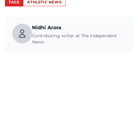
TAGS
ATHLETIC NEWS
Nidhi Arora
Contributing writer at The Independent
News