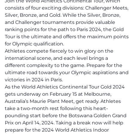
Join the World Athletics Continental Tour, which
consists of four exciting divisions: Challenger Meets,
Silver, Bronze, and Gold. While the Silver, Bronze,
and Challenger tournaments provide valuable
ranking points for the path to Paris 2024, the Gold
Tour is the ultimate and offers the maximum points
for Olympic qualification.
Athletes compete fiercely to win glory on the
international scene, and each level brings a
different complexity to the game. Prepare for the
ultimate road towards your Olympic aspirations and
victories in 2024 in Paris.
As the World Athletics Continental Tour Gold 2024
gets underway on February 15 at Melbourne,
Australia’s Maurie Plant Meet, get ready. Athletes
take a two-month rest following this heart-
pounding start before the Botswana Golden Grand
Prix on April 14, 2024. Taking a break now will help
prepare for the 2024 World Athletics Indoor