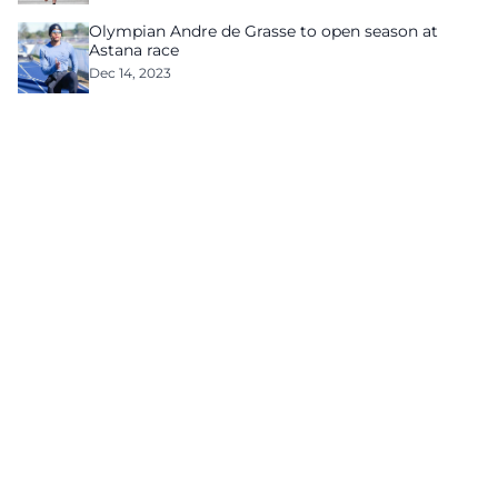
Olympian Andre de Grasse to open season at
Astana race
Dec 14, 2023