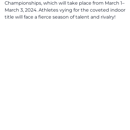
Championships, which will take place from March 1–
March 3, 2024. Athletes vying for the coveted indoor
title will face a fierce season of talent and rivalry!