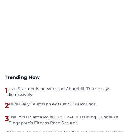
Trending Now
1
UK's Starmer is no Winston Churchill, Trump says
dismissively
2
UK's Daily Telegraph exits at 575M Pounds
3
The Initial Sama Rolls Out HYROX Training Bundle as
Singapore’s Fitness Race Returns