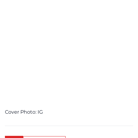
Cover Photo:
IG