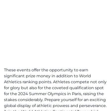
These events offer the opportunity to earn
significant prize money in addition to World
Athletics ranking points. Athletes compete not only
for glory but also for the coveted qualification spot
for the 2024 Summer Olympics in Paris, raising the
stakes considerably. Prepare yourself for an exciting
global display of athletic prowess and perseverance.