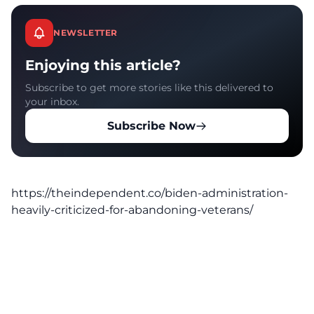
NEWSLETTER
Enjoying this article?
Subscribe to get more stories like this delivered to
your inbox.
Subscribe Now
https://theindependent.co/biden-administration-
heavily-criticized-for-abandoning-veterans/