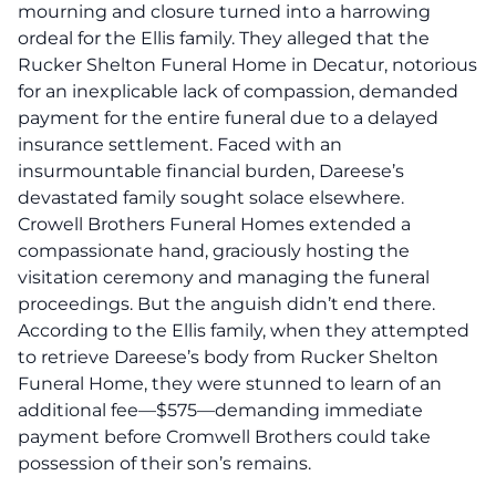
mourning and closure turned into a harrowing
ordeal for the Ellis family.
They alleged that the
Rucker Shelton Funeral Home in Decatur, notorious
for an inexplicable lack of compassion, demanded
payment for the entire funeral due to a delayed
insurance settlement.
Faced with an
insurmountable financial burden, Dareese’s
devastated family sought solace elsewhere.
Crowell Brothers Funeral Homes extended a
compassionate hand, graciously hosting the
visitation ceremony and managing the funeral
proceedings. But the anguish didn’t end there.
According to the Ellis family, when they attempted
to retrieve Dareese’s body from Rucker Shelton
Funeral Home, they were stunned to learn of an
additional fee—$575—demanding immediate
payment before Cromwell Brothers could take
possession of their son’s remains.