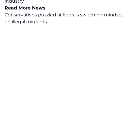
industry.
Read More News
Conservatives puzzled at liberals switching mindset
on illegal migrants