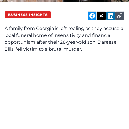
BUSINESS INSIGHTS
A family from Georgia is left reeling as they accuse a
local funeral home of insensitivity and financial
opportunism after their 28-year-old son, Dareese
Ellis, fell victim to a brutal murder.