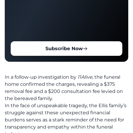
Subscribe Now
In a follow-up investigation by
11Alive
, the funeral
home confirmed the charges, revealing a $375
removal fee and a $200 consultation fee levied on
the bereaved family.
In the face of unspeakable tragedy, the Ellis family’s
struggle against these unexpected financial
burdens serves as a stark reminder of the need for
transparency and empathy within the funeral