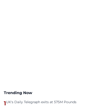
Trending Now
1
UK's Daily Telegraph exits at 575M Pounds