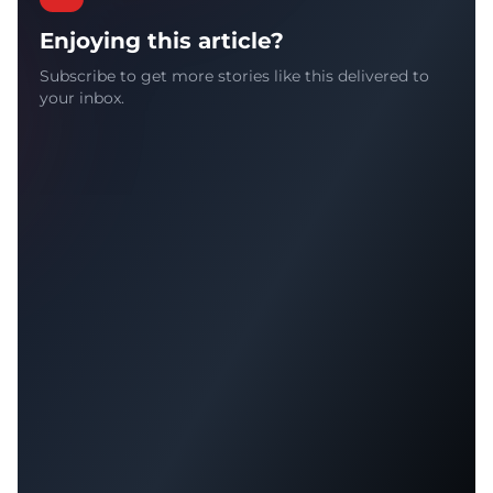
Enjoying this article?
Subscribe to get more stories like this delivered to
your inbox.