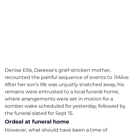
Denise Ellis, Dareese’s grief-stricken mother,
recounted the painful sequence of events to
11Alive
.
After her son’s life was unjustly snatched away, his
remains were entrusted to a local funeral home,
where arrangements were set in motion for a
somber wake scheduled for yesterday, followed by
the funeral slated for Sept 15.
Ordeal at funeral home
However, what should have been a time of