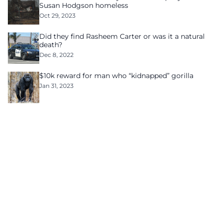
Susan Hodgson homeless
Oct 29, 2023
Did they find Rasheem Carter or was it a natural
death?
Dec 8, 2022
$10k reward for man who “kidnapped” gorilla
Jan 31, 2023