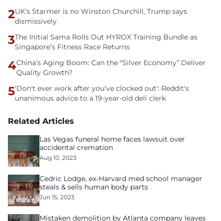
2
UK's Starmer is no Winston Churchill, Trump says
dismissively
3
The Initial Sama Rolls Out HYROX Training Bundle as
Singapore’s Fitness Race Returns
4
China’s Aging Boom: Can the “Silver Economy” Deliver
Quality Growth?
5
'Don't ever work after you've clocked out': Reddit's
unanimous advice to a 19-year-old deli clerk
Related Articles
Las Vegas funeral home faces lawsuit over
accidental cremation
Aug 10, 2023
Cedric Lodge, ex-Harvard med school manager
steals & sells human body parts
Jun 15, 2023
Mistaken demolition by Atlanta company leaves