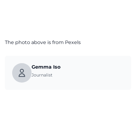
The photo above is from
Pexels
Gemma Iso
Journalist