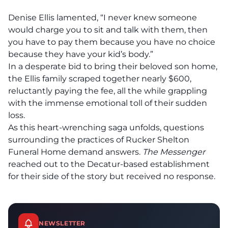
Denise Ellis lamented, “I never knew someone
would charge you to sit and talk with them, then
you have to pay them because you have no choice
because they have your kid’s body.”
In a desperate bid to bring their beloved son home,
the Ellis family scraped together nearly $600,
reluctantly paying the fee, all the while grappling
with the immense emotional toll of their sudden
loss.
As this heart-wrenching saga unfolds, questions
surrounding the practices of Rucker Shelton
Funeral Home demand answers.
The Messenger
reached out to the Decatur-based establishment
for their side of the story but received no response.
NEWSLETTER