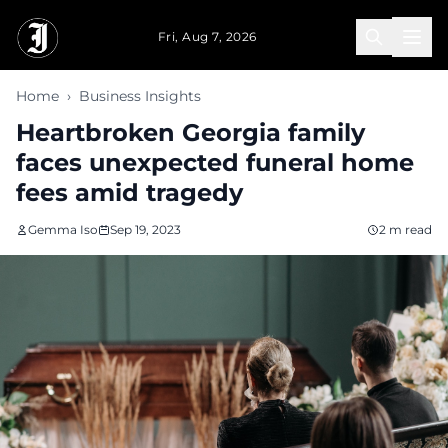
Skip to main content
Fri, Aug 7, 2026
Home
›
Business Insights
Heartbroken Georgia family
faces unexpected funeral home
fees amid tragedy
Gemma Iso
Sep 19, 2023
2 m read