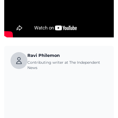
Ravi Philemon
Contributing writer at The Independent
News