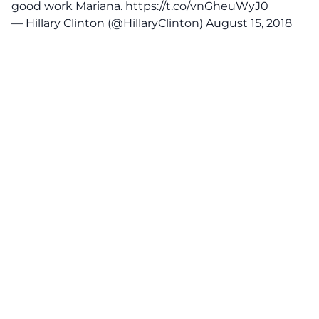
good work Mariana.
https://t.co/vnGheuWyJ0
— Hillary Clinton (@HillaryClinton)
August 15, 2018