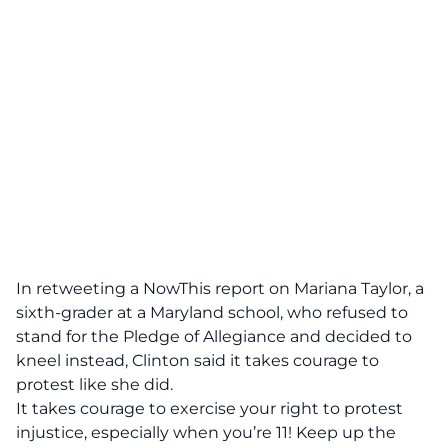
In retweeting a NowThis report on Mariana Taylor, a
sixth-grader at a Maryland school, who refused to
stand for the Pledge of Allegiance and decided to
kneel instead, Clinton said it takes courage to
protest like she did.
It takes courage to exercise your right to protest
injustice, especially when you’re 11! Keep up the