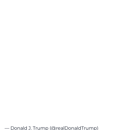
— Donald J. Trump (@realDonaldTrump)