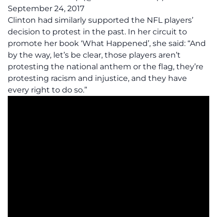
September 24, 2017
Clinton had similarly supported the NFL players’
decision to protest in the past. In her circuit to
promote her book ‘What Happened’, she said: “And
by the way, let’s be clear, those players aren’t
protesting the national anthem or the flag, they’re
protesting racism and injustice, and they have
every right to do so.”