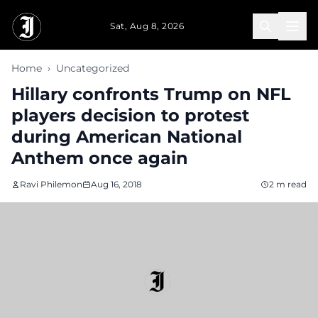
Skip to main content
Sat, Aug 8, 2026
Home
›
Uncategorized
Hillary confronts Trump on NFL
players decision to protest
during American National
Anthem once again
Ravi Philemon
Aug 16, 2018
2 m read