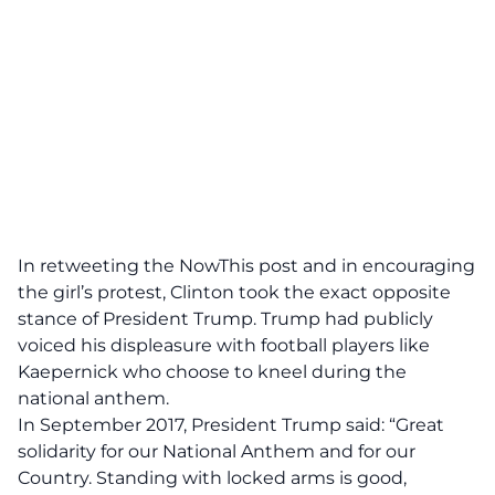
In retweeting the NowThis post and in encouraging
the girl’s protest, Clinton took the exact opposite
stance of President Trump. Trump had publicly
voiced his displeasure with football players like
Kaepernick who choose to kneel during the
national anthem.
In September 2017, President Trump said: “Great
solidarity for our National Anthem and for our
Country. Standing with locked arms is good,