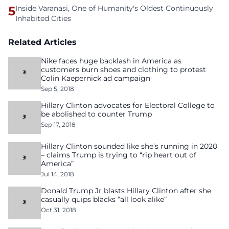
5
Inside Varanasi, One of Humanity's Oldest Continuously
Inhabited Cities
Related Articles
Nike faces huge backlash in America as
customers burn shoes and clothing to protest
Colin Kaepernick ad campaign
Sep 5, 2018
Hillary Clinton advocates for Electoral College to
be abolished to counter Trump
Sep 17, 2018
Hillary Clinton sounded like she’s running in 2020
– claims Trump is trying to “rip heart out of
America”
Jul 14, 2018
Donald Trump Jr blasts Hillary Clinton after she
casually quips blacks “all look alike”
Oct 31, 2018