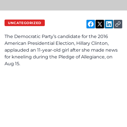
UNCATEGORIZED
The Democratic Party’s candidate for the 2016
American Presidential Election, Hillary Clinton,
applauded an 11-year-old girl after she made news
for kneeling during the Pledge of Allegiance, on
Aug 15.