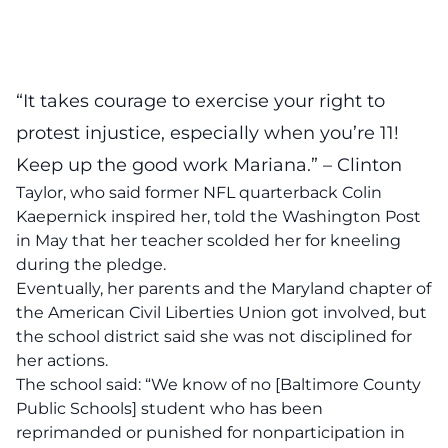
“It takes courage to exercise your right to
protest injustice, especially when you’re 11!
Keep up the good work Mariana.” – Clinton
Taylor, who said former NFL quarterback Colin
Kaepernick inspired her, told the Washington Post
in May that her teacher scolded her for kneeling
during the pledge.
Eventually, her parents and the Maryland chapter of
the American Civil Liberties Union got involved, but
the school district said she was not disciplined for
her actions.
The school said: “We know of no [Baltimore County
Public Schools] student who has been
reprimanded or punished for nonparticipation in