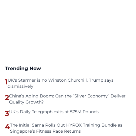
Trending Now
1
UK's Starmer is no Winston Churchill, Trump says
dismissively
2
China’s Aging Boom: Can the “Silver Economy” Deliver
Quality Growth?
3
UK's Daily Telegraph exits at 575M Pounds
4
The Initial Sama Rolls Out HYROX Training Bundle as
Singapore’s Fitness Race Returns