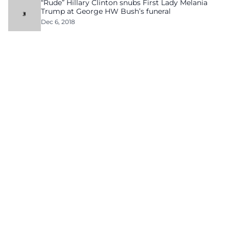
“Rude” Hillary Clinton snubs First Lady Melania
Trump at George HW Bush’s funeral
Dec 6, 2018