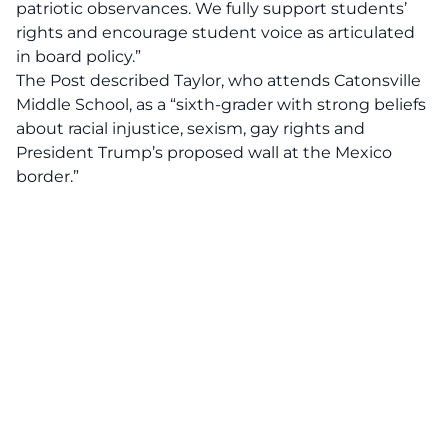
patriotic observances. We fully support students’
rights and encourage student voice as articulated
in board policy.”
The Post described Taylor, who attends Catonsville
Middle School, as a “sixth-grader with strong beliefs
about racial injustice, sexism, gay rights and
President Trump’s proposed wall at the Mexico
border.”