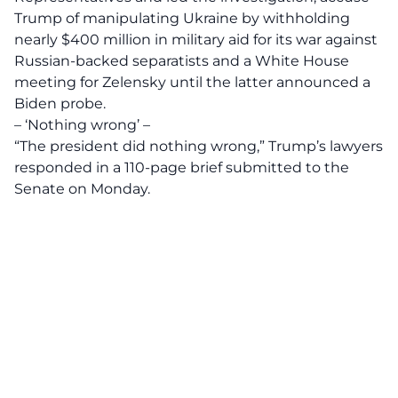
Trump of manipulating Ukraine by withholding
nearly $400 million in military aid for its war against
Russian-backed separatists and a White House
meeting for Zelensky until the latter announced a
Biden probe.
– ‘Nothing wrong’ –
“The president did nothing wrong,” Trump’s lawyers
responded in a 110-page brief submitted to the
Senate on Monday.