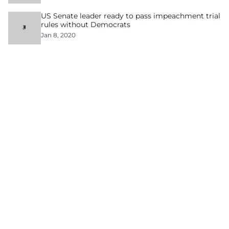
US Senate leader ready to pass impeachment trial
rules without Democrats
Jan 8, 2020