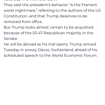
They said the president’s behavior “is the Framers’
worst nightmare,” referring to the authors of the US
Constitution, and that Trump deserves to be
removed from office.
But Trump looks almost certain to be acquitted
because of the 53-47 Republican majority in the
Senate.
He will be abroad as his trial opens. Trump arrived
Tuesday in snowy Davos, Switzerland, ahead of his
scheduled speech to the World Economic Forum.