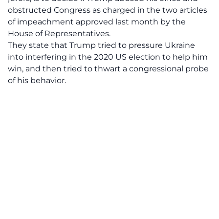
obstructed Congress as charged in the two articles
of impeachment approved last month by the
House of Representatives.
They state that Trump tried to pressure Ukraine
into interfering in the 2020 US election to help him
win, and then tried to thwart a congressional probe
of his behavior.