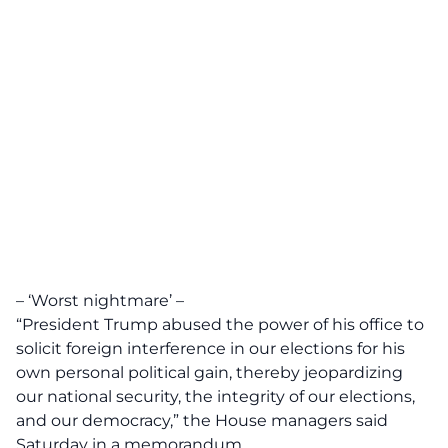
– ‘Worst nightmare’ –
“President Trump abused the power of his office to
solicit foreign interference in our elections for his
own personal political gain, thereby jeopardizing
our national security, the integrity of our elections,
and our democracy,” the House managers said
Saturday in a memorandum.