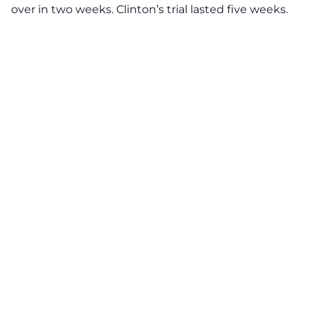
over in two weeks. Clinton’s trial lasted five weeks.