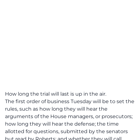
How long the trial will last is up in the air.
The first order of business Tuesday will be to set the
rules, such as how long they will hear the
arguments of the House managers, or prosecutors;
how long they will hear the defense; the time
allotted for questions, submitted by the senators
but read by Roberts; and whether they will call