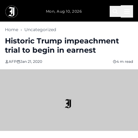
Skip to main content
Mon, Aug 10, 2026
Home
›
Uncategorized
Historic Trump impeachment
trial to begin in earnest
AFP
Jan 21, 2020
4 m read