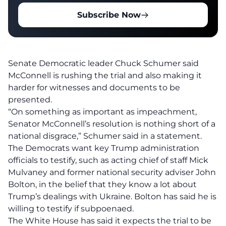
Subscribe Now
Senate Democratic leader Chuck Schumer said
McConnell is rushing the trial and also making it
harder for witnesses and documents to be
presented.
“On something as important as impeachment,
Senator McConnell’s resolution is nothing short of a
national disgrace,” Schumer said in a statement.
The Democrats want key Trump administration
officials to testify, such as acting chief of staff Mick
Mulvaney and former national security adviser John
Bolton, in the belief that they know a lot about
Trump’s dealings with Ukraine. Bolton has said he is
willing to testify if subpoenaed.
The White House has said it expects the trial to be