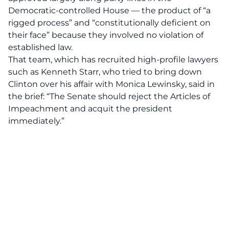
Democratic-controlled House — the product of “a
rigged process” and “constitutionally deficient on
their face” because they involved no violation of
established law.
That team, which has recruited high-profile lawyers
such as Kenneth Starr, who tried to bring down
Clinton over his affair with Monica Lewinsky, said in
the brief: “The Senate should reject the Articles of
Impeachment and acquit the president
immediately.”