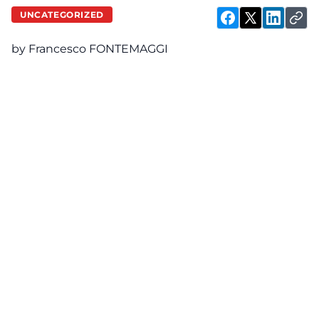
UNCATEGORIZED
by Francesco FONTEMAGGI