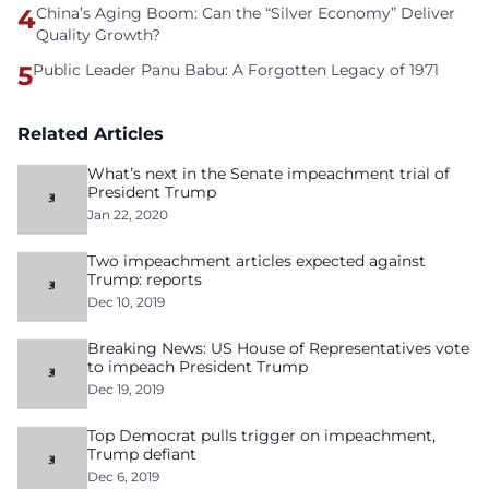
4
China’s Aging Boom: Can the “Silver Economy” Deliver
Quality Growth?
5
Public Leader Panu Babu: A Forgotten Legacy of 1971
Related Articles
What’s next in the Senate impeachment trial of
President Trump
Jan 22, 2020
Two impeachment articles expected against
Trump: reports
Dec 10, 2019
Breaking News: US House of Representatives vote
to impeach President Trump
Dec 19, 2019
Top Democrat pulls trigger on impeachment,
Trump defiant
Dec 6, 2019