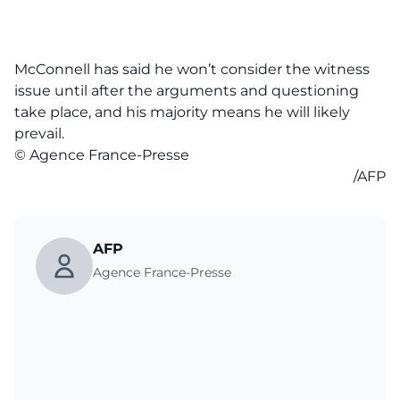
McConnell has said he won’t consider the witness
issue until after the arguments and questioning
take place, and his majority means he will likely
prevail.
© Agence France-Presse
/AFP
AFP
Agence France-Presse