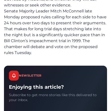
witnesses or seek other evidence.
Senate Majority Leader Mitch McConnell late
Monday proposed rules calling for each side to have
24 hours over two days to present their arguments.
That makes for long trial days stretching late into
the night but is a significantly quicker pace than in
Bill Clinton’s impeachment trial in 1999. The
chamber will debate and vote on the proposed
rules Tuesday.
NEWSLETTER
Enjoying this article?
Subscribe to get more stories like this delivered to
your inbox.