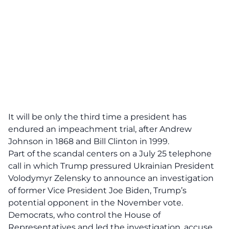
It will be only the third time a president has
endured an impeachment trial, after Andrew
Johnson in 1868 and Bill Clinton in 1999.
Part of the scandal centers on a July 25 telephone
call in which Trump pressured Ukrainian President
Volodymyr Zelensky to announce an investigation
of former Vice President Joe Biden, Trump’s
potential opponent in the November vote.
Democrats, who control the House of
Representatives and led the investigation, accuse