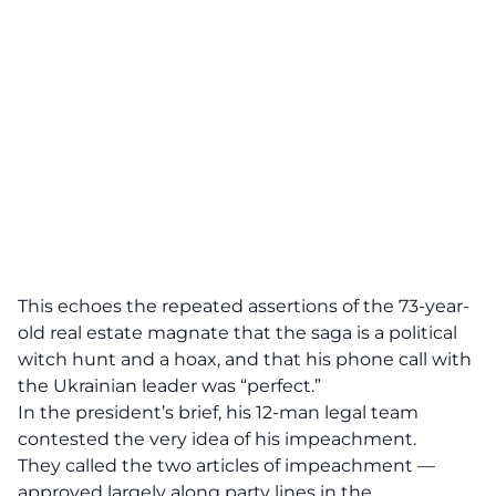
This echoes the repeated assertions of the 73-year-
old real estate magnate that the saga is a political
witch hunt and a hoax, and that his phone call with
the Ukrainian leader was “perfect.”
In the president’s brief, his 12-man legal team
contested the very idea of his impeachment.
They called the two articles of impeachment —
approved largely along party lines in the