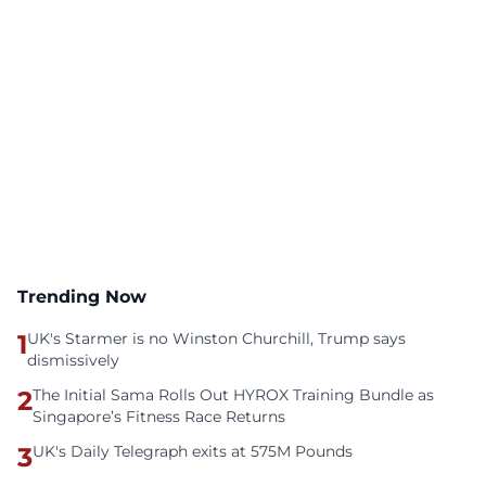
Trending Now
1
UK's Starmer is no Winston Churchill, Trump says
dismissively
2
The Initial Sama Rolls Out HYROX Training Bundle as
Singapore’s Fitness Race Returns
3
UK's Daily Telegraph exits at 575M Pounds