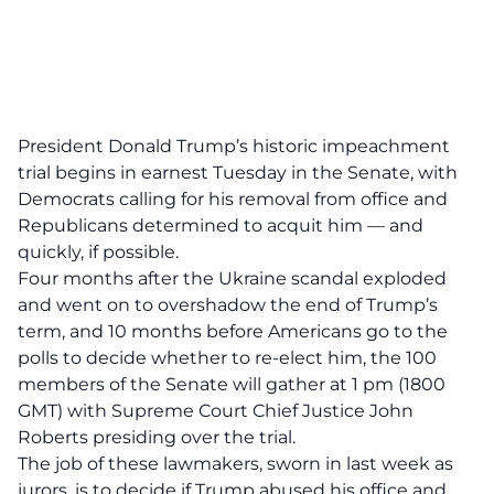
President Donald Trump’s historic impeachment
trial begins in earnest Tuesday in the Senate, with
Democrats calling for his removal from office and
Republicans determined to acquit him — and
quickly, if possible.
Four months after the Ukraine scandal exploded
and went on to overshadow the end of Trump’s
term, and 10 months before Americans go to the
polls to decide whether to re-elect him, the 100
members of the Senate will gather at 1 pm (1800
GMT) with Supreme Court Chief Justice John
Roberts presiding over the trial.
The job of these lawmakers, sworn in last week as
jurors, is to decide if Trump abused his office and