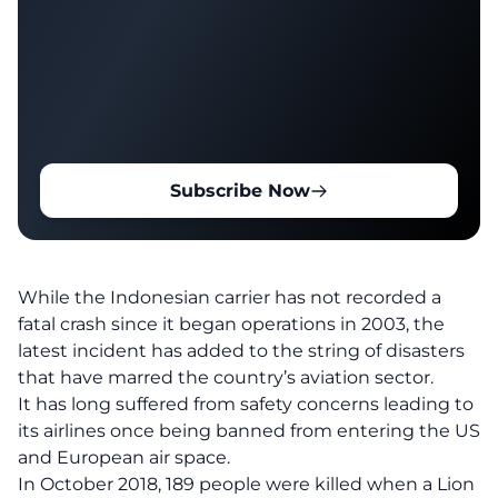
Subscribe Now
While the Indonesian carrier has not recorded a
fatal crash since it began operations in 2003, the
latest incident has added to the string of disasters
that have marred the country’s aviation sector.
It has long suffered from safety concerns leading to
its airlines once being banned from entering the US
and European air space.
In October 2018, 189 people were killed when a Lion