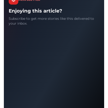
Enjoying this article?
Subscribe to get more stories like this delivered to
your inbox.