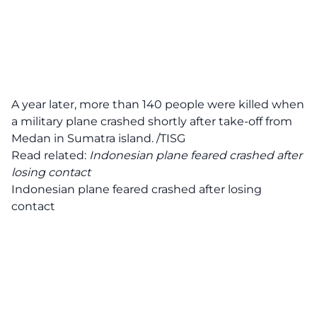
A year later, more than 140 people were killed when
a military plane crashed shortly after take-off from
Medan in Sumatra island. /TISG
Read related:
Indonesian plane feared crashed after
losing contact
Indonesian plane feared crashed after losing
contact