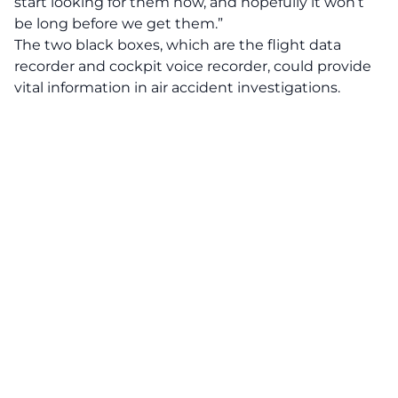
start looking for them now, and hopefully it won’t
be long before we get them.”
The two black boxes, which are the flight data
recorder and cockpit voice recorder, could provide
vital information in air accident investigations.