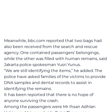
Meanwhile,
bbc.com
reported that two bags had
also been received from the search and rescue
agency. One contained passengers’ belongings,
while the other was filled with human remains, said
Jakarta police spokesman Yusri Yunus.
“We are still identifying the items,” he added. The
police have asked families of the victims to provide
DNA samples and dental records to assist in
identifying the remains.
It has been reported that there is no hope of
anyone surviving the crash.
Among the passengers were Mr Ihsan Adhlan