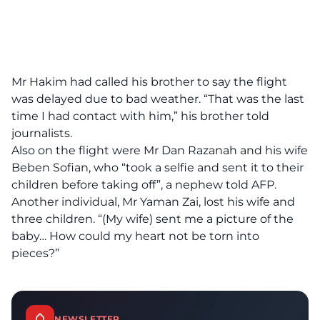
Mr Hakim had called his brother to say the flight
was delayed due to bad weather. “That was the last
time I had contact with him,” his brother told
journalists.
Also on the flight were Mr Dan Razanah and his wife
Beben Sofian, who “took a selfie and sent it to their
children before taking off”, a nephew told AFP.
Another individual, Mr Yaman Zai, lost his wife and
three children. “(My wife) sent me a picture of the
baby… How could my heart not be torn into
pieces?”
NEWSLETTER