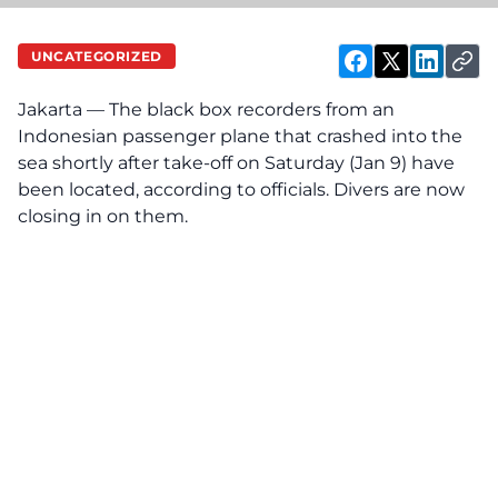
UNCATEGORIZED
Jakarta — The black box recorders from an
Indonesian passenger plane that crashed into the
sea shortly after take-off on Saturday (Jan 9) have
been located, according to officials. Divers are now
closing in on them.