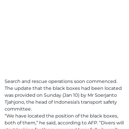
Search and rescue operations soon commenced.
The update that the black boxes had been located
was provided on Sunday (Jan 10) by Mr Soerjanto
Tjahjono, the head of Indonesia’s transport safety
committee.
“We have located the position of the black boxes,
both of them,” he said, according to
AFP
. “Divers will