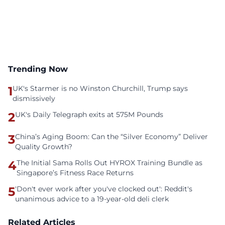
Trending Now
1
UK's Starmer is no Winston Churchill, Trump says
dismissively
2
UK's Daily Telegraph exits at 575M Pounds
3
China’s Aging Boom: Can the “Silver Economy” Deliver
Quality Growth?
4
The Initial Sama Rolls Out HYROX Training Bundle as
Singapore’s Fitness Race Returns
5
'Don't ever work after you've clocked out': Reddit's
unanimous advice to a 19-year-old deli clerk
Related Articles