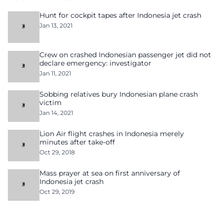
Hunt for cockpit tapes after Indonesia jet crash
Jan 13, 2021
Crew on crashed Indonesian passenger jet did not
declare emergency: investigator
Jan 11, 2021
Sobbing relatives bury Indonesian plane crash
victim
Jan 14, 2021
Lion Air flight crashes in Indonesia merely
minutes after take-off
Oct 29, 2018
Mass prayer at sea on first anniversary of
Indonesia jet crash
Oct 29, 2019