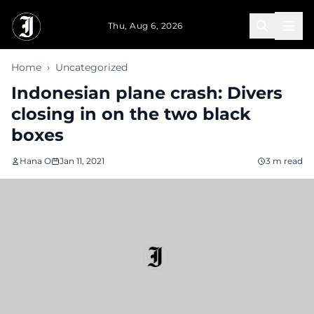
Skip to main content
Thu, Aug 6, 2026
Home
›
Uncategorized
Indonesian plane crash: Divers
closing in on the two black
boxes
Hana O
Jan 11, 2021
3 m read