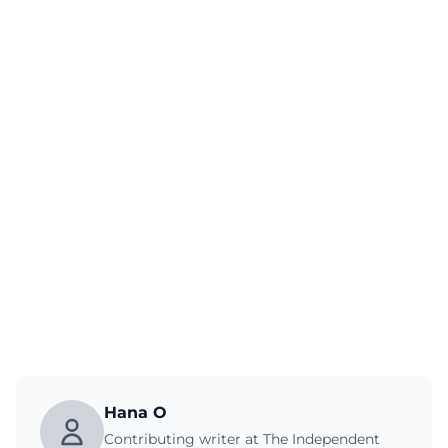
Hana O
Contributing writer at The Independent