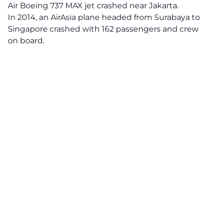
Air Boeing 737 MAX jet crashed near Jakarta.
In 2014, an AirAsia plane headed from Surabaya to
Singapore crashed with 162 passengers and crew
on board.