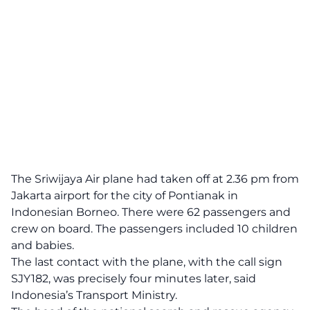
The Sriwijaya Air plane had taken off at 2.36 pm from
Jakarta airport for the city of Pontianak in
Indonesian Borneo. There were 62 passengers and
crew on board. The passengers included 10 children
and babies.
The last contact with the plane, with the call sign
SJY182, was precisely four minutes later, said
Indonesia’s Transport Ministry.