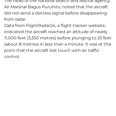
The head of the national search and rescue agency,
Air Marshal Bagus Puruhito, noted that the aircraft
did not send a distress signal before disappearing
from radar.
Data from FlightRadar24, a flight tracker website,
indicated the aircraft reached an altitude of nearly
11,000 feet (3,350 metres) before plunging to 25 feet
(about 8 metres) in less than a minute. It was at this
point that the aircraft lost touch with air traffic
control.