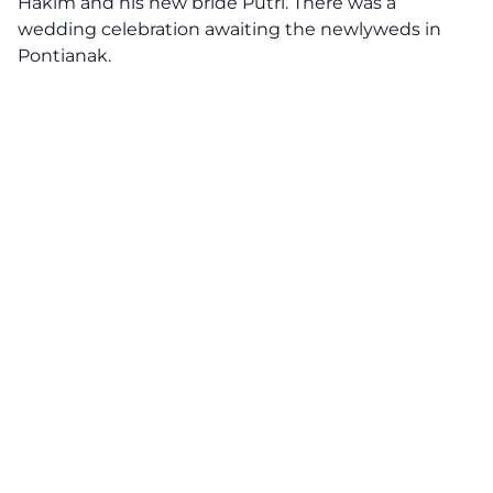
Hakim and his new bride Putri. There was a
wedding celebration awaiting the newlyweds in
Pontianak.