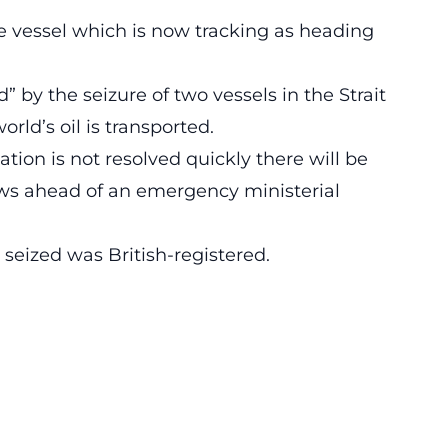
e vessel which is now tracking as heading
by the seizure of two vessels in the Strait
rld’s oil is transported.
uation is not resolved quickly there will be
ws ahead of an emergency ministerial
 seized was British-registered.