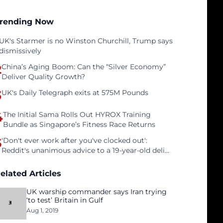
rending Now
UK's Starmer is no Winston Churchill, Trump says
dismissively
2
China’s Aging Boom: Can the “Silver Economy”
Deliver Quality Growth?
3
UK's Daily Telegraph exits at 575M Pounds
4
The Initial Sama Rolls Out HYROX Training
Bundle as Singapore’s Fitness Race Returns
5
'Don't ever work after you've clocked out':
Reddit's unanimous advice to a 19-year-old deli
clerk
elated Articles
UK warship commander says Iran trying
‘to test’ Britain in Gulf
Aug 1, 2019