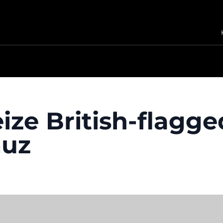
ize British-flagge
muz