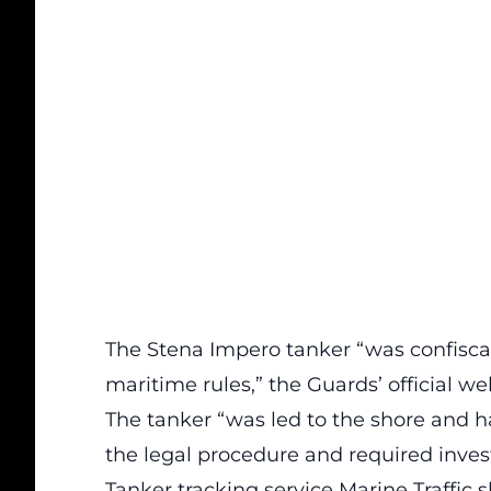
The Stena Impero tanker “was confiscate
maritime rules,” the Guards’ official w
The tanker “was led to the shore and h
the legal procedure and required investi
Tanker tracking service Marine Traffi