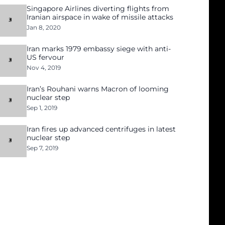
Singapore Airlines diverting flights from
Iranian airspace in wake of missile attacks
Jan 8, 2020
Iran marks 1979 embassy siege with anti-
US fervour
Nov 4, 2019
Iran’s Rouhani warns Macron of looming
nuclear step
Sep 1, 2019
Iran fires up advanced centrifuges in latest
nuclear step
Sep 7, 2019