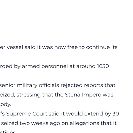
r vessel said it was now free to continue its
rded by armed personnel at around 1630
nior military officials rejected reports that
eized, stressing that the Stena Impero was
tody.
r’s Supreme Court said it would extend by 30
 seized two weeks ago on allegations that it
ctions.