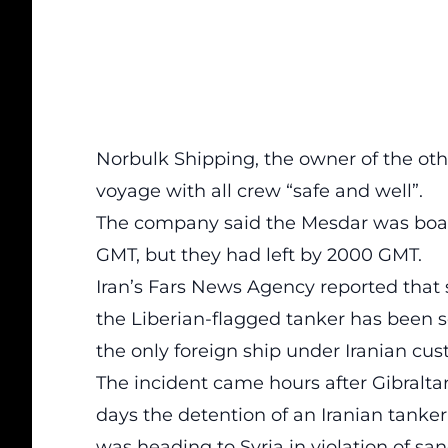
Norbulk Shipping, the owner of the othe
voyage with all crew “safe and well”.
The company said the Mesdar was boa
GMT, but they had left by 2000 GMT.
Iran’s Fars News Agency reported that se
the Liberian-flagged tanker has been s
the only foreign ship under Iranian cus
The incident came hours after Gibralta
days the detention of an Iranian tanker
was heading to Syria in violation of san