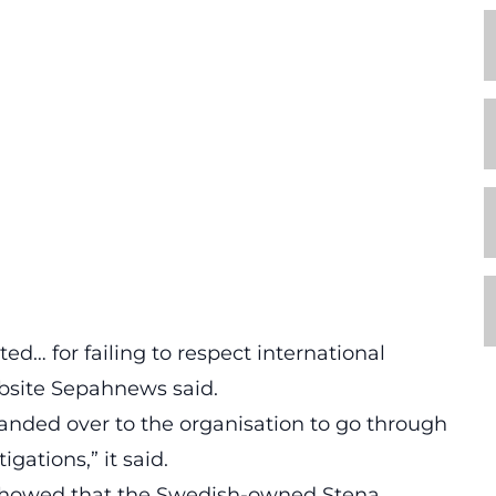
d… for failing to respect international
ebsite Sepahnews said.
anded over to the organisation to go through
gations,” it said.
c showed that the Swedish-owned Stena