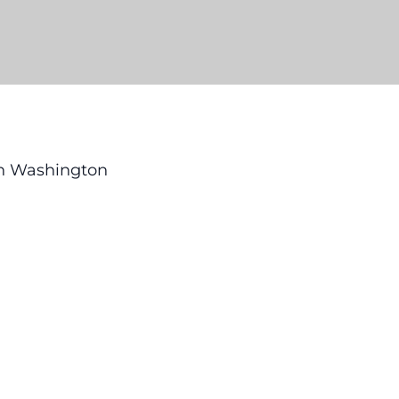
 in Washington