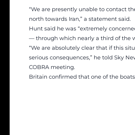
“We are presently unable to contact th
north towards Iran,” a statement said.
Hunt said he was “extremely concerned” 
— through which nearly a third of the wo
“We are absolutely clear that if this sit
serious consequences,” he told Sky Ne
COBRA meeting.
Britain confirmed that one of the boats