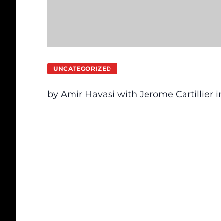
UNCATEGORIZED
by Amir Havasi with Jerome Cartillier