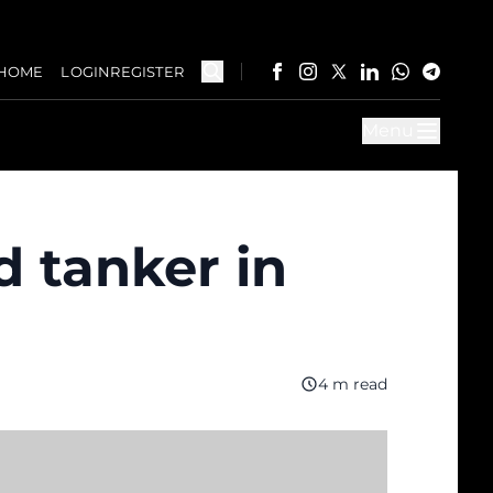
HOME
LOGIN
REGISTER
Menu
d tanker in
4 m read