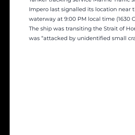
Impero last signalled its location near t
waterway at 9:00 PM local time (1630 
The ship was transiting the Strait of H
was “attacked by unidentified small cra