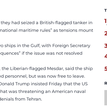
T
1
 they had seized a British-flagged tanker in
ernational maritime rules” as tensions mount
o ships in the Gulf, with Foreign Secretary
quences” if the issue was not resolved
, the Liberian-flagged Mesdar, said the ship
 personnel, but was now free to leave.
R
Donald Trump insisted Friday that the US
that was threatening an American naval
denials from Tehran.