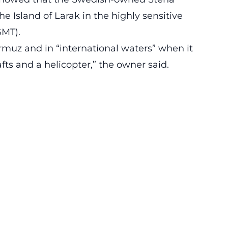
he Island of Larak in the highly sensitive
GMT).
ormuz and in “international waters” when it
fts and a helicopter,” the owner said.