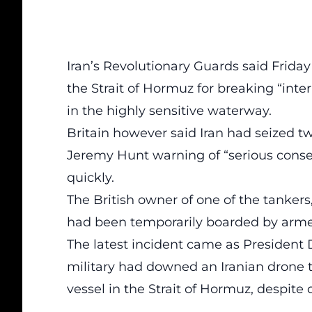
Iran’s Revolutionary Guards said Friday
the Strait of Hormuz for breaking “int
in the highly sensitive waterway.
Britain however said Iran had seized tw
Jeremy Hunt warning of “serious conse
quickly.
The British owner of one of the tankers
had been temporarily boarded by armed
The latest incident came as President 
military had downed an Iranian drone 
vessel in the Strait of Hormuz, despite 