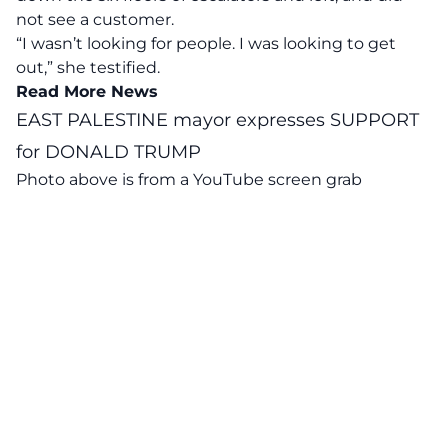
not see a customer.
“I wasn’t looking for people. I was looking to get
out,” she testified.
Read More News
EAST PALESTINE mayor expresses SUPPORT
for DONALD TRUMP
Photo above is from a
YouTube
screen grab