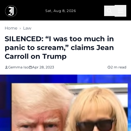
Skip to main content
Sat, Aug 8, 2026
Home
›
Law
SILENCED: “I was too much in
panic to scream,” claims Jean
Carroll on Trump
Gemma Iso
Apr 28, 2023
2 m read