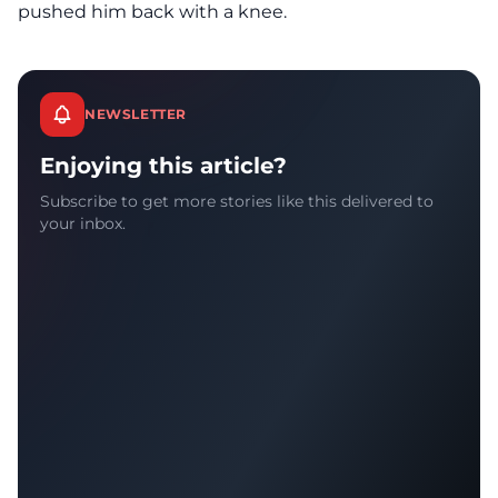
pushed him back with a knee.
NEWSLETTER
Enjoying this article?
Subscribe to get more stories like this delivered to
your inbox.