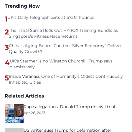
Trending Now
1
UK's Daily Telegraph exits at 575M Pounds
2
The Initial Sama Rolls Out HYROX Training Bundle as
Singapore’s Fitness Race Returns
3
China’s Aging Boom: Can the “Silver Economy” Deliver
Quality Growth?
4
UK's Starmer is no Winston Churchill, Trump says
dismissively
5
Inside Varanasi, One of Humanity's Oldest Continuously
Inhabited Cities
Related Articles
Rape allegations: Donald Trump on civil trial
Apr 26, 2023
US writer sues Trump for defamation after