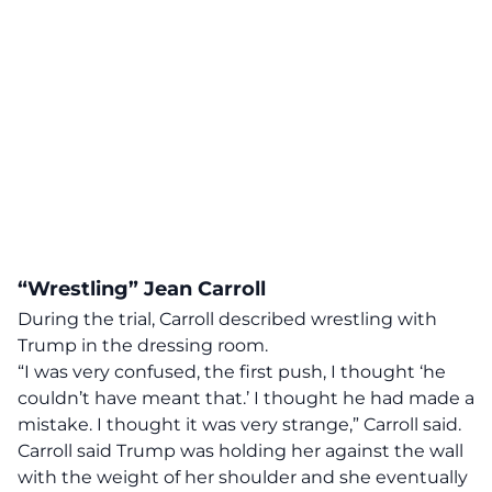
“Wrestling” Jean Carroll
During the trial, Carroll described wrestling with
Trump in the dressing room.
“I was very confused, the first push, I thought ‘he
couldn’t have meant that.’ I thought he had made a
mistake. I thought it was very strange,” Carroll said.
Carroll said Trump was holding her against the wall
with the weight of her shoulder and she eventually