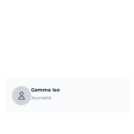
Gemma Iso
Journalist