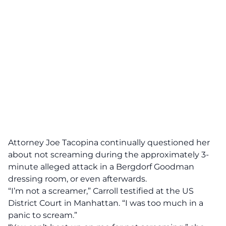
Attorney Joe Tacopina continually questioned her
about not screaming during the approximately 3-
minute alleged attack
in a Bergdorf Goodman
dressing room, or even afterwards.
“I’m not a screamer,” Carroll testified at the US
District Court in Manhattan. “I was too much in a
panic to scream.”