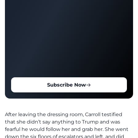
Subscribe Now
After leaving the dressing room, Carroll testified
that she didn’t say anything to Trump and was
fearful he would follow her and grab her. She went
down the six floors of escalators and left, and did