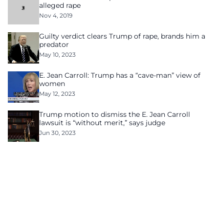
alleged rape
Nov 4, 2019
Guilty verdict clears Trump of rape, brands him a
predator
May 10, 2023
E. Jean Carroll: Trump has a “cave-man” view of
women
May 12, 2023
Trump motion to dismiss the E. Jean Carroll
lawsuit is “without merit,” says judge
Jun 30, 2023