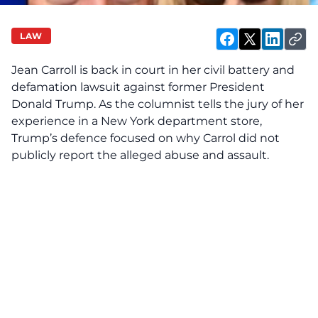
LAW
Jean Carroll is back in court in her civil battery and
defamation lawsuit against former President
Donald Trump. As the columnist tells the jury of her
experience in a New York department store,
Trump’s defence focused on why Carrol did not
publicly report the alleged abuse and assault.