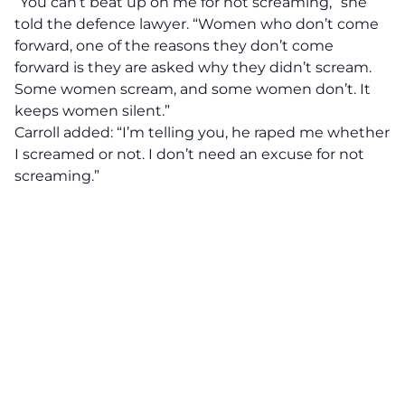
“You can’t beat up on me for not screaming,” she
told the defence lawyer. “Women who don’t come
forward, one of the reasons they don’t come
forward is they are asked why they didn’t scream.
Some women scream, and some women don’t. It
keeps women silent.”
Carroll added: “I’m telling you, he raped me whether
I screamed or not. I don’t need an excuse for not
screaming.”