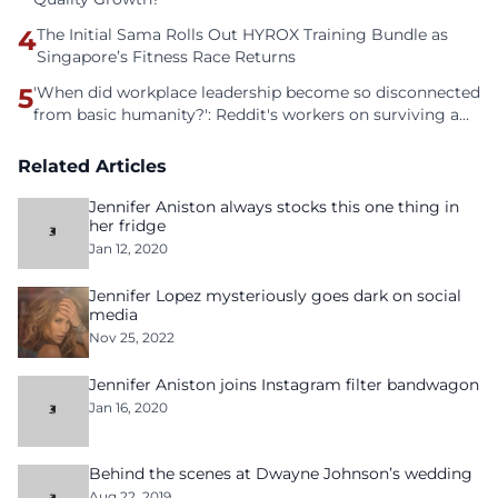
4
The Initial Sama Rolls Out HYROX Training Bundle as
Singapore’s Fitness Race Returns
5
'When did workplace leadership become so disconnected
from basic humanity?': Reddit's workers on surviving a
culture of fear
Related Articles
Jennifer Aniston always stocks this one thing in
her fridge
Jan 12, 2020
Jennifer Lopez mysteriously goes dark on social
media
Nov 25, 2022
Jennifer Aniston joins Instagram filter bandwagon
Jan 16, 2020
Behind the scenes at Dwayne Johnson’s wedding
Aug 22, 2019