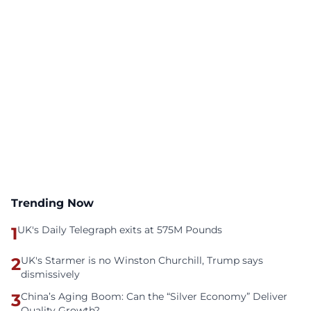
Trending Now
1
UK's Daily Telegraph exits at 575M Pounds
2
UK's Starmer is no Winston Churchill, Trump says
dismissively
3
China’s Aging Boom: Can the “Silver Economy” Deliver
Quality Growth?