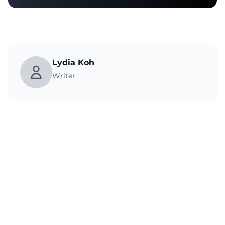
Lydia Koh
Writer