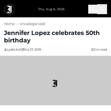
Skip to main content
Thu, Aug 6, 2026
Home
›
Uncategorized
Jennifer Lopez celebrates 50th
birthday
Lydia Koh
Jul 27, 2019
2 m read