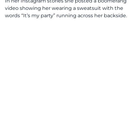
In her Instagram stories she posted a boomerang
video showing her wearing a sweatsuit with the
words “It’s my party” running across her backside.