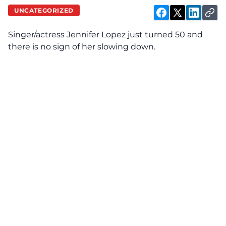
UNCATEGORIZED
Singer/actress Jennifer Lopez just turned 50 and
there is no sign of her slowing down.