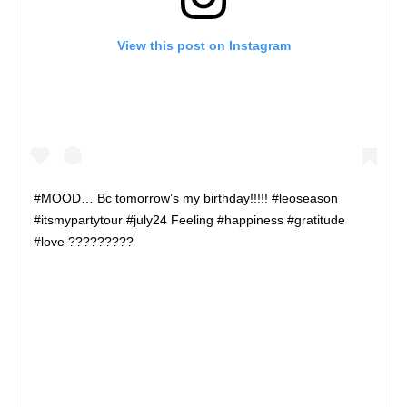
View this post on Instagram
#MOOD… Bc tomorrow’s my birthday!!!!! #leoseason
#itsmypartytour #july24 Feeling #happiness #gratitude
#love ?????????