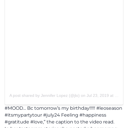
A post shared by
Jennifer Lopez
(@jlo) on
Jul 23, 2019 at 4:06pm PDT
#MOOD… Bc tomorrow’s my birthday!!!!! #leoseason
#itsmypartytour #july24 Feeling #happiness
#gratitude #love,” the caption to the video read.