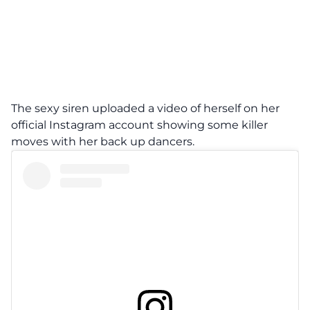
The sexy siren uploaded a video of herself on her
official Instagram account showing some killer
moves with her back up dancers.