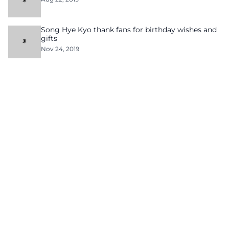
Song Hye Kyo thank fans for birthday wishes and
gifts
Nov 24, 2019