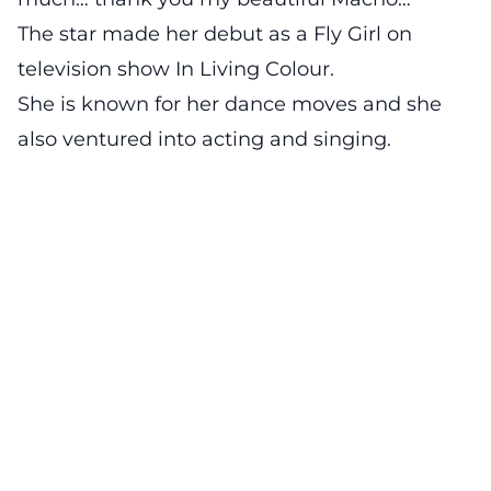
The star made her debut as a Fly Girl on
television show In Living Colour.
She is known for her dance moves and she
also ventured into acting and singing.