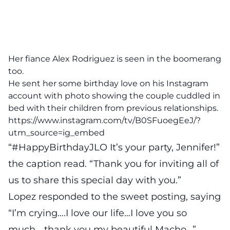
Her fiance Alex Rodriguez is seen in the boomerang
too.
He sent her some birthday love on his Instagram
account with photo showing the couple cuddled in
bed with their children from previous relationships.
https://www.instagram.com/tv/B0SFuoegEeJ/?
utm_source=ig_embed
“#HappyBirthdayJLO It’s your party, Jennifer!”
the caption read. “Thank you for inviting all of
us to share this special day with you.”
Lopez responded to the sweet posting, saying
“I’m crying….I love our life…I love you so
much… thank you my beautiful Macho…”