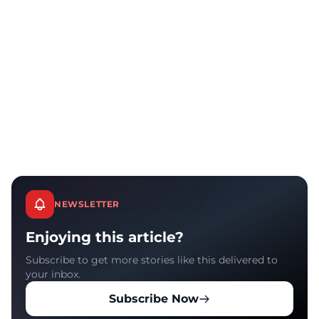
NEWSLETTER
Enjoying this article?
Subscribe to get more stories like this delivered to
your inbox.
Subscribe Now