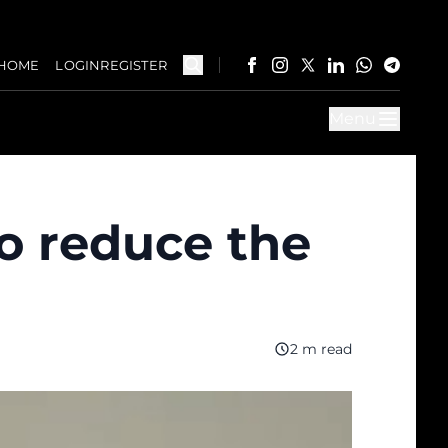
HOME
LOGIN
REGISTER
Menu
o reduce the
2 m read