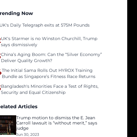
rending Now
UK's Daily Telegraph exits at 575M Pounds
2
UK's Starmer is no Winston Churchill, Trump
says dismissively
3
China’s Aging Boom: Can the “Silver Economy”
Deliver Quality Growth?
4
The Initial Sama Rolls Out HYROX Training
Bundle as Singapore’s Fitness Race Returns
5
Bangladesh's Minorities Face a Test of Rights,
Security and Equal Citizenship
elated Articles
Trump motion to dismiss the E. Jean
Carroll lawsuit is “without merit,” says
judge
Jun 30, 2023