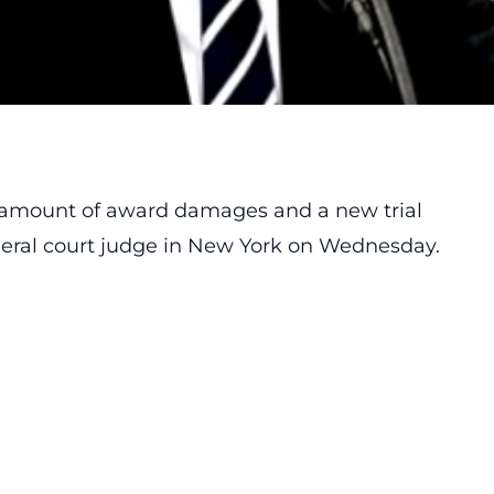
 amount of award damages and a new trial
ederal court judge in New York on Wednesday.