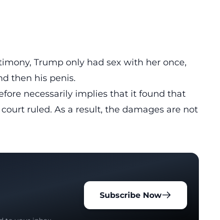
stimony, Trump only had sex with her once,
nd then his penis.
efore necessarily implies that it found that
 court ruled. As a result, the damages are not
Subscribe Now