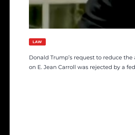
LAW
Donald Trump’s request to reduce the
on E. Jean Carroll was rejected by a f