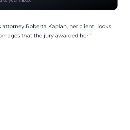
d to your inbox.
 attorney Roberta Kaplan, her client “looks
 damages that the jury awarded her.”