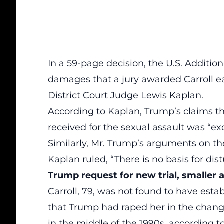
In a 59-page decision, the U.S. Addition
damages that a jury awarded Carroll ea
District Court Judge Lewis Kaplan.
According to Kaplan, Trump’s claims th
received for the sexual assault was “ex
Similarly, Mr. Trump’s arguments on t
Kaplan ruled, “There is no basis for dis
Trump request for new trial, smaller
Carroll, 79, was not found to have est
that Trump had raped her in the chan
in the middle of the 1990s, according t