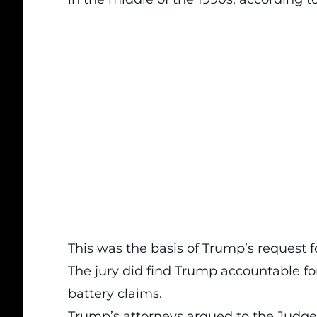
This was the basis of Trump’s request f
The jury did find Trump accountable fo
battery claims.
Trump’s attorneys argued to the Judg