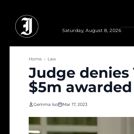
Skip to main content
Saturday, August 8, 2026
Home
›
Law
Judge denies 
$5m awarded t
Gemma Iso
Mar 17, 2023