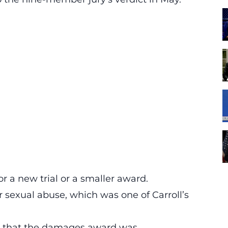
or a new trial or a smaller award.
r sexual abuse, which was one of Carroll’s
e that the damages award was