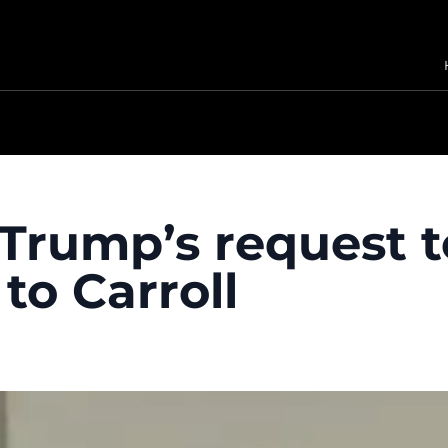
Trump’s request t
o Carroll