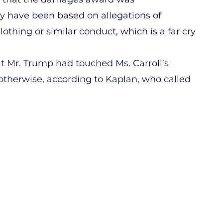
y have been based on allegations of
lothing or similar conduct, which is a far cry
t Mr. Trump had touched Ms. Carroll’s
 otherwise, according to Kaplan, who called