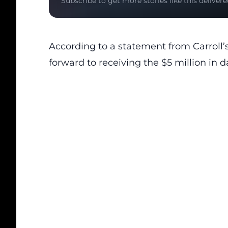
Subscribe to get more stories like this delivere
According to a statement from Carroll’s
forward to receiving the $5 million in