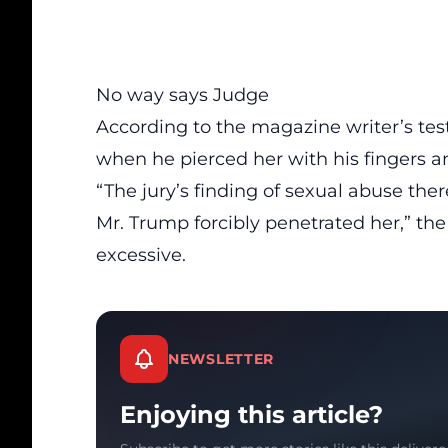
No way says Judge
According to the magazine writer’s te
when he pierced her with his fingers a
“The jury’s finding of sexual abuse ther
Mr. Trump forcibly penetrated her,” the
excessive.
NEWSLETTER
Enjoying this article?