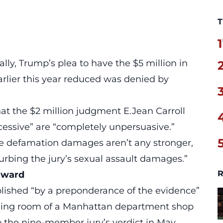
T
1
ally, Trump’s plea to have the $5 million in
rlier this year reduced was denied by
at the $2 million judgment E.Jean Carroll
cessive” are “completely unpersuasive.”
he defamation damages aren’t any stronger,
turbing the jury’s sexual assault damages.”
R
 award
ablished “by a preponderance of the evidence”
ging room of a Manhattan department shop
o the nine-member jury’s verdict in May.