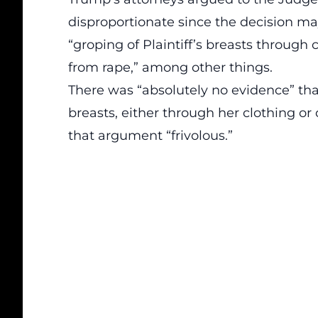
disproportionate since the decision ma
“groping of Plaintiff’s breasts through c
from rape,” among other things.
There was “absolutely no evidence” tha
breasts, either through her clothing or
that argument “frivolous.”