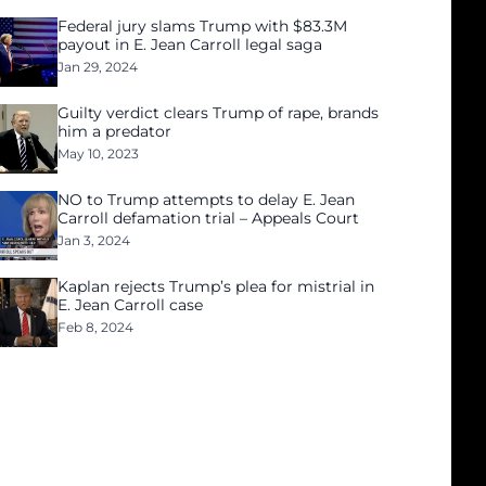
Federal jury slams Trump with $83.3M
payout in E. Jean Carroll legal saga
Jan 29, 2024
Guilty verdict clears Trump of rape, brands
him a predator
May 10, 2023
NO to Trump attempts to delay E. Jean
Carroll defamation trial – Appeals Court
Jan 3, 2024
Kaplan rejects Trump’s plea for mistrial in
E. Jean Carroll case
Feb 8, 2024