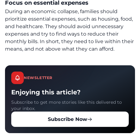
Focus on essential expenses
During an economic collapse, families should
prioritize essential expenses, such as housing, food,
and healthcare. They should avoid unnecessary
expenses and try to find ways to reduce their
monthly bills. In short, they need to live within their
means, and not above what they can afford.
NEWSLETTER
Enjoying this article?
Subscribe to get more stories like this delivered to
your inbox.
Subscribe Now