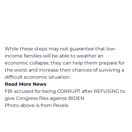
While these steps may not guarantee that low-
income families will be able to weather an
economic collapse, they can help them prepare for
the worst and increase their chances of surviving a
difficult economic situation.
Read More News
FBI accused for being CORRUPT after REFUSING to
give Congress files against BIDEN
Photo above is from
Pexels