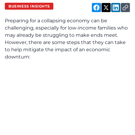
BUSINESS INSIGHTS
Preparing for a collapsing economy can be
challenging, especially for low-income families who
may already be struggling to make ends meet.
However, there are some steps that they can take
to help mitigate the impact of an economic
downturn: