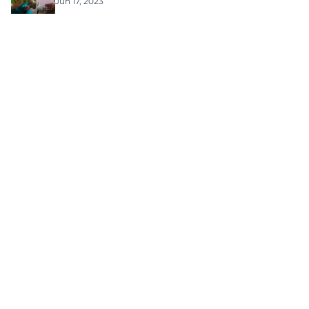
Jun 17, 2023