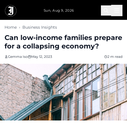
Skip to main content
Sun, Aug 9, 2026
Home
›
Business Insights
Can low-income families prepare
for a collapsing economy?
Gemma Iso
May 12, 2023
2 m read