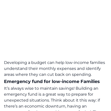
Developing a budget can help low-income families
understand their monthly expenses and identify
areas where they can cut back on spending.
Emergency fund for low-income Families
It’s always wise to maintain savings! Building an
emergency fund is a great way to prepare for
unexpected situations. Think about it this way: if
there’s an economic downturn, having an