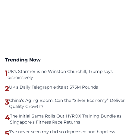
Trending Now
1
UK's Starmer is no Winston Churchill, Trump says
dismissively
2
UK's Daily Telegraph exits at 575M Pounds
3
China’s Aging Boom: Can the “Silver Economy” Deliver
Quality Growth?
4
The Initial Sama Rolls Out HYROX Training Bundle as
Singapore’s Fitness Race Returns
5
'I've never seen my dad so depressed and hopeless