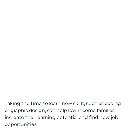
Taking the time to learn new skills, such as coding
or graphic design, can help low-income families
increase their earning potential and find new job
opportunities.