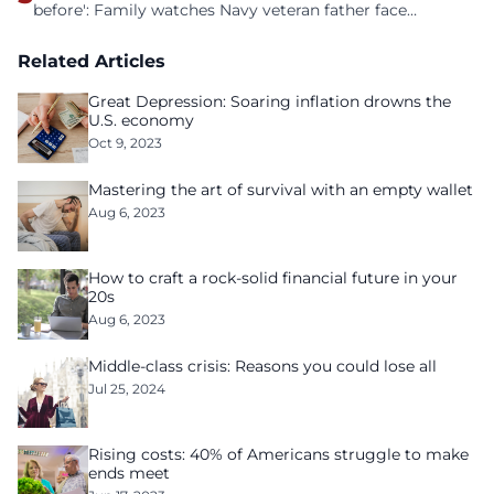
before': Family watches Navy veteran father face
homelessness after three years of tech unemployment
Related Articles
Great Depression: Soaring inflation drowns the
U.S. economy
Oct 9, 2023
Mastering the art of survival with an empty wallet
Aug 6, 2023
How to craft a rock-solid financial future in your
20s
Aug 6, 2023
Middle-class crisis: Reasons you could lose all
Jul 25, 2024
Rising costs: 40% of Americans struggle to make
ends meet