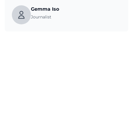
Gemma Iso
Journalist