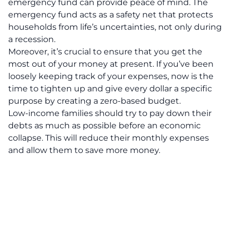
emergency fund can provide peace of mind. The
emergency fund acts as a safety net that protects
households from life’s uncertainties, not only during
a recession.
Moreover, it’s crucial to ensure that you get the
most out of your money at present. If you’ve been
loosely keeping track of your expenses, now is the
time to tighten up and give every dollar a specific
purpose by creating a zero-based budget.
Low-income families should try to pay down their
debts as much as possible before an economic
collapse. This will reduce their monthly expenses
and allow them to save more money.