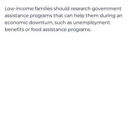
Low-income families should research government
assistance programs that can help them during an
economic downturn, such as unemployment
benefits or food assistance programs.